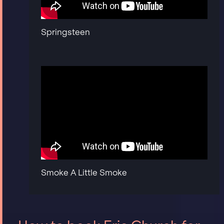
Springsteen
Smoke A Little Smoke