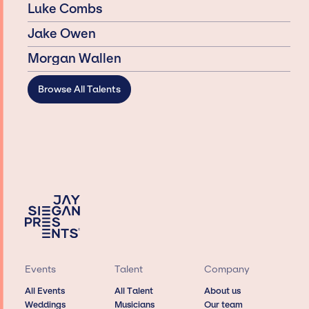
Luke Combs
Jake Owen
Morgan Wallen
Browse All Talents
Events
Talent
Company
All Events
All Talent
About us
Weddings
Musicians
Our team