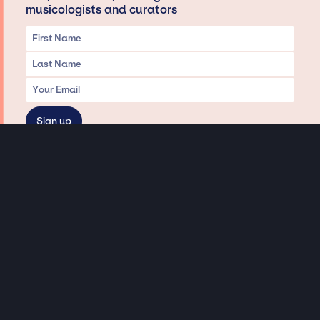
musicologists and curators
Privacy & Data handling
Hey There! A little disclaimer:
As a creative agency focused on talent, Jay Siegan Presents is here to help you
with all your entertainment needs for corporate functions, private
engagements, and all special events. Just a friendly reminder, we do not
represent or manage the wonderful talent listed on this website (except as
indicated). As such, we don’t take fan emails, special requests, meet and
greets or any asks besides legitimate inquiries for private events at the talent’s
appropriate fees. We work with the talent’s agency and management on your
behalf, exploring the possibility of securing them for your event. This, along with
our creative ideation and operation, is where our passion and expertise shine.