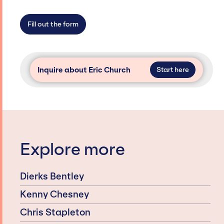
not have limitations on the talent we can
access and secure for events.
Fill out the form
Inquire about Eric Church
Start here
Explore more
Dierks Bentley
Kenny Chesney
Chris Stapleton