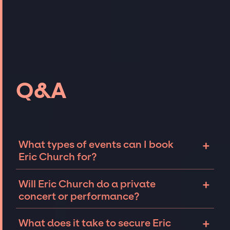
Q&A
+
What types of events can I book
Eric Church for?
The most common types of events that Eric
+
Will Eric Church do a private
Church can be booked for include corporate
concert or performance?
events and private parties such as
weddings, birthdays, anniversaries,
Eric Church can perform at private events,
+
What does it take to secure Eric
fundraisers, and galas. Whether the event is
including intimate performances and