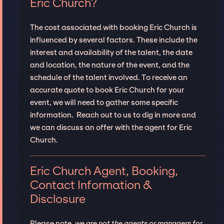
Eric Church?
The cost associated with booking Eric Church is
influenced by several factors. These include the
interest and availability of the talent, the date
and location, the nature of the event, and the
schedule of the talent involved. To receive an
accurate quote to book Eric Church for your
event, we will need to gather some specific
information. Reach out to us to dig in more and
we can discuss an offer with the agent for Eric
Church.
Eric Church Agent, Booking,
Contact Information &
Disclosure
Please note,
we are not the agents or managers for