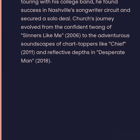
touring with his college band, he found
success in Nashville's songwriter circuit and
secured a solo deal. Church's journey
evolved from the confident twang of
"Sinners Like Me" (2006) to the adventurous
soundscapes of chart-toppers like "Chief"
(2011) and reflective depths in "Desperate
Man" (2018).