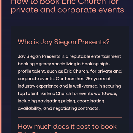
How to book Eric Church for
private and corporate events
Who is Jay Siegan Presents?
Jay Siegan Presents is a reputable entertainment
booking agency specializing in booking high-
profile talent, such as Eric Church, for private and
corporate events. Our team has 25+ years of
industry experience and is well-versed in securing
top talent like Eric Church for events worldwide,
including navigating pricing, coordinating
availability, and negotiating contracts.
How much does it cost to book