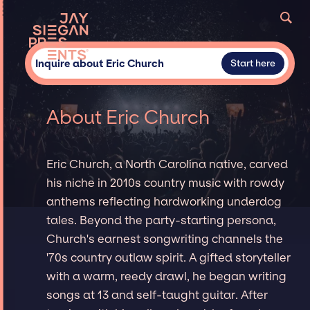
Inquire about Eric Church
Start here
About Eric Church
Eric Church, a North Carolina native, carved
his niche in 2010s country music with rowdy
anthems reflecting hardworking underdog
tales. Beyond the party-starting persona,
Church's earnest songwriting channels the
'70s country outlaw spirit. A gifted storyteller
with a warm, reedy drawl, he began writing
songs at 13 and self-taught guitar. After