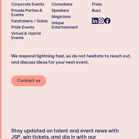
Corporate Events
Comedians
Press
Private Parties &
Speakers
Buzz
Events
Magicians
Fundraisers / Galas
Unique
Pride Events
Entertainment
Virtual & Hybrid
Events
We respond lightning fast, so do not hesitate to reach out,
and discuss ideas for your next event.
Contact us
Stay updated on talent and event news with
JSP, win tickets, and dig in with our