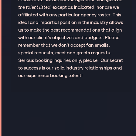
the talent listed
, except as indicated, nor are we
affiliated with any particular agency roster. This
ideal and impartial position in the industry allows
us to make the best recommendations that align
with our client’s objectives and budgets. Please
remember that we don't accept fan emails,
special requests, meet and greets requests.
Serious booking inquiries only, please. Our secret
to success is our solid industry relationships and
our experience booking talent!