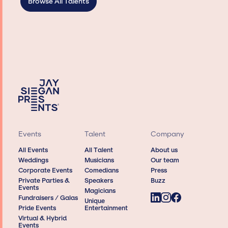
Browse All Talents
Events
Talent
Company
All Events
All Talent
About us
Weddings
Musicians
Our team
Corporate Events
Comedians
Press
Private Parties &
Speakers
Buzz
Events
Magicians
Fundraisers / Galas
Unique
Pride Events
Entertainment
Virtual & Hybrid
Events