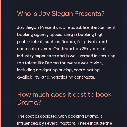
Who is Jay Siegan Presents?
Jay Siegan Presents is a reputable entertainment
booking agency specializing in booking high-
profile talent, such as Drama, for private and
corporate events. Our team has 25+ years of
industry experience and is well-versed in securing
top talent like Drama for events worldwide,
including navigating pricing, coordinating
availability, and negotiating contracts.
How much does it cost to book
Drama?
The cost associated with booking Drama is
influenced by several factors. These include the