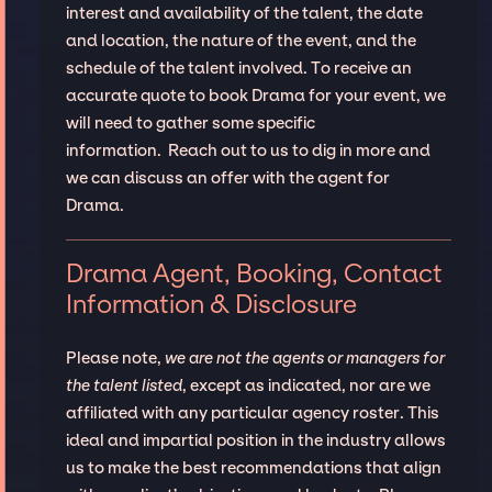
interest and availability of the talent, the date
and location, the nature of the event, and the
schedule of the talent involved. To receive an
accurate quote to book Drama for your event, we
will need to gather some specific
information. Reach out to us to dig in more and
we can discuss an offer with the agent for
Drama.
Drama Agent, Booking, Contact
Information & Disclosure
Please note,
we are not the agents or managers for
the talent listed
, except as indicated, nor are we
affiliated with any particular agency roster. This
ideal and impartial position in the industry allows
us to make the best recommendations that align