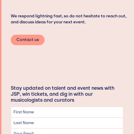
We respond lightning fast, so do not hesitate to reach out,
and discuss ideas for your next event.
Contact us
Stay updated on talent and event news with
JSP, win tickets, and dig in with our
musicologists and curators