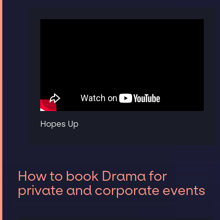
Hopes Up
How to book Drama for
private and corporate events