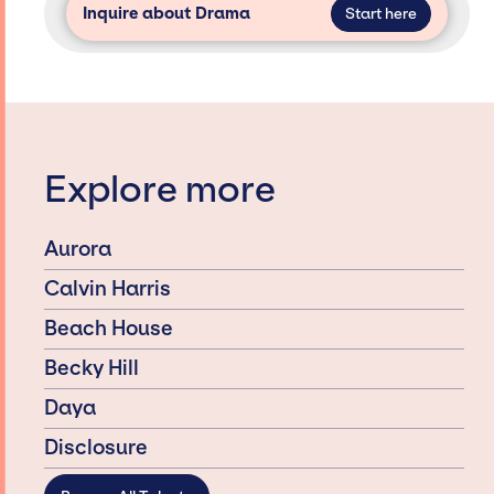
Inquire about Drama
Start here
Explore more
Aurora
Calvin Harris
Beach House
Becky Hill
Daya
Disclosure