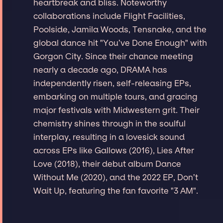
heartbreak and bliss. Noteworthy
collaborations include Flight Facilities,
Poolside, Jamila Woods, Tensnake, and the
global dance hit "You’ve Done Enough" with
Gorgon City. Since their chance meeting
nearly a decade ago, DRAMA has
independently risen, self-releasing EPs,
embarking on multiple tours, and gracing
major festivals with Midwestern grit. Their
chemistry shines through in the soulful
interplay, resulting in a lovesick sound
across EPs like Gallows (2016), Lies After
Love (2018), their debut album Dance
Without Me (2020), and the 2022 EP, Don’t
Wait Up, featuring the fan favorite "3 AM".