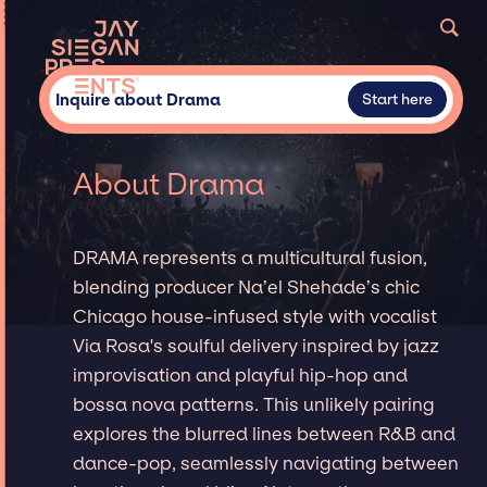
Inquire about Drama
Start here
About Drama
DRAMA represents a multicultural fusion,
blending producer Na’el Shehade’s chic
Chicago house-infused style with vocalist
Via Rosa's soulful delivery inspired by jazz
improvisation and playful hip-hop and
bossa nova patterns. This unlikely pairing
explores the blurred lines between R&B and
dance-pop, seamlessly navigating between