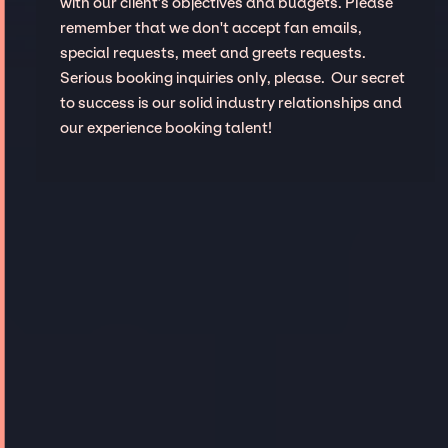
with our client’s objectives and budgets. Please
remember that we don't accept fan emails,
special requests, meet and greets requests.
Serious booking inquiries only, please. Our secret
to success is our solid industry relationships and
our experience booking talent!