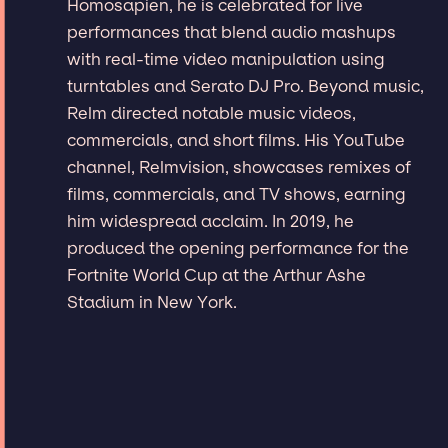
Homosapien, he is celebrated for live
performances that blend audio mashups
with real-time video manipulation using
turntables and Serato DJ Pro. Beyond music,
Relm directed notable music videos,
commercials, and short films. His YouTube
channel, Relmvision, showcases remixes of
films, commercials, and TV shows, earning
him widespread acclaim. In 2019, he
produced the opening performance for the
Fortnite World Cup at the Arthur Ashe
Stadium in New York.