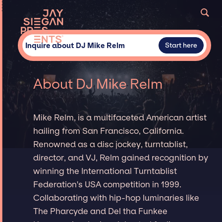
Inquire about DJ Mike Relm
Start here
About DJ Mike Relm
Mike Relm, is a multifaceted American artist
hailing from San Francisco, California.
Renowned as a disc jockey, turntablist,
director, and VJ, Relm gained recognition by
winning the International Turntablist
Federation's USA competition in 1999.
Collaborating with hip-hop luminaries like
The Pharcyde and Del tha Funkee