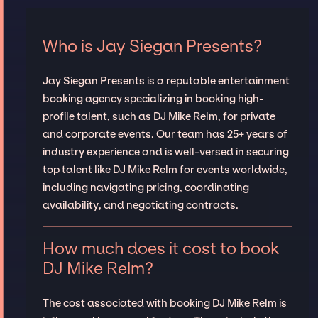
Who is Jay Siegan Presents?
Jay Siegan Presents is a reputable entertainment
booking agency specializing in booking high-
profile talent, such as DJ Mike Relm, for private
and corporate events. Our team has 25+ years of
industry experience and is well-versed in securing
top talent like DJ Mike Relm for events worldwide,
including navigating pricing, coordinating
availability, and negotiating contracts.
How much does it cost to book
DJ Mike Relm?
The cost associated with booking DJ Mike Relm is