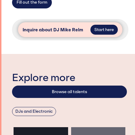
Fill out the form
Inquire about DJ Mike Relm
Start here
Explore more
Browse all talents
DJs and Electronic