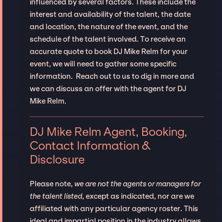
influenced by several factors. These include the
interest and availability of the talent, the date
and location, the nature of the event, and the
schedule of the talent involved. To receive an
accurate quote to book DJ Mike Relm for your
event, we will need to gather some specific
information. Reach out to us to dig in more and
we can discuss an offer with the agent for DJ
Mike Relm.
DJ Mike Relm Agent, Booking,
Contact Information &
Disclosure
Please note,
we are not the agents or managers for
the talent listed
, except as indicated, nor are we
affiliated with any particular agency roster. This
ideal and impartial position in the industry allows