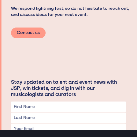
We respond lightning fast, so do not hesitate to reach out,
and discuss ideas for your next event.
Contact us
Stay updated on talent and event news with
JSP, win tickets, and dig in with our
musicologists and curators