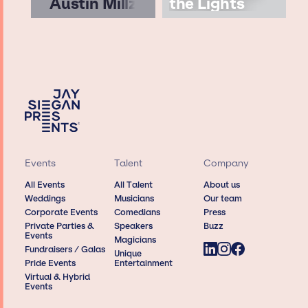
Austin Millz
the Lights
Events
Talent
Company
All Events
All Talent
About us
Weddings
Musicians
Our team
Corporate Events
Comedians
Press
Private Parties &
Speakers
Buzz
Events
Magicians
Fundraisers / Galas
Unique
Pride Events
Entertainment
Virtual & Hybrid
Events