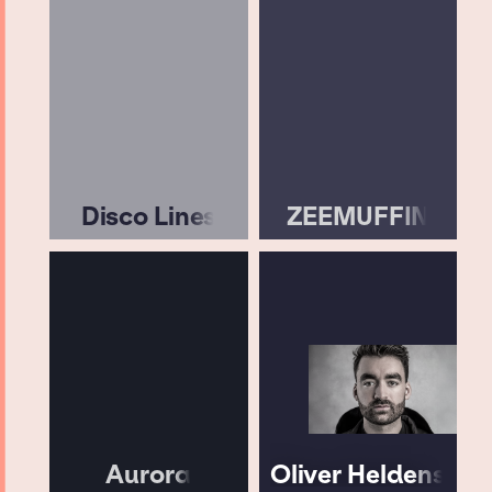
Disco Lines
ZEEMUFFIN
Aurora
Oliver Heldens