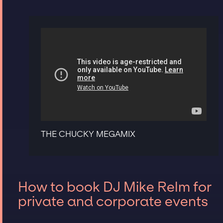
THE CHUCKY MEGAMIX
How to book DJ Mike Relm for
private and corporate events