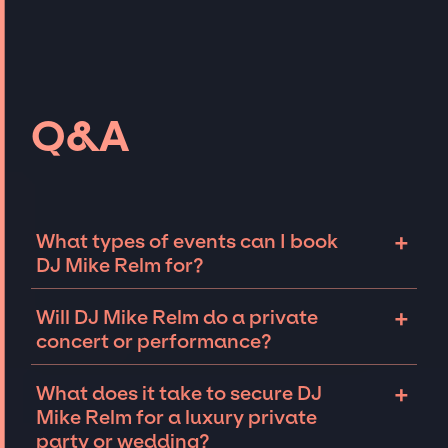
Q&A
+
What types of events can I book
DJ Mike Relm for?
The most common types of events that DJ
+
Will DJ Mike Relm do a private
Mike Relm can be booked for include
concert or performance?
corporate events and private parties such as
weddings, birthdays, anniversaries,
DJ Mike Relm can perform at private events,
+
What does it take to secure DJ
fundraisers, and galas. Whether the event is
including intimate performances and
Mike Relm for a luxury private
for 10 exclusive guests on a private island, a
exclusive concerts. The availability of DJ
party or wedding?
luxury wedding in the Hamptons, or a sales
Mike Relm and several other factors will