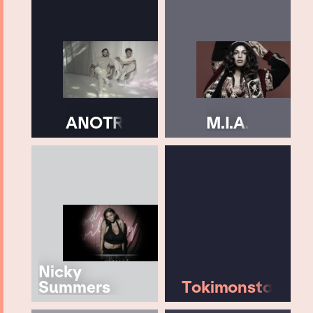
ANOTR
M.I.A.
Nicky
Summers
Tokimonsta