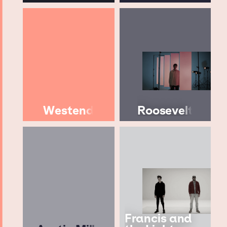
Westend
Roosevelt
Francis and