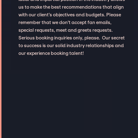
us to make the best recommendations that align
with our client’s objectives and budgets. Please
remember that we don't accept fan emails,
special requests, meet and greets requests.
Serious booking inquiries only, please. Our secret
to success is our solid industry relationships and
our experience booking talent!