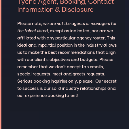
Tycho Agent, Booking, Contact
Information & Disclosure
Please note,
we are not the agents or managers for
the talent listed
, except as indicated, nor are we
affiliated with any particular agency roster. This
ideal and impartial position in the industry allows
us to make the best recommendations that align
with our client’s objectives and budgets. Please
remember that we don't accept fan emails,
special requests, meet and greets requests.
Serious booking inquiries only, please. Our secret
to success is our solid industry relationships and
our experience booking talent!