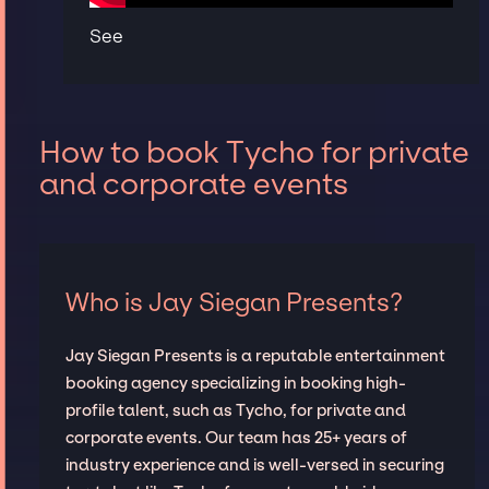
See
How to book Tycho for private
and corporate events
Who is Jay Siegan Presents?
Jay Siegan Presents is a reputable entertainment
booking agency specializing in booking high-
profile talent, such as Tycho, for private and
corporate events. Our team has 25+ years of
industry experience and is well-versed in securing