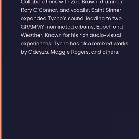
Collaborations with Zac Brown, drummer
Rory O’Connor, and vocalist Saint Sinner
expanded Tycho’s sound, leading to two
GRAMMY-nominated albums, Epoch and
Weather. Known for his rich audio-visual
experiences, Tycho has also remixed works
by Odesza, Maggie Rogers, and others.