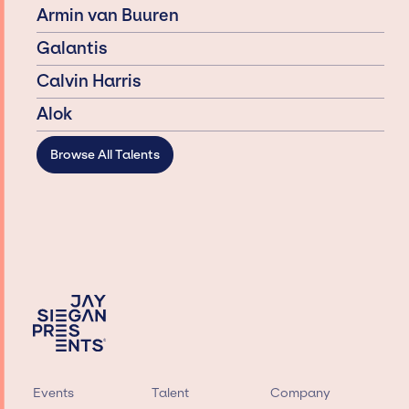
Armin van Buuren
Galantis
Calvin Harris
Alok
Browse All Talents
Events
Talent
Company