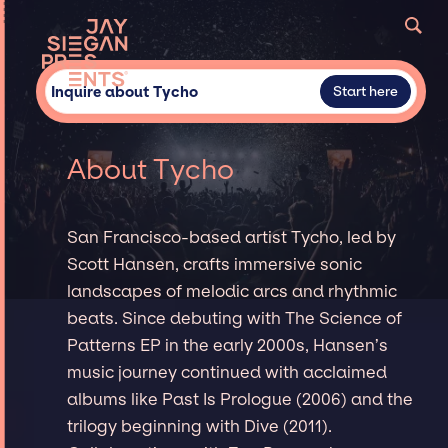
Inquire about Tycho
Start here
About Tycho
San Francisco-based artist Tycho, led by
Scott Hansen, crafts immersive sonic
landscapes of melodic arcs and rhythmic
beats. Since debuting with The Science of
Patterns EP in the early 2000s, Hansen’s
music journey continued with acclaimed
albums like Past Is Prologue (2006) and the
trilogy beginning with Dive (2011).