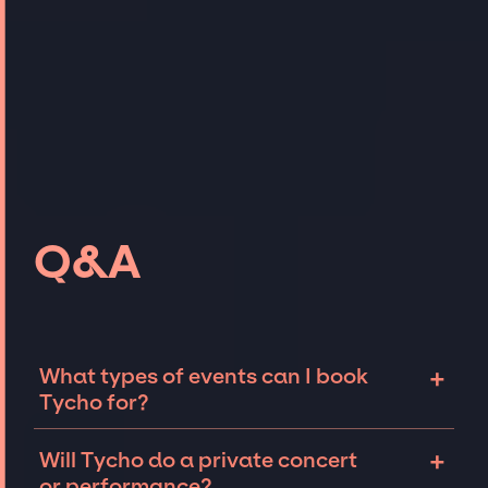
Q&A
+
What types of events can I book
Tycho for?
The most common types of events that Tycho
+
Will Tycho do a private concert
can be booked for include corporate events
or performance?