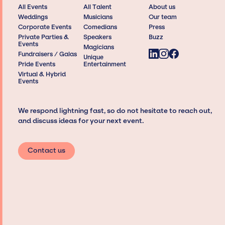
All Events
All Talent
About us
Weddings
Musicians
Our team
Corporate Events
Comedians
Press
Private Parties &
Speakers
Buzz
Events
Magicians
Fundraisers / Galas
Unique
Pride Events
Entertainment
Virtual & Hybrid
Events
We respond lightning fast, so do not hesitate to reach out,
and discuss ideas for your next event.
Contact us