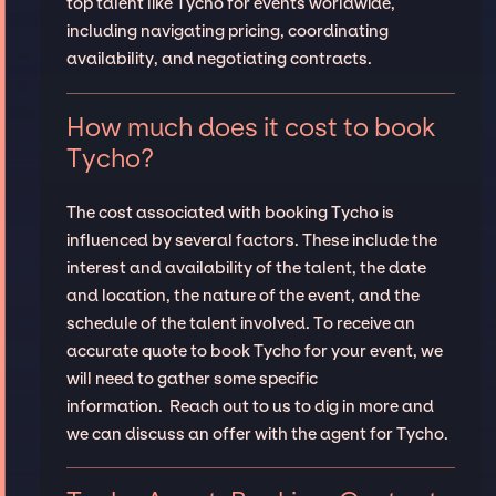
top talent like Tycho for events worldwide,
including navigating pricing, coordinating
availability, and negotiating contracts.
How much does it cost to book
Tycho?
The cost associated with booking Tycho is
influenced by several factors. These include the
interest and availability of the talent, the date
and location, the nature of the event, and the
schedule of the talent involved. To receive an
accurate quote to book Tycho for your event, we
will need to gather some specific
information. Reach out to us to dig in more and
we can discuss an offer with the agent for Tycho.