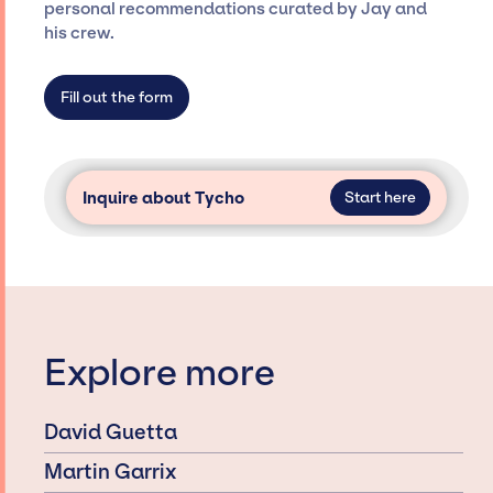
specific artists or talents from a dedicated
personal recommendations curated by Jay and
agency roster, which means we do not have
his crew.
limitations on the talent we can access and
secure for events.
Fill out the form
Inquire about Tycho
Start here
Explore more
David Guetta
Martin Garrix