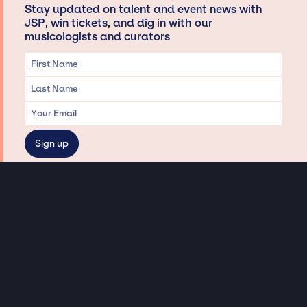
Stay updated on talent and event news with
JSP, win tickets, and dig in with our
musicologists and curators
Privacy & Data handling
Hey There! A little disclaimer:
As a creative agency focused on talent, Jay Siegan Presents is here to help you
with all your entertainment needs for corporate functions, private
engagements, and all special events. Just a friendly reminder, we do not
represent or manage the wonderful talent listed on this website (except as
indicated). As such, we don’t take fan emails, special requests, meet and
greets or any asks besides legitimate inquiries for private events at the talent’s