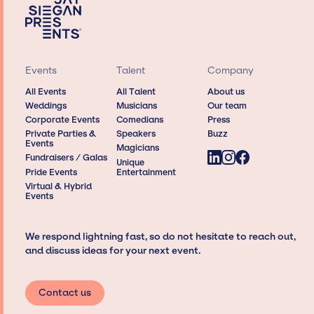
Events
Talent
Company
All Events
All Talent
About us
Weddings
Musicians
Our team
Corporate Events
Comedians
Press
Private Parties &
Speakers
Buzz
Events
Magicians
Fundraisers / Galas
Unique
Pride Events
Entertainment
Virtual & Hybrid
Events
We respond lightning fast, so do not hesitate to reach out,
and discuss ideas for your next event.
Contact us