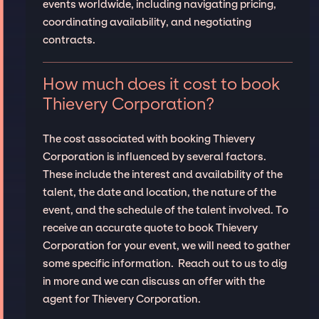
events worldwide, including navigating pricing,
coordinating availability, and negotiating
contracts.
How much does it cost to book
Thievery Corporation?
The cost associated with booking Thievery
Corporation is influenced by several factors.
These include the interest and availability of the
talent, the date and location, the nature of the
event, and the schedule of the talent involved. To
receive an accurate quote to book Thievery
Corporation for your event, we will need to gather
some specific information. Reach out to us to dig
in more and we can discuss an offer with the
agent for Thievery Corporation.