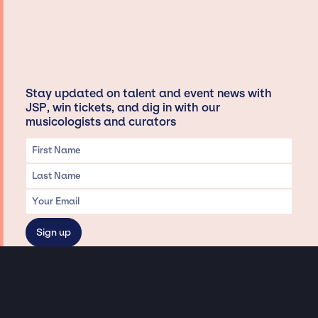
Stay updated on talent and event news with
JSP, win tickets, and dig in with our
musicologists and curators
Privacy & Data handling
Hey There! A little disclaimer: