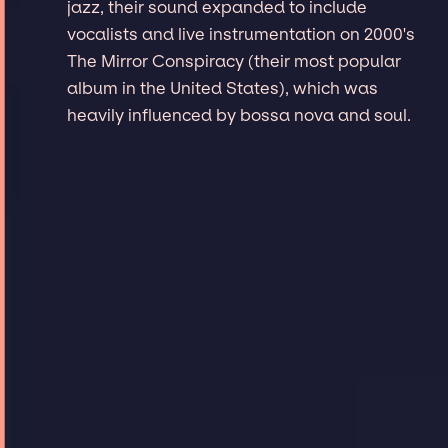
jazz, their sound expanded to include
vocalists and live instrumentation on 2000's
The Mirror Conspiracy (their most popular
album in the United States), which was
heavily influenced by bossa nova and soul.