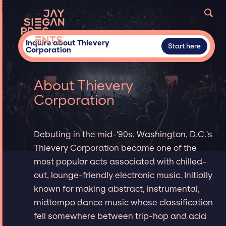
Inquire about Thievery
Start here
Corporation
About Thievery
Corporation
Debuting in the mid-'90s, Washington, D.C.'s
Thievery Corporation became one of the
most popular acts associated with chilled-
out, lounge-friendly electronic music. Initially
known for making abstract, instrumental,
midtempo dance music whose classification
fell somewhere between trip-hop and acid