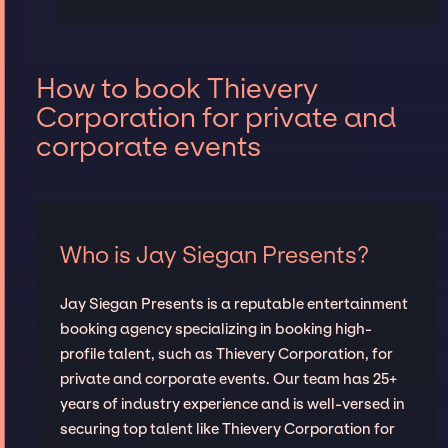
How to book Thievery
Corporation for private and
corporate events
Who is Jay Siegan Presents?
Jay Siegan Presents is a reputable entertainment
booking agency specializing in booking high-
profile talent, such as Thievery Corporation, for
private and corporate events. Our team has 25+
years of industry experience and is well-versed in
securing top talent like Thievery Corporation for