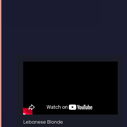
Lebanese Blonde