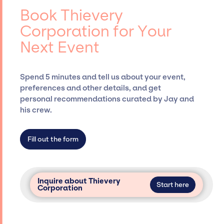
entertainment booking agency, such as Jay
Book Thievery
Siegan Presents, has rich expertise in
Corporation for Your
securing desired talent options, negotiating
Next Event
costs, and developing clear contracts to
ensure a seamless event experience. Jay
Siegan Presents is not restricted to working
Spend 5 minutes and tell us about your event,
only with specific artists or talents from a
preferences and other details, and get
dedicated agency roster, which means we do
personal recommendations curated by Jay and
not have limitations on the talent we can
his crew.
access and secure for events.
Fill out the form
Inquire about Thievery
Start here
Corporation