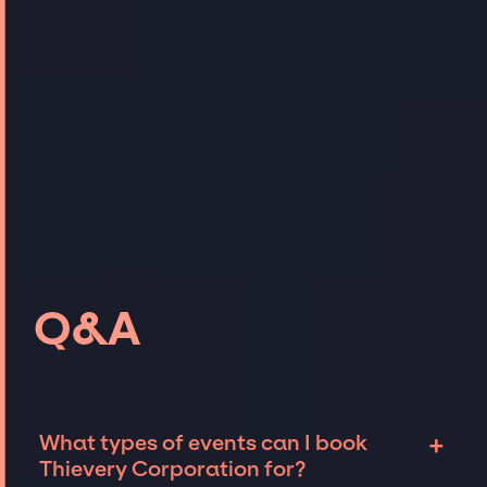
Q&A
+
What types of events can I book
Thievery Corporation for?