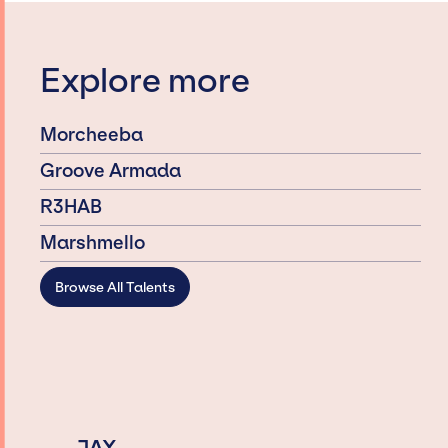
Explore more
Morcheeba
Groove Armada
R3HAB
Marshmello
Browse All Talents