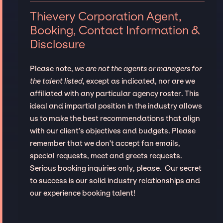
Thievery Corporation Agent,
Booking, Contact Information &
Disclosure
Please note,
we are not the agents or managers for
the talent listed
, except as indicated, nor are we
affiliated with any particular agency roster. This
ideal and impartial position in the industry allows
us to make the best recommendations that align
with our client’s objectives and budgets. Please
remember that we don't accept fan emails,
special requests, meet and greets requests.
Serious booking inquiries only, please. Our secret
to success is our solid industry relationships and
our experience booking talent!