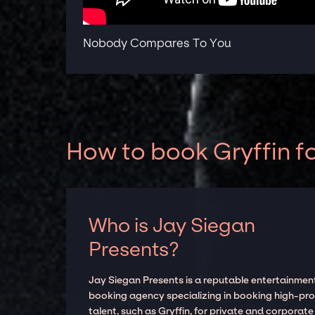
Nobody Compares To You
How to book Gryffin f
Who is Jay Siegan
Presents?
Jay Siegan Presents is a reputable entertainmen
booking agency specializing in booking high-prof
talent, such as Gryffin, for private and corporate