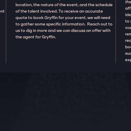
the
location, the nature of the event, and the schedule
aff
ent
of the talent involved. To receive an accurate
ide
quote to book Gryffin for your event, we will need
to
to gather some specific information. Reach out to
our
us to dig in more and we can discuss an offer with
re
the agent for Gryffin.
re
boo
suc
ex