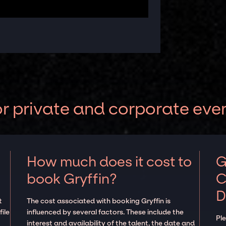
or private and corporate eve
How much does it cost to
G
book Gryffin?
C
D
t
The cost associated with booking Gryffin is
ile
influenced by several factors. These include the
Pl
interest and availability of the talent, the date and