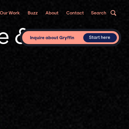
Our Work
Buzz
About
Contact
Search
te &
Start here
Inquire about Gryffin