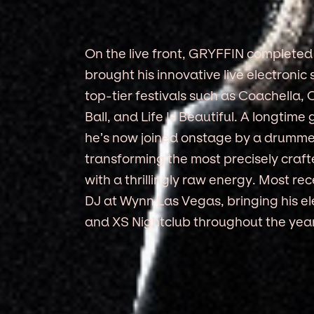
On the live front, GRYFFIN completed f
brought his innovative live electron
top-tier festivals such as Coachella,
Ball, and Life Is Beautiful. A longtime 
he’s now joined onstage by a drummer
transforming the most precisely craf
with a thrillingly raw energy. Most r
DJ at Wynn Las Vegas, bringing his el
and XS Nightclub throughout the year