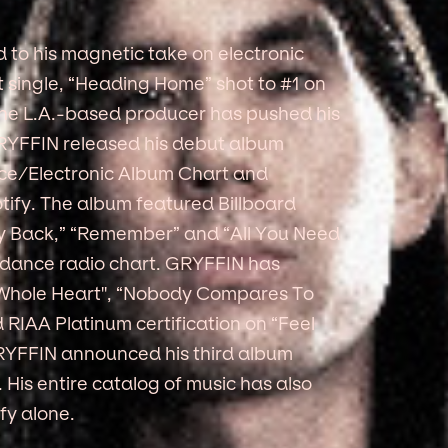
 to his magnetic take on electronic
ut single, “Heading Home” shot to #1 on
 the L.A.-based producer has pushed his
 GRYFFIN released his debut album
nce/Electronic Album Chart and
tify. The album featured Billboard
ody Back,” “Remember” and “All You Need
 dance radio chart. GRYFFIN has
“Whole Heart'', “Nobody Compares To
RIAA Platinum certification on “Feel
RYFFIN announced his third album
His entire catalog of music has also
fy alone.