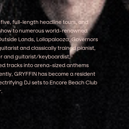
ive, full-length headline tours, and
ic show to numerous world-renowned
 Outside Lands, Lollapalooza, Governors
guitarist and classically trained pianist,
 and guitarist/keyboardist,
ted tracks into arena-sized anthems
ecently, GRYFFIN has become a resident
ectrifying DJ sets to Encore Beach Club
.