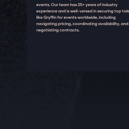
events. Our team has 25+ years of industry
experience and is well-versed in securing top tal
like Gryffin for events worldwide, including
navigating pricing, coordinating availability, and
negotiating contracts.