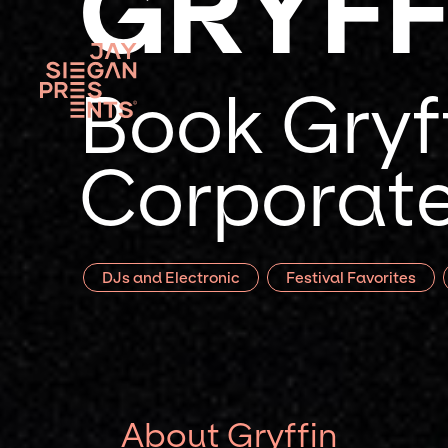
GRYFF
Book Gryff
Corporate
DJs and Electronic
Festival Favorites
About Gryffin