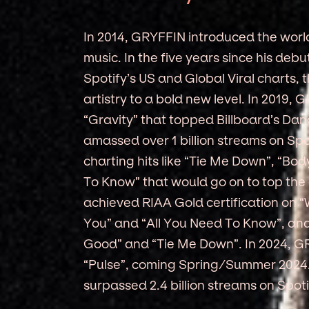
In 2014, GRYFFIN introduced the world
music. In the five years since his deb
Spotify’s US and Global Viral charts,
artistry to a bold new level. In 2019,
“Gravity” that topped Billboard’s Da
amassed over 1 billion streams on Spo
charting hits like “Tie Me Down”, “B
To Know” that would go on to top the
achieved RIAA Gold certification on 
You” and “All You Need To Know”, and 
Good” and “Tie Me Down”. In 2024, G
“Pulse”, coming Spring/Summer 2024. 
surpassed 2.4 billion streams on Spoti