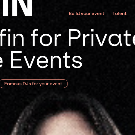
IN
Build your event
Talent
in for Priva
 Events
Famous DJs for your event