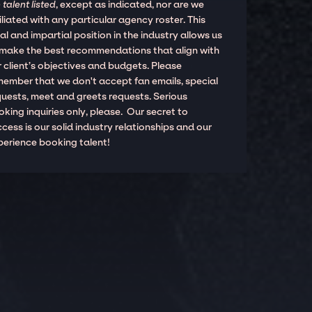
 talent listed
, except as indicated, nor are we
iliated with any particular agency roster. This
al and impartial position in the industry allows us
 make the best recommendations that align with
 client’s objectives and budgets. Please
member that we don't accept fan emails, special
quests, meet and greets requests. Serious
king inquiries only, please. Our secret to
cess is our solid industry relationships and our
perience booking talent!