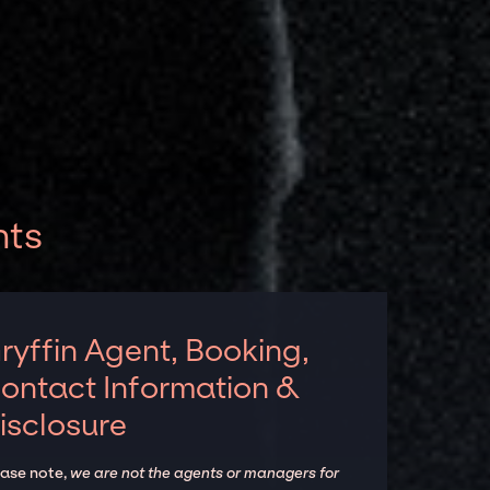
nts
ryffin Agent, Booking,
ontact Information &
isclosure
ease note,
we are not the agents or managers for