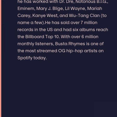
he has worked with Dr. Dre, Notorious B.I.G.,
Eminem, Mary J. Blige, Lil Wayne, Mariah
Carey, Kanye West, and Wu-Tang Clan (to
name a few).He has sold over 7 million
records in the US and had six albums reach
the Billboard Top 10. With over 6 million
monthly listeners, Busta Rhymes is one of
the most streamed OG hip-hop artists on
Spotify today.