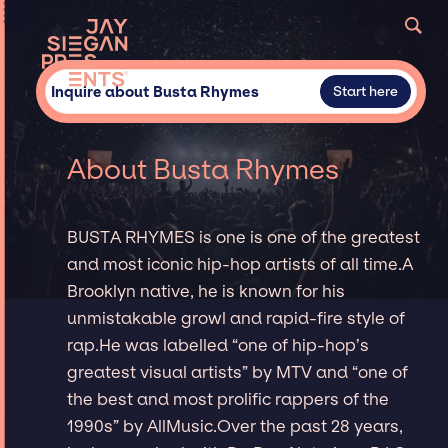
Inquire about Busta Rhymes
Start here
About Busta Rhymes
BUSTA RHYMES is one is one of the greatest
and most iconic hip-hop artists of all time.A
Brooklyn native, he is known for his
unmistakable growl and rapid-fire style of
rap.He was labelled “one of hip-hop’s
greatest visual artists” by MTV and “one of
the best and most prolific rappers of the
1990s” by AllMusic.Over the past 28 years,