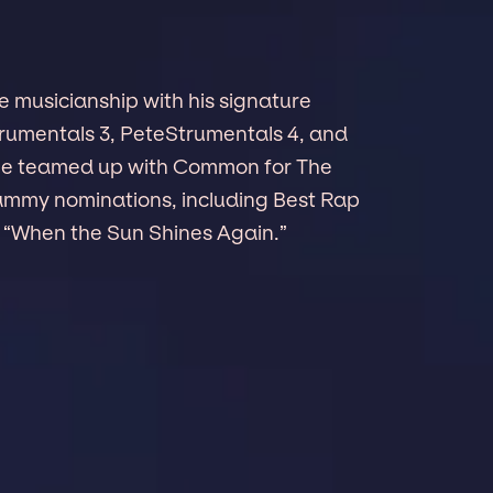
e musicianship with his signature
rumentals 3, PeteStrumentals 4, and
4, he teamed up with Common for The
Grammy nominations, including Best Rap
“When the Sun Shines Again.”