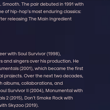
. Smooth. The pair debuted in 1991 with
ne of hip-hop’s most enduring classics:
fter releasing The Main Ingredient
eer with Soul Survivor (1998),
s and singers over his production. He
mentals (2001), which became the first
tal projects. Over the next two decades,
h albums, collaborations, and
oul Survivor II (2004), Monumental with
s 2 (2015), Don’t Smoke Rock with
ith Skyzoo (2019).