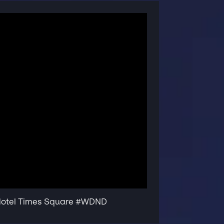
 Hotel Times Square #WDND