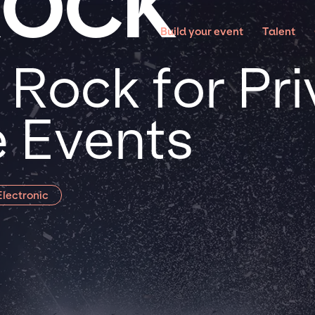
ROCK
Build your event
Talent
 Rock for Pr
 Events
lectronic