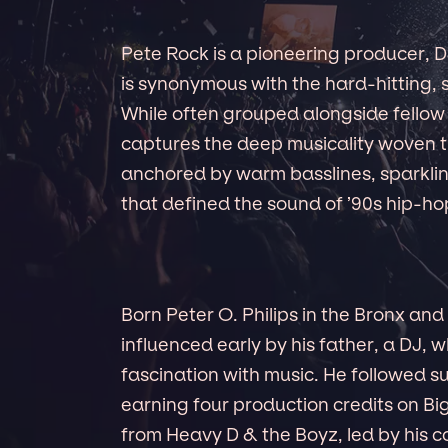
Pete Rock is a pioneering producer,
is synonymous with the hard-hitting,
While often grouped alongside fellow 
captures the deep musicality woven 
anchored by warm basslines, sparklin
that defined the sound of ’90s hip-ho
Born Peter O. Philips in the Bronx an
influenced early by his father, a DJ, 
fascination with music. He followed sui
earning four production credits on B
from Heavy D & the Boyz, led by his c