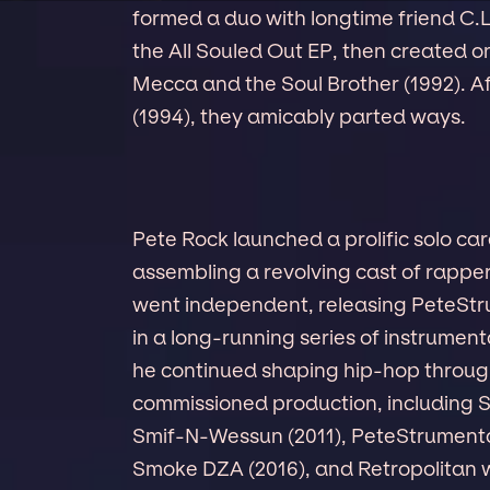
formed a duo with longtime friend C.L
the All Souled Out EP, then created o
Mecca and the Soul Brother (1992). A
(1994), they amicably parted ways.
Pete Rock launched a prolific solo car
assembling a revolving cast of rapper
went independent, releasing PeteStru
in a long-running series of instrumen
he continued shaping hip-hop throug
commissioned production, including S
Smif-N-Wessun (2011), PeteStrumental
Smoke DZA (2016), and Retropolitan w