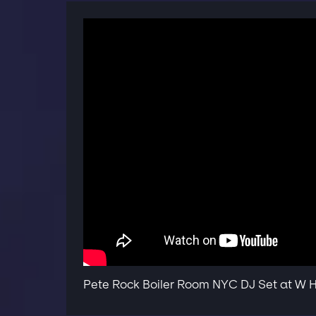
Pete Rock Boiler Room NYC DJ Set at W