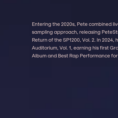
Entering the 2020s, Pete combined liv
sampling approach, releasing PeteSt
Return of the SP1200, Vol. 2. In 202
Auditorium, Vol. 1, earning his first 
Album and Best Rap Performance for 