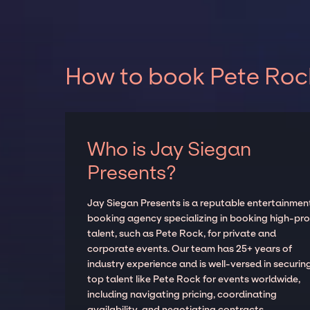
How to book Pete Rock
Who is Jay Siegan
Presents?
Jay Siegan Presents is a reputable entertainmen
booking agency specializing in booking high-prof
talent, such as Pete Rock, for private and
corporate events. Our team has 25+ years of
industry experience and is well-versed in securin
top talent like Pete Rock for events worldwide,
including navigating pricing, coordinating
availability, and negotiating contracts.