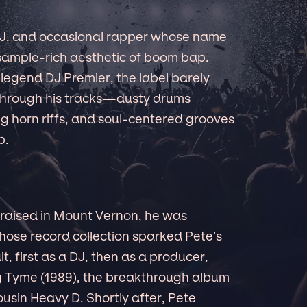
 DJ, and occasional rapper whose name
 sample-rich aesthetic of boom bap.
legend DJ Premier, the label barely
through his tracks—dusty drums
g horn riffs, and soul-centered grooves
p.
d raised in Mount Vernon, he was
whose record collection sparked Pete’s
t, first as a DJ, then as a producer,
ig Tyme (1989), the breakthrough album
ousin Heavy D. Shortly after, Pete