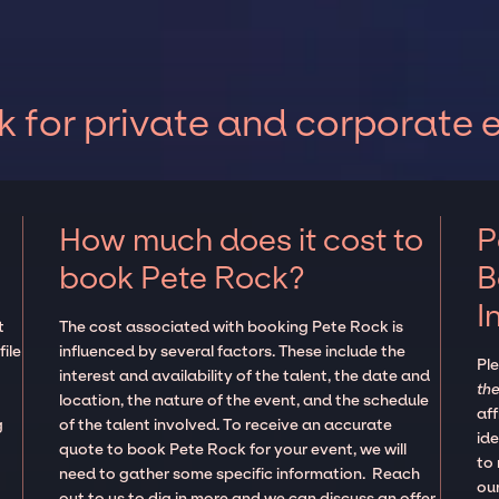
 for private and corporate 
How much does it cost to
P
book Pete Rock?
B
I
t
The cost associated with booking Pete Rock is
ile
influenced by several factors. These include the
Pl
interest and availability of the talent, the date and
the
location, the nature of the event, and the schedule
aff
g
of the talent involved. To receive an accurate
ide
quote to book Pete Rock for your event, we will
to
need to gather some specific information. Reach
our
out to us to dig in more and we can discuss an offer