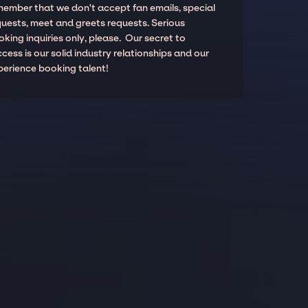
member that we don't accept fan emails, special
quests, meet and greets requests. Serious
king inquiries only, please. Our secret to
cess is our solid industry relationships and our
perience booking talent!