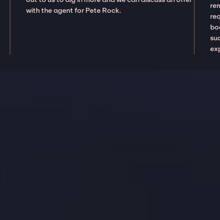
re
with the agent for Pete Rock.
re
boo
suc
ex