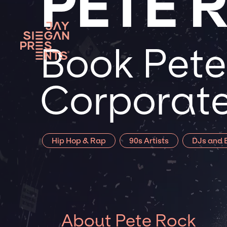
PETE 
Book Pete
Corporate
Hip Hop & Rap
90s Artists
DJs and E
About Pete Rock