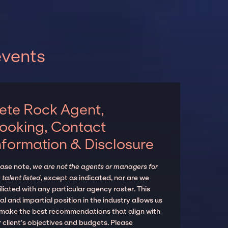
events
ete Rock Agent,
ooking, Contact
nformation & Disclosure
ease note,
we are not the agents or managers for
 talent listed
, except as indicated, nor are we
iliated with any particular agency roster. This
al and impartial position in the industry allows us
 make the best recommendations that align with
 client’s objectives and budgets. Please