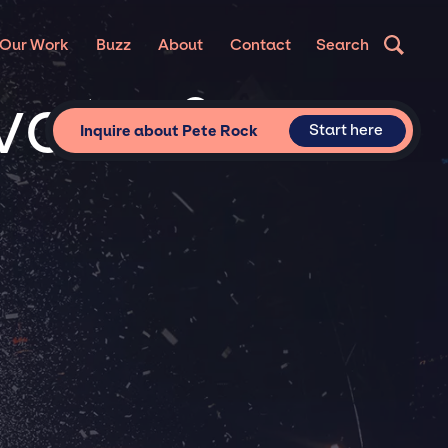
Our Work
Buzz
About
Contact
Search
ivate &
Start here
Inquire about Pete Rock