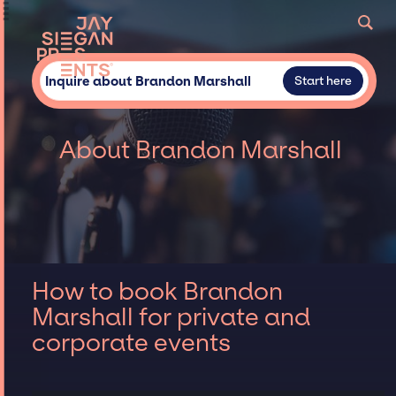
Inquire about Brandon Marshall
Start here
About Brandon Marshall
How to book Brandon
Marshall for private and
corporate events