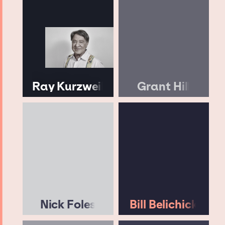
Ray Kurzweil
Grant Hill
Nick Foles
Bill Belichick