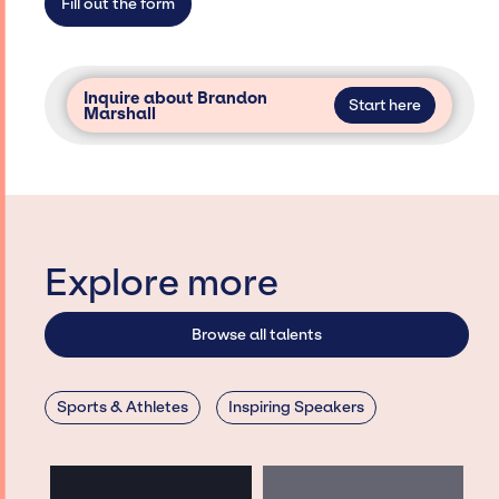
Fill out the form
Inquire about Brandon
Start here
Marshall
Explore more
Browse all talents
Sports & Athletes
Inspiring Speakers