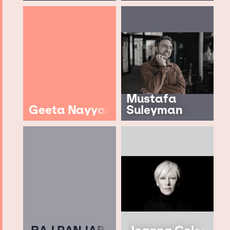
Mustafa
Geeta Nayyar
Suleyman