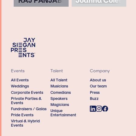
RAJ PANJABI
Joanna Coles
Events
Talent
Company
All Events
All Talent
About us
Weddings
Musicians
Our team
Corporate Events
Comedians
Press
Private Parties &
Speakers
Buzz
Events
Magicians
Fundraisers / Galas
Unique
Pride Events
Entertainment
Virtual & Hybrid
Events