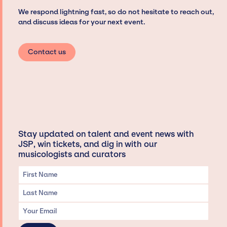
We respond lightning fast, so do not hesitate to reach out,
and discuss ideas for your next event.
Contact us
Stay updated on talent and event news with
JSP, win tickets, and dig in with our
musicologists and curators