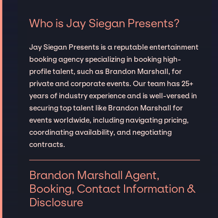
Who is Jay Siegan Presents?
Jay Siegan Presents is a reputable entertainment
booking agency specializing in booking high-
profile talent, such as Brandon Marshall, for
private and corporate events. Our team has 25+
years of industry experience and is well-versed in
securing top talent like Brandon Marshall for
events worldwide, including navigating pricing,
coordinating availability, and negotiating
contracts.
Brandon Marshall Agent,
Booking, Contact Information &
Disclosure