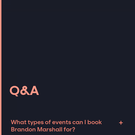
Q&A
+
What types of events can I book
Brandon Marshall for?