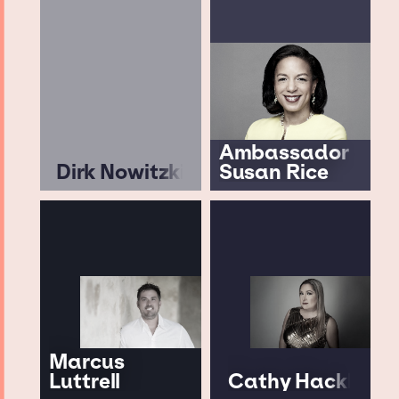
Ambassador
Dirk Nowitzki
Susan Rice
Marcus
Luttrell
Cathy Hackl