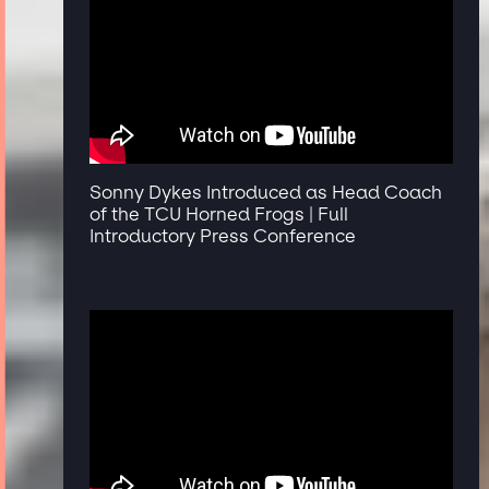
Sonny Dykes Introduced as Head Coach
of the TCU Horned Frogs | Full
Introductory Press Conference