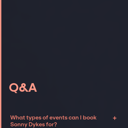
Q&A
+
What types of events can I book
Sonny Dykes for?