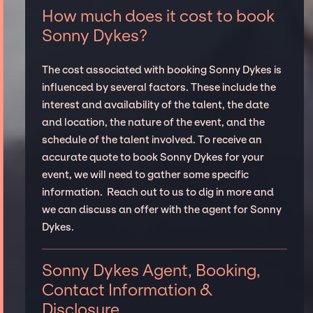
How much does it cost to book
Sonny Dykes?
The cost associated with booking Sonny Dykes is
influenced by several factors. These include the
interest and availability of the talent, the date
and location, the nature of the event, and the
schedule of the talent involved. To receive an
accurate quote to book Sonny Dykes for your
event, we will need to gather some specific
information. Reach out to us to dig in more and
we can discuss an offer with the agent for Sonny
Dykes.
Sonny Dykes Agent, Booking,
Contact Information &
Disclosure