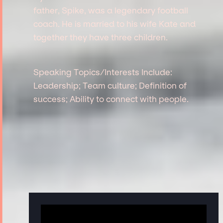
father, Spike, was a legendary football
coach. He is married to his wife Kate and
together they have three children.
Speaking Topics/Interests Include:
Leadership; Team culture; Definition of
success; Ability to connect with people.