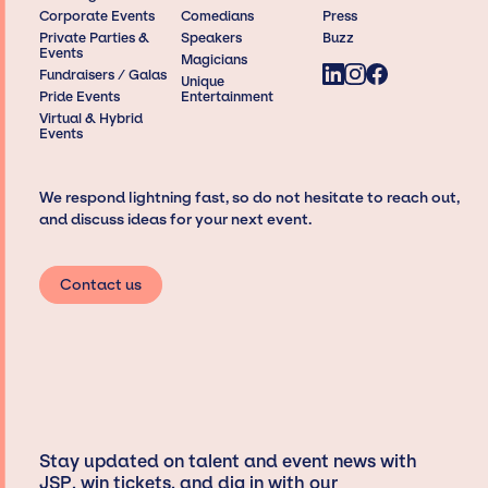
Corporate Events
Comedians
Press
Private Parties &
Speakers
Buzz
Events
Magicians
Fundraisers / Galas
Unique
Pride Events
Entertainment
Virtual & Hybrid
Events
We respond lightning fast, so do not hesitate to reach out,
and discuss ideas for your next event.
Contact us
Stay updated on talent and event news with
JSP, win tickets, and dig in with our