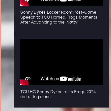
Sonny Dykes Locker Room Post-Game
Speech to TCU Horned Frogs Moments
After Advancing to the 'Natty'
TCU HC Sonny Dykes talks Frogs 2024
recruiting class