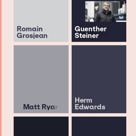
Romain
Guenther
Grosjean
Steiner
Herm
Matt Ryan
Edwards