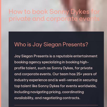
How to book Sonny Dykes for
private and corporate events
Who is Jay Siegan Presents?
Jay Siegan Presents is a reputable entertainment
booking agency specializing in booking high-
profile talent, such as Sonny Dykes, for private
and corporate events. Our team has 25+ years of
industry experience and is well-versed in securing
top talent like Sonny Dykes for events worldwide,
including navigating pricing, coordinating
availability, and negotiating contracts.