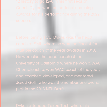
12 history to go 12-0 in his first season.
Coach Dykes won ten national coaching
awards for his performance during the 2022
season.
Before joining TCU, Dykes was the head
coach at SMU where he was the finalist for
multiple coach of the year awards in 2019.
He was also the head coach at the
University of California where he won a WAC
Championship, won WAC coach of the year,
and coached, developed, and mentored
Jared Goff, who was the number one overall
pick in the 2016 NFL Draft.
Dykes attended Texas Tech where his