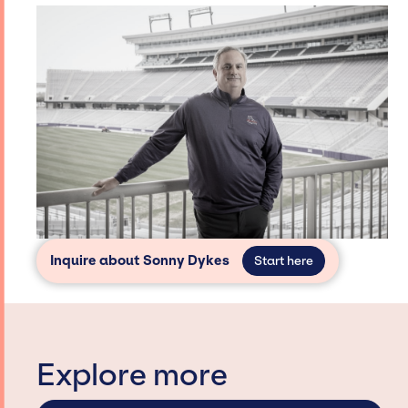
Inquire about Sonny Dykes
Start here
Explore more