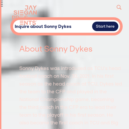
Inquire about Sonny Dykes
Start here
About Sonny Dykes
Sonny Dykes was introduced as TCU’s head
football coach on Nov. 30, 2021. In his first
season as the head coach at TCU, Dykes led
the team to the CFP and played in the
National Championship game, becoming
the third coach in the CFP era to lead their
team to the playoff in his first season. He
also became the first coach in TCU and Big