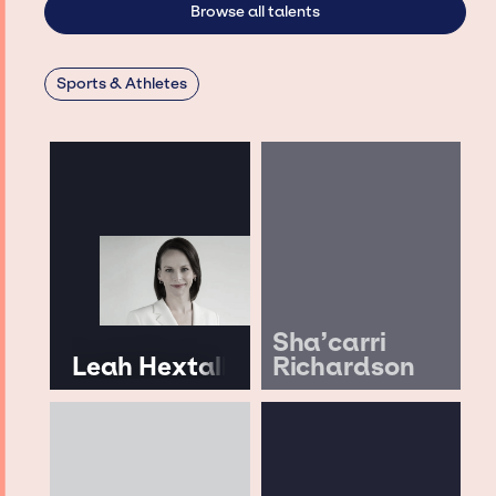
Browse all talents
Sports & Athletes
Sha’carri
Leah Hextall
Richardson