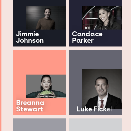
Jimmie
Candace
Johnson
Parker
Breanna
Stewart
Luke Fickell