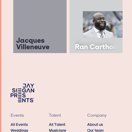
Jacques
Villeneuve
Ran Carthon
Events
Talent
Company
All Events
All Talent
About us
Weddings
Musicians
Our team