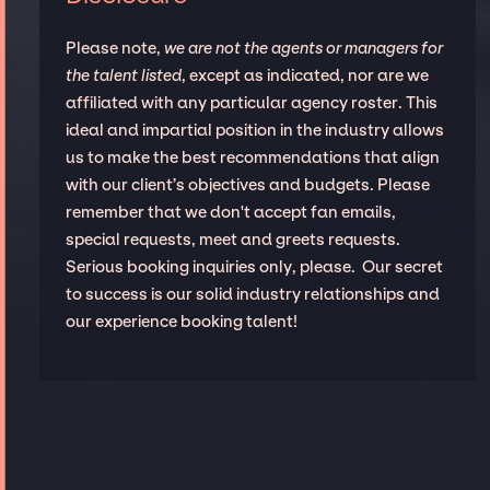
Please note,
we are not the agents or managers for
the talent listed
, except as indicated, nor are we
affiliated with any particular agency roster. This
ideal and impartial position in the industry allows
us to make the best recommendations that align
with our client’s objectives and budgets. Please
remember that we don't accept fan emails,
special requests, meet and greets requests.
Serious booking inquiries only, please. Our secret
to success is our solid industry relationships and
our experience booking talent!