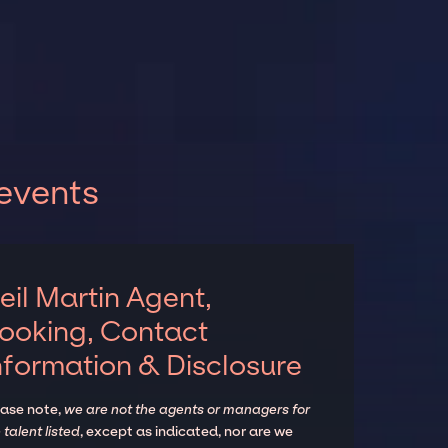
 events
eil Martin Agent,
ooking, Contact
nformation & Disclosure
ease note,
we are not the agents or managers for
 talent listed
, except as indicated, nor are we