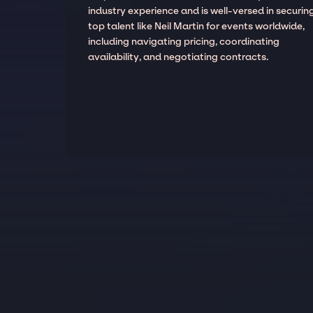
industry experience and is well-versed in securin
top talent like Neil Martin for events worldwide,
including navigating pricing, coordinating
availability, and negotiating contracts.