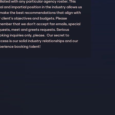
iliated with any particular agency roster. This
al and impartial position in the industry allows us
 make the best recommendations that align with
 client’s objectives and budgets. Please
member that we don't accept fan emails, special
quests, meet and greets requests. Serious
king inquiries only, please. Our secret to
cess is our solid industry relationships and our
perience booking talent!