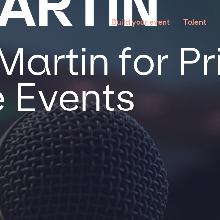
MARTIN
Build your event
Talent
Martin for P
 Events