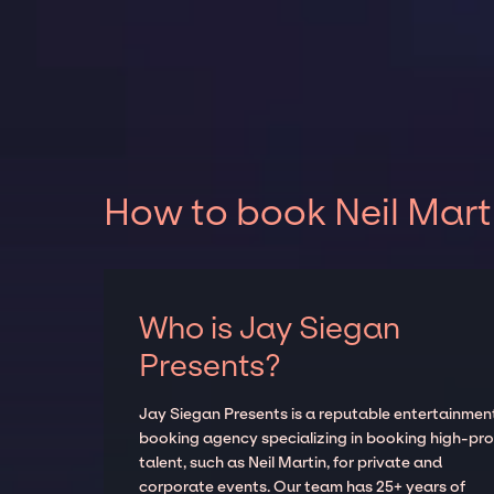
How to book Neil Mart
Who is Jay Siegan
Presents?
Jay Siegan Presents is a reputable entertainmen
booking agency specializing in booking high-prof
talent, such as Neil Martin, for private and
corporate events. Our team has 25+ years of