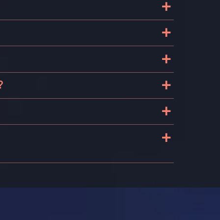
+
+
+
+
?
+
+