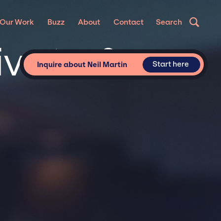
Our Work
Buzz
About
Contact
Search
rivate &
Start here
Inquire about Neil Martin