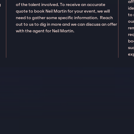
aff
g
of the talent involved. To receive an accurate
ide
quote to book Neil Martin for your event, we will
to
need to gather some specific information. Reach
our
out to us to dig in more and we can discuss an offer
re
with the agent for Neil Martin.
re
boo
suc
ex