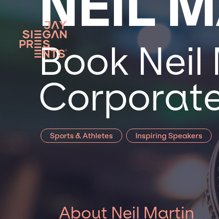
NEIL 
Book Neil 
Corporate
Sports & Athletes
Inspiring Speakers
About Neil Martin