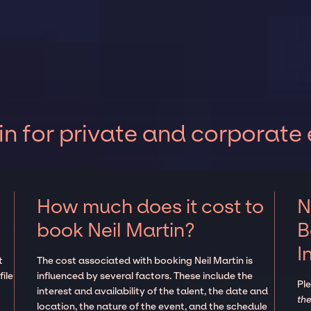
in for private and corporate
How much does it cost to
N
book Neil Martin?
B
I
t
The cost associated with booking Neil Martin is
ile
influenced by several factors. These include the
Pl
interest and availability of the talent, the date and
the
location, the nature of the event, and the schedule