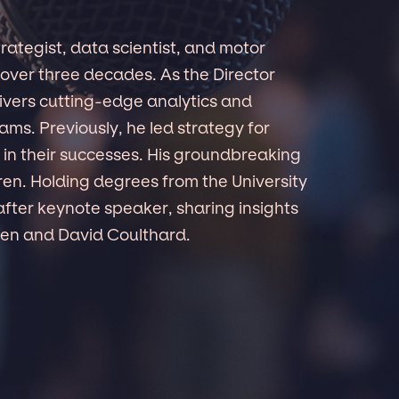
rategist, data scientist, and motor
over three decades. As the Director
ivers cutting-edge analytics and
ams. Previously, he led strategy for
s in their successes. His groundbreaking
en. Holding degrees from the University
fter keynote speaker, sharing insights
nen and David Coulthard.