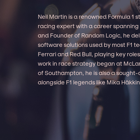
Neil Martin is a renowned Formula 1 st
racing expert with a career spanning 
and Founder of Random Logic, he del
software solutions used by most F1 te
Ferrari and Red Bull, playing key role
work in race strategy began at McLar
of Southampton, he is also a sought-a
alongside F1 legends like Mika Häkki