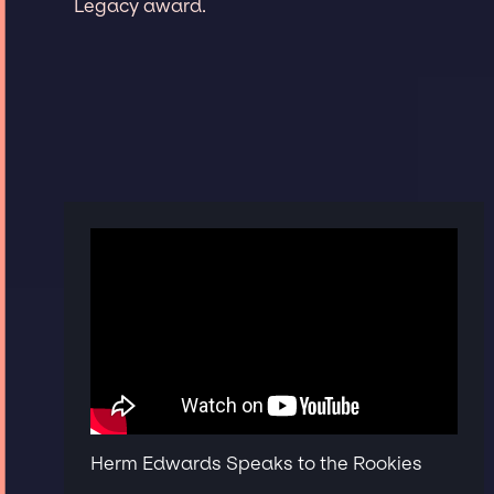
Legacy award.
Herm Edwards Speaks to the Rookies