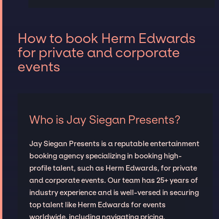
How to book Herm Edwards
for private and corporate
events
Who is Jay Siegan Presents?
Jay Siegan Presents is a reputable entertainment
booking agency specializing in booking high-
profile talent, such as Herm Edwards, for private
and corporate events. Our team has 25+ years of
industry experience and is well-versed in securing
top talent like Herm Edwards for events
worldwide, including navigating pricing,