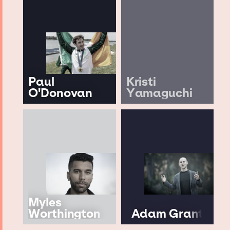
Paul
Kristi
O'Donovan
Yamaguchi
Myles
Worthington
Adam Grant