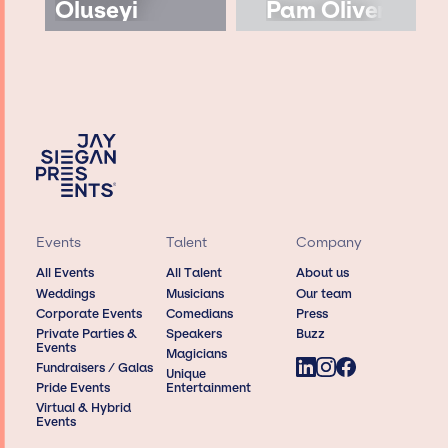
Oluseyi
Pam Oliver
Events
Talent
Company
All Events
All Talent
About us
Weddings
Musicians
Our team
Corporate Events
Comedians
Press
Private Parties &
Speakers
Buzz
Events
Magicians
Fundraisers / Galas
Unique
Pride Events
Entertainment
Virtual & Hybrid
Events