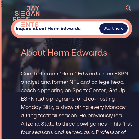
Inquire about Herm Edwards
Start here
About Herm Edwards
Coach Herman “Herm” Edwards is an ESPN
analyst and former NFL and college head
coach appearing on SportsCenter, Get Up,
ESPN radio programs, and co-hosting
Monday Blitz, a show airing every Monday
during football season. He previously led
Arizona State to three bowl games in his first
four seasons and served as a Professor of