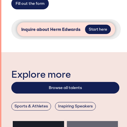
Fill out the form
Inquire about Herm Edwards
Start here
Explore more
Browse all talents
Sports & Athletes
Inspiring Speakers