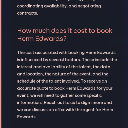
coordinating availability, and negotiating
contracts.
How much does it cost to book
Herm Edwards?
The cost associated with booking Herm Edwards
is influenced by several factors. These include the
interest and availability of the talent, the date
and location, the nature of the event, and the
schedule of the talent involved. To receive an
accurate quote to book Herm Edwards for your
event, we will need to gather some specific
information. Reach out to us to dig in more and
we can discuss an offer with the agent for Herm
Edwards.