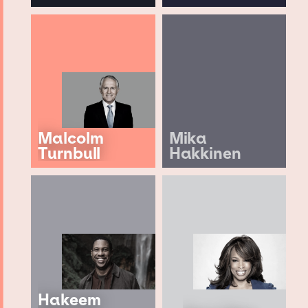
Malcolm
Mika
Turnbull
Hakkinen
Hakeem