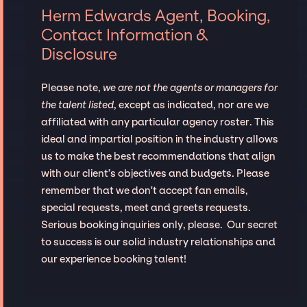
Herm Edwards Agent, Booking,
Contact Information &
Disclosure
Please note,
we are not the agents or managers for
the talent listed
, except as indicated, nor are we
affiliated with any particular agency roster. This
ideal and impartial position in the industry allows
us to make the best recommendations that align
with our client’s objectives and budgets. Please
remember that we don't accept fan emails,
special requests, meet and greets requests.
Serious booking inquiries only, please. Our secret
to success is our solid industry relationships and
our experience booking talent!