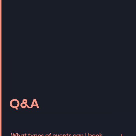
Q&A
What types of events can I book