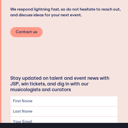
We respond lightning fast, so do not hesitate to reach out,
and discuss ideas for your next event.
Contact us
Stay updated on talent and event news with
JSP, win tickets, and dig in with our
musicologists and curators