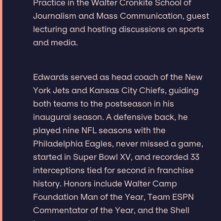
Practice in the Walter Cronkite School of
Journalism and Mass Communication, guest
lecturing and hosting discussions on sports
and media.
Edwards served as head coach of the New
York Jets and Kansas City Chiefs, guiding
both teams to the postseason in his
inaugural season. A defensive back, he
played nine NFL seasons with the
Philadelphia Eagles, never missed a game,
started in Super Bowl XV, and recorded 33
interceptions tied for second in franchise
history. Honors include Walter Camp
Foundation Man of the Year, Team ESPN
Commentator of the Year, and the Shell