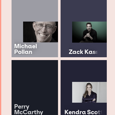
Michael
Pollan
Zack Kass
Perry
McCarthy
Kendra Scott