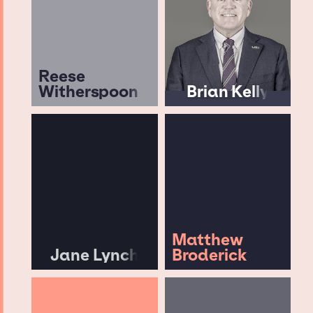
Reese
Witherspoon
Brian Kelly
Matthew
Jane Lynch
Broderick