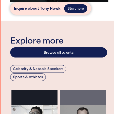
Inquire about Tony Hawk
Start here
Explore more
Browse all talents
Celebrity & Notable Speakers
Sports & Athletes