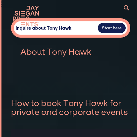
Inquire about Tony Hawk
Start here
About Tony Hawk
How to book Tony Hawk for
private and corporate events