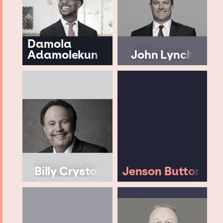
Damola
Adamolekun
John Lynch
Billy Crystal
Jenson Button