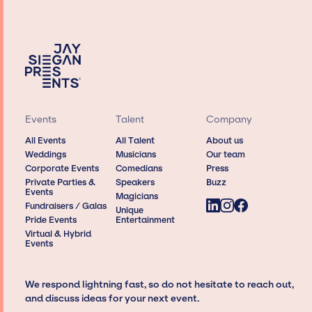
Events
Talent
Company
All Events
All Talent
About us
Weddings
Musicians
Our team
Corporate Events
Comedians
Press
Private Parties &
Speakers
Buzz
Events
Magicians
Fundraisers / Galas
Unique
Pride Events
Entertainment
Virtual & Hybrid
Events
We respond lightning fast, so do not hesitate to reach out,
and discuss ideas for your next event.