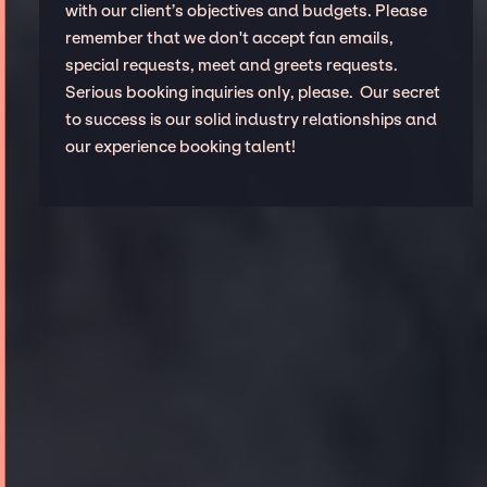
with our client’s objectives and budgets. Please
remember that we don't accept fan emails,
special requests, meet and greets requests.
Serious booking inquiries only, please. Our secret
to success is our solid industry relationships and
our experience booking talent!