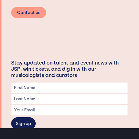
Contact us
Stay updated on talent and event news with
JSP, win tickets, and dig in with our
musicologists and curators
Privacy & Data handling