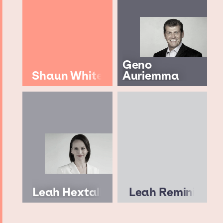
Geno
Shaun White
Auriemma
Leah Hextall
Leah Remini