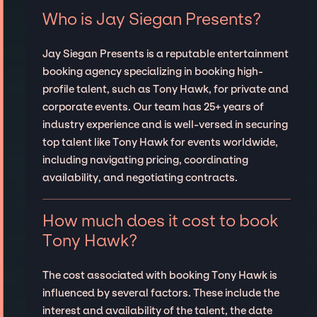
Who is Jay Siegan Presents?
Jay Siegan Presents is a reputable entertainment
booking agency specializing in booking high-
profile talent, such as Tony Hawk, for private and
corporate events. Our team has 25+ years of
industry experience and is well-versed in securing
top talent like Tony Hawk for events worldwide,
including navigating pricing, coordinating
availability, and negotiating contracts.
How much does it cost to book
Tony Hawk?
The cost associated with booking Tony Hawk is
influenced by several factors. These include the
interest and availability of the talent, the date