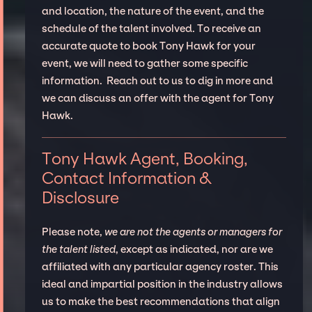
and location, the nature of the event, and the
schedule of the talent involved. To receive an
accurate quote to book Tony Hawk for your
event, we will need to gather some specific
information. Reach out to us to dig in more and
we can discuss an offer with the agent for Tony
Hawk.
Tony Hawk Agent, Booking,
Contact Information &
Disclosure
Please note,
we are not the agents or managers for
the talent listed
, except as indicated, nor are we
affiliated with any particular agency roster. This
ideal and impartial position in the industry allows
us to make the best recommendations that align