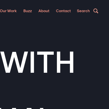
Our Work
Buzz
About
Contact
Search
 WITH