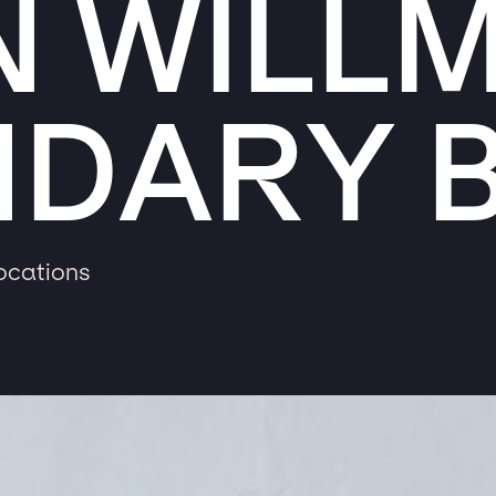
N WILL
NDARY 
locations