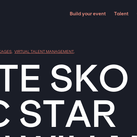
Build your event
Talent
KAGES
,
VIRTUAL TALENT MANAGEMENT
,
E SKO
C STAR