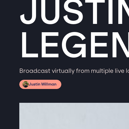
JUSTI
LEGE
Broadcast virtually from multiple live 
Justin Willman