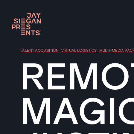
TALENT ACQUISITION
,
VIRTUAL LOGISTICS
,
MULTI-MEDIA PAC
REMOT
MAGI