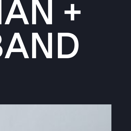
MAN +
BAND