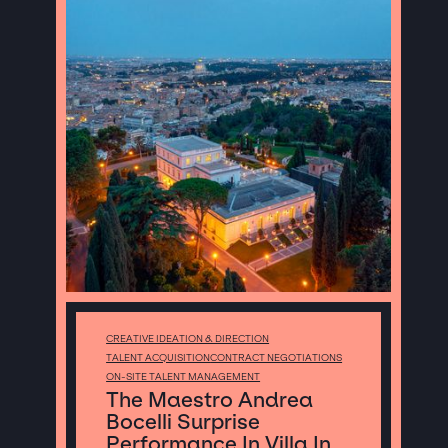
CREATIVE IDEATION & DIRECTION
TALENT ACQUISITION
CONTRACT NEGOTIATIONS
ON-SITE TALENT MANAGEMENT
The Maestro Andrea
Bocelli Surprise
Performance In Villa In