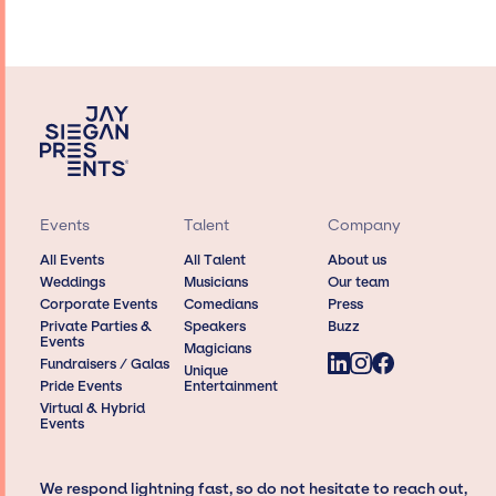
Events
Talent
Company
All Events
All Talent
About us
Weddings
Musicians
Our team
Corporate Events
Comedians
Press
Private Parties &
Speakers
Buzz
Events
Magicians
Fundraisers / Galas
Unique
Pride Events
Entertainment
Virtual & Hybrid
Events
We respond lightning fast, so do not hesitate to reach out,