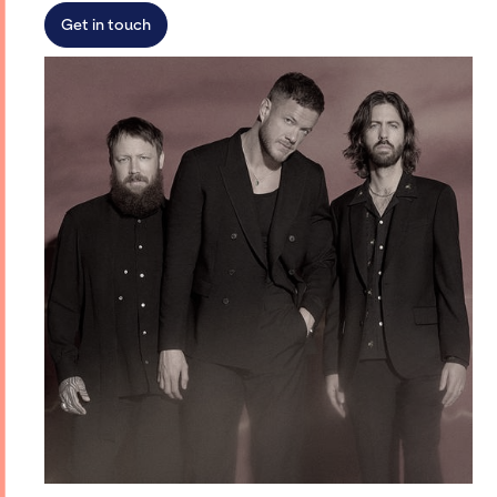
Get in touch