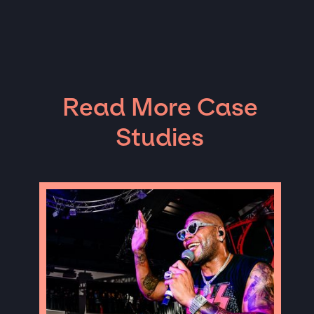
Read More Case
Studies