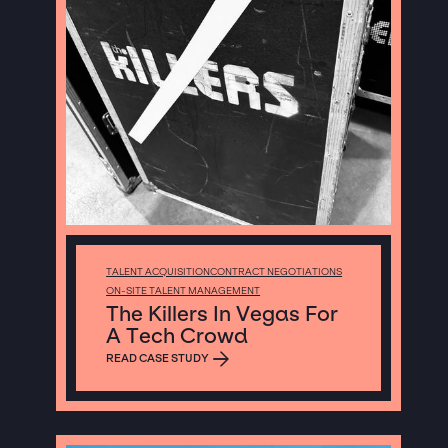
TALENT ACQUISITION
CONTRACT NEGOTIATIONS
ON-SITE TALENT MANAGEMENT
The Killers In Vegas For
A Tech Crowd
READ CASE STUDY