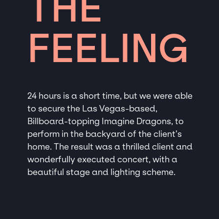
THE
FEELING
24 hours is a short time, but we were able
to secure the Las Vegas-based,
Billboard-topping Imagine Dragons, to
perform in the backyard of the client’s
home. The result was a thrilled client and
wonderfully executed concert, with a
beautiful stage and lighting scheme.