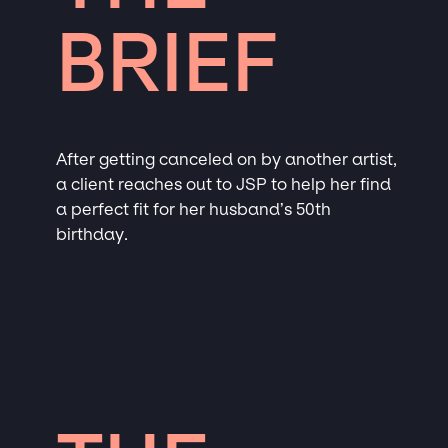
BRIEF
After getting canceled on by another artist,
a client reaches out to JSP to help her find
a perfect fit for her husband’s 50th
birthday.