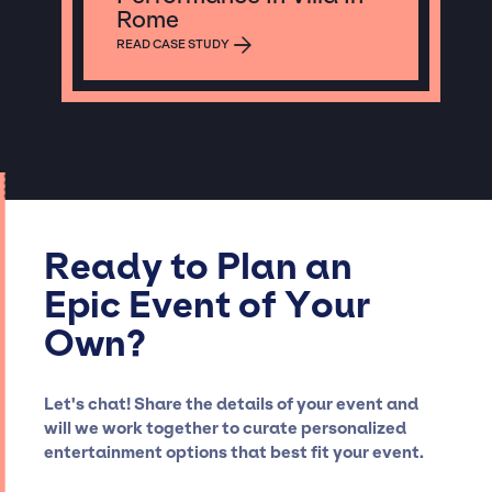
Rome
READ CASE STUDY
Ready to Plan an
Epic Event of Your
Own?
Let's chat! Share the details of your event and
will we work together to curate personalized
entertainment options that best fit your event.