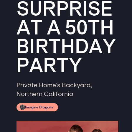
SURPRISE
AT A 50TH
BIRTHDAY
PARTY
Private Home’s Backyard,
Northern California
Imagine Dragons