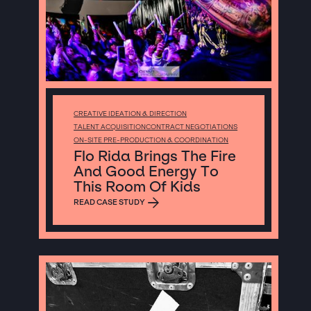
CREATIVE IDEATION & DIRECTION
TALENT ACQUISITION
CONTRACT NEGOTIATIONS
ON-SITE PRE-PRODUCTION & COORDINATION
Flo Rida Brings The Fire
And Good Energy To
This Room Of Kids
READ CASE STUDY