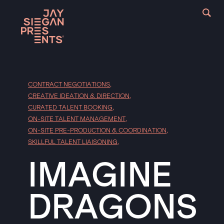
CONTRACT NEGOTIATIONS
,
CREATIVE IDEATION & DIRECTION
,
CURATED TALENT BOOKING
,
ON-SITE TALENT MANAGEMENT
,
ON-SITE PRE-PRODUCTION & COORDINATION
,
SKILLFUL TALENT LIAISONING
,
IMAGINE
DRAGONS