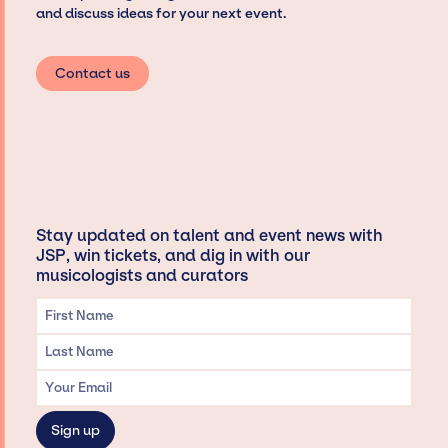
and discuss ideas for your next event.
Contact us
Stay updated on talent and event news with
JSP, win tickets, and dig in with our
musicologists and curators