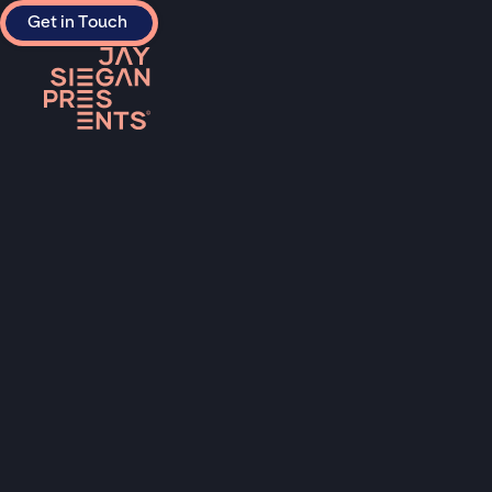
Get in Touch