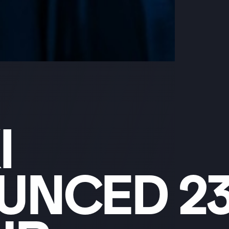
I
UNCED
2