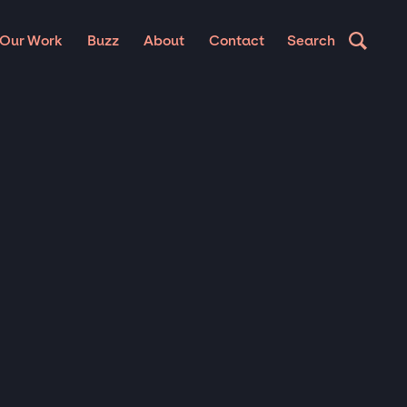
Our Work
Buzz
About
Contact
Search