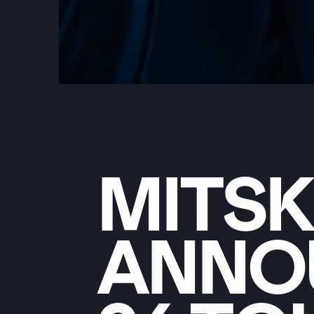
MITSK
ANNO