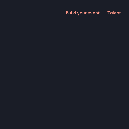
Build your event
Talent