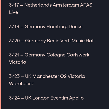
3/17 – Netherlands Amsterdam AFAS
Live
3/19 – Germany Hamburg Docks
3/20 – Germany Berlin Verti Music Hall
3/21 – Germany Cologne Carlswerk
Victoria
3/23 – UK Manchester O2 Victoria
Warehouse
3/24 – UK London Eventim Apollo