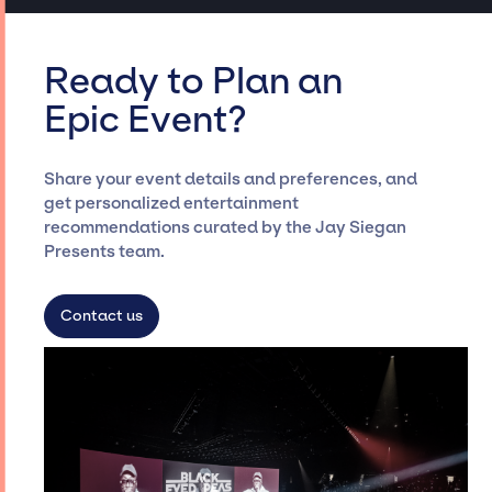
Ready to Plan an
Epic Event?
Share your event details and preferences, and
get personalized entertainment
recommendations curated by the Jay Siegan
Presents team.
Contact us