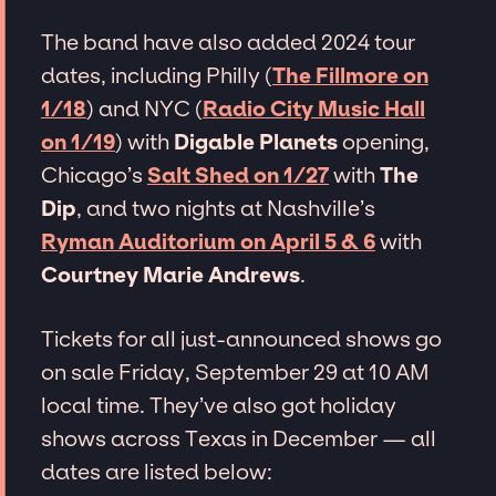
The band have also added 2024 tour
dates, including Philly (
The Fillmore on
1/18
) and NYC (
Radio City Music Hall
on 1/19
) with
Digable Planets
opening,
Chicago’s
Salt Shed on 1/27
with
The
Dip
, and two nights at Nashville’s
Ryman Auditorium on April 5 & 6
with
Courtney Marie Andrews
.
Tickets for all just-announced shows go
on sale Friday, September 29 at 10 AM
local time. They’ve also got holiday
shows across Texas in December — all
dates are listed below: