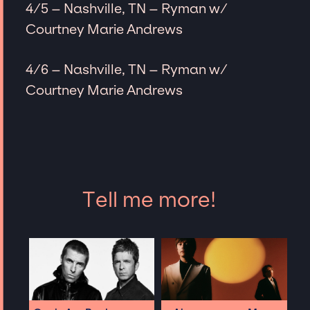
4/5 – Nashville, TN – Ryman w/
Courtney Marie Andrews
4/6 – Nashville, TN – Ryman w/
Courtney Marie Andrews
Tell me more!