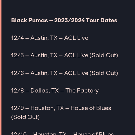
Black Pumas – 2023/2024 Tour Dates
12/4 – Austin, TX – ACL Live
12/5 – Austin, TX – ACL Live (Sold Out)
12/6 – Austin, TX – ACL Live (Sold Out)
12/8 – Dallas, TX – The Factory
12/9 – Houston, TX – House of Blues
(Sold Out)
12/10 – Houston, TX – House of Blues