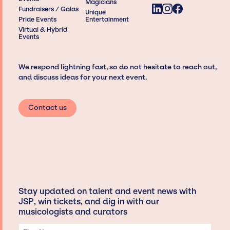
Magicians
Fundraisers / Galas
Unique
Pride Events
Entertainment
Virtual & Hybrid
Events
We respond lightning fast, so do not hesitate to reach out,
and discuss ideas for your next event.
Contact us
Stay updated on talent and event news with
JSP, win tickets, and dig in with our
musicologists and curators