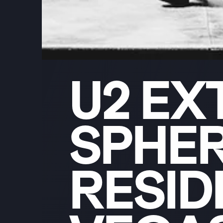
U2
EX
SPHE
RESI