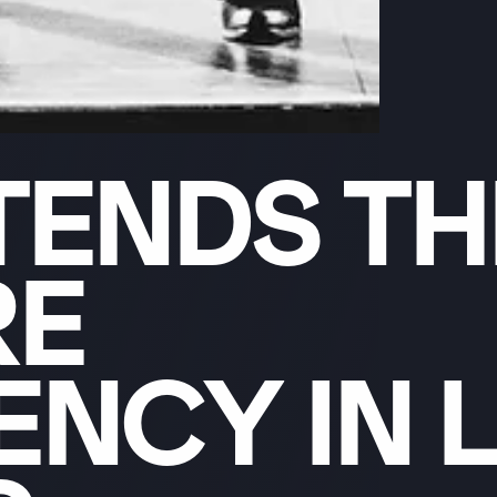
TENDS
TH
RE
DENCY
IN