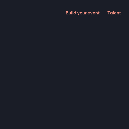
Build your event
Talent