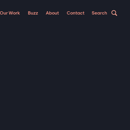
Our Work
Buzz
About
Contact
Search