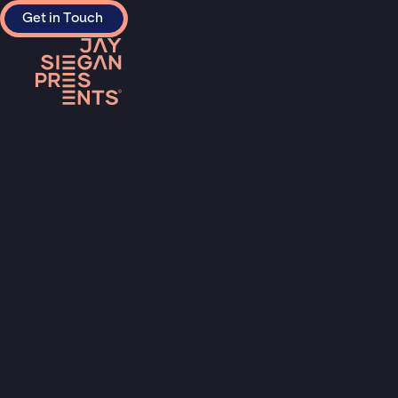
Get in Touch