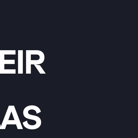
EIR
LAS