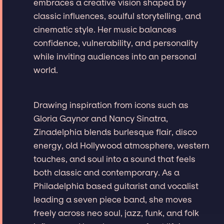
embraces a creative vision shaped by
classic influences, soulful storytelling, and
cinematic style. Her music balances
confidence, vulnerability, and personality
while inviting audiences into an personal
world.
Drawing inspiration from icons such as
Gloria Gaynor and Nancy Sinatra,
Zinadelphia blends burlesque flair, disco
energy, old Hollywood atmosphere, western
touches, and soul into a sound that feels
both classic and contemporary. As a
Philadelphia based guitarist and vocalist
leading a seven piece band, she moves
freely across neo soul, jazz, funk, and folk