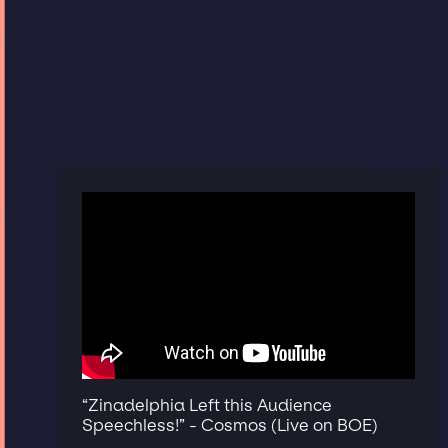
“Zinadelphia Left this Audience
Speechless!” - Cosmos (Live on BOE)