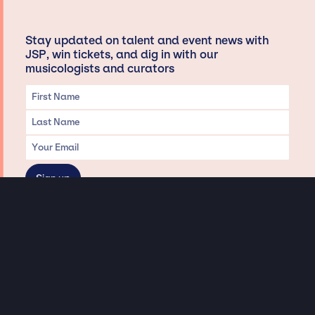
Stay updated on talent and event news with
JSP, win tickets, and dig in with our
musicologists and curators
Privacy & Data handling
Hey There! A little disclaimer:
As a creative agency focused on talent, Jay Siegan Presents is here to help you
with all your entertainment needs for corporate functions, private
engagements, and all special events. Just a friendly reminder, we do not
represent or manage the wonderful talent listed on this website (except as