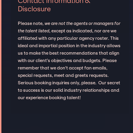
Contact Information &
Disclosure
Please note,
we are not the agents or managers for
the talent listed
, except as indicated, nor are we
affiliated with any particular agency roster. This
ideal and impartial position in the industry allows
us to make the best recommendations that align
with our client’s objectives and budgets. Please
remember that we don't accept fan emails,
special requests, meet and greets requests.
Serious booking inquiries only, please. Our secret
to success is our solid industry relationships and
our experience booking talent!