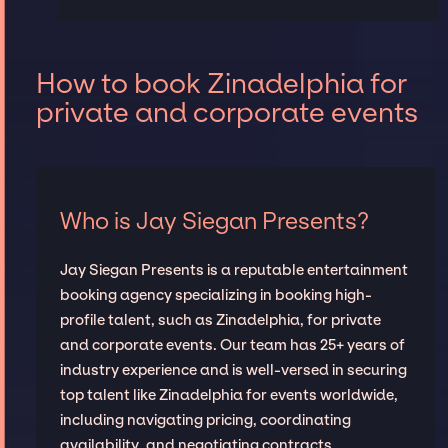
How to book Zinadelphia for
private and corporate events
Who is Jay Siegan Presents?
Jay Siegan Presents is a reputable entertainment
booking agency specializing in booking high-
profile talent, such as Zinadelphia, for private
and corporate events. Our team has 25+ years of
industry experience and is well-versed in securing
top talent like Zinadelphia for events worldwide,
including navigating pricing, coordinating
availability, and negotiating contracts.