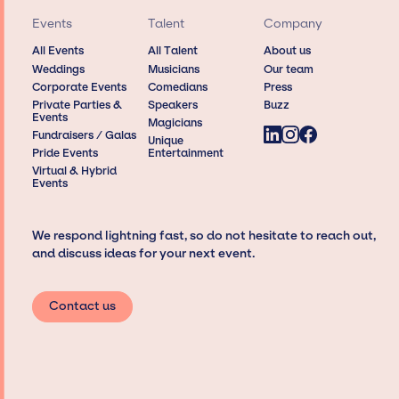
Events
Talent
Company
All Events
All Talent
About us
Weddings
Musicians
Our team
Corporate Events
Comedians
Press
Private Parties &
Speakers
Buzz
Events
Magicians
Fundraisers / Galas
Unique
Pride Events
Entertainment
Virtual & Hybrid
Events
We respond lightning fast, so do not hesitate to reach out,
and discuss ideas for your next event.
Contact us