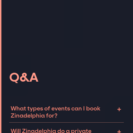
Q&A
+
What types of events can I book
Zinadelphia for?
The most common types of events that
+
Will Zinadelphia do a private