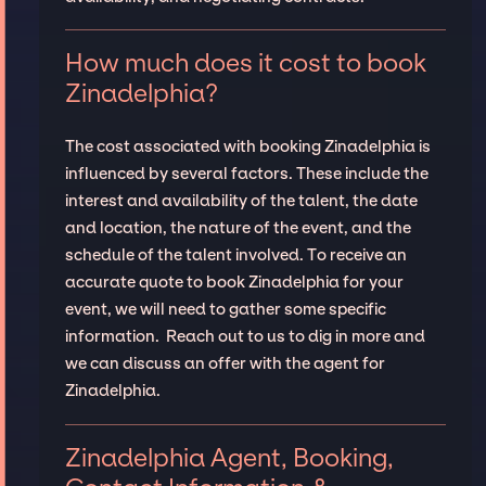
How much does it cost to book
Zinadelphia?
The cost associated with booking Zinadelphia is
influenced by several factors. These include the
interest and availability of the talent, the date
and location, the nature of the event, and the
schedule of the talent involved. To receive an
accurate quote to book Zinadelphia for your
event, we will need to gather some specific
information. Reach out to us to dig in more and
we can discuss an offer with the agent for
Zinadelphia.
Zinadelphia Agent, Booking,