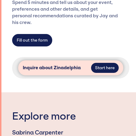
Spend 5 minutes and tell us about your event,
Siegan Presents is not restricted to working
preferences and other details, and get
only with specific artists or talents from a
personal recommendations curated by Jay and
dedicated agency roster, which means we do
his crew.
not have limitations on the talent we can
access and secure for events.
Fill out the form
Inquire about Zinadelphia
Start here
Explore more
Sabrina Carpenter