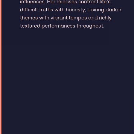
influences. Her releases confront life’s
difficult truths with honesty, pairing darker
themes with vibrant tempos and richly
textured performances throughout.