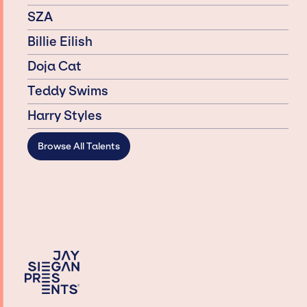
SZA
Billie Eilish
Doja Cat
Teddy Swims
Harry Styles
Browse All Talents