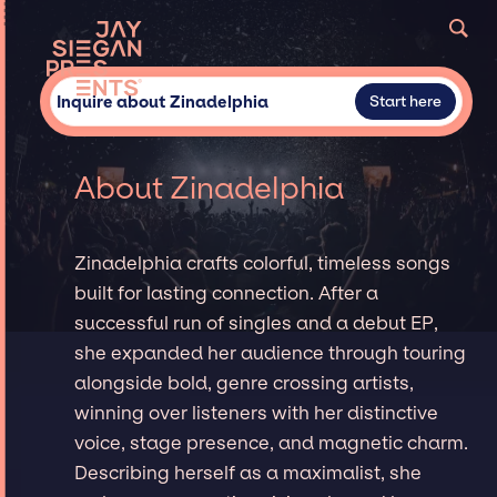
Inquire about Zinadelphia
Start here
About Zinadelphia
Zinadelphia crafts colorful, timeless songs
built for lasting connection. After a
successful run of singles and a debut EP,
she expanded her audience through touring
alongside bold, genre crossing artists,
winning over listeners with her distinctive
voice, stage presence, and magnetic charm.
Describing herself as a maximalist, she