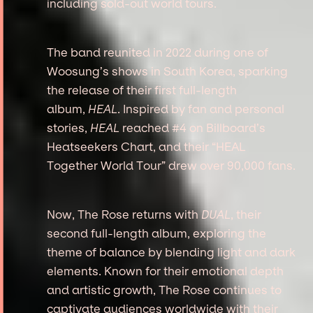
including sold-out world tours.
The band reunited in 2022 during one of
Woosung’s shows in South Korea, sparking
the release of their first full-length
album,
HEAL
. Inspired by fan and personal
stories,
HEAL
reached #4 on Billboard’s
Heatseekers Chart, and their “HEAL
Together World Tour” drew over 90,000 fans.
Now, The Rose returns with
DUAL
, their
second full-length album, exploring the
theme of balance by blending light and dark
elements. Known for their emotional depth
and artistic growth, The Rose continues to
captivate audiences worldwide with their