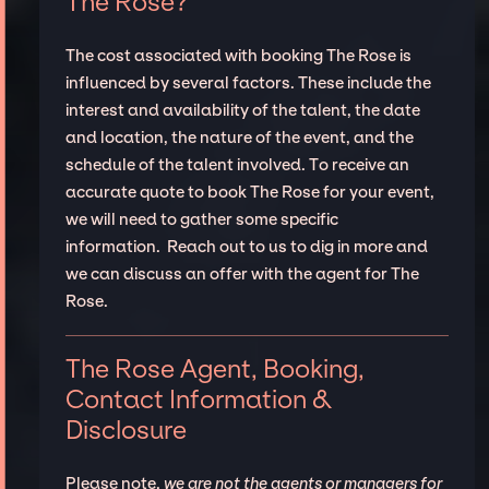
The Rose?
The cost associated with booking The Rose is
influenced by several factors. These include the
interest and availability of the talent, the date
and location, the nature of the event, and the
schedule of the talent involved. To receive an
accurate quote to book The Rose for your event,
we will need to gather some specific
information. Reach out to us to dig in more and
we can discuss an offer with the agent for The
Rose.
The Rose Agent, Booking,
Contact Information &
Disclosure
Please note,
we are not the agents or managers for