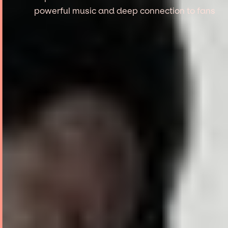
powerful music and deep connection to fans