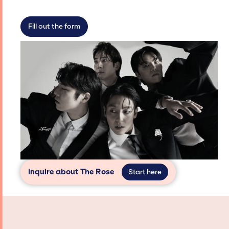
limitations on the talent we can access and
secure for events.
Fill out the form
Inquire about The Rose
Start here