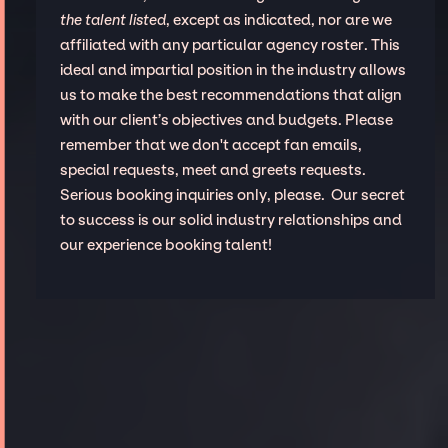
the talent listed
, except as indicated, nor are we
affiliated with any particular agency roster. This
ideal and impartial position in the industry allows
us to make the best recommendations that align
with our client’s objectives and budgets. Please
remember that we don't accept fan emails,
special requests, meet and greets requests.
Serious booking inquiries only, please. Our secret
to success is our solid industry relationships and
our experience booking talent!