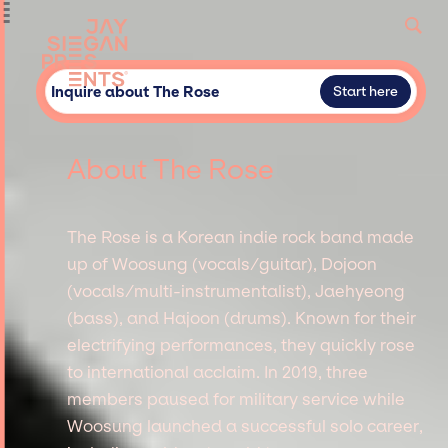
Inquire about The Rose
Start here
About The Rose
The Rose is a Korean indie rock band made
up of Woosung (vocals/guitar), Dojoon
(vocals/multi-instrumentalist), Jaehyeong
(bass), and Hajoon (drums). Known for their
electrifying performances, they quickly rose
to international acclaim. In 2019, three
members paused for military service while
Woosung launched a successful solo career,