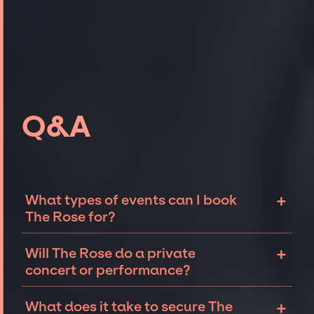
Q&A
+
What types of events can I book
The Rose for?
The most common types of events that The
+
Will The Rose do a private
Rose can be booked for include corporate
concert or performance?
events and private parties such as
weddings, birthdays, anniversaries,
The Rose can perform at private events,
+
What does it take to secure The
fundraisers, and galas. Whether the event is
including intimate performances and