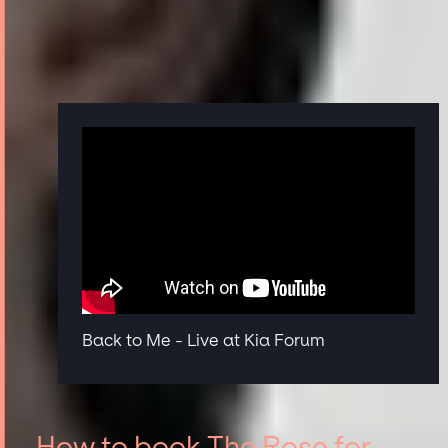
Back to Me - Live at Kia Forum
How to book The Rose for