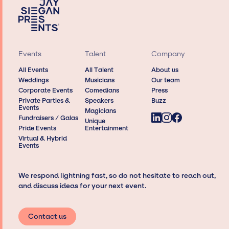
Events
Talent
Company
All Events
All Talent
About us
Weddings
Musicians
Our team
Corporate Events
Comedians
Press
Private Parties &
Speakers
Buzz
Events
Magicians
Fundraisers / Galas
Unique
Pride Events
Entertainment
Virtual & Hybrid
Events
We respond lightning fast, so do not hesitate to reach out,
and discuss ideas for your next event.
Contact us