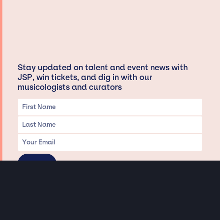
Stay updated on talent and event news with
JSP, win tickets, and dig in with our
musicologists and curators
Privacy & Data handling