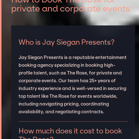
private and corporate events
Who is Jay Siegan Presents?
Jay Siegan Presents is a reputable entertainment
booking agency specializing in booking high-
profile talent, such as The Rose, for private and
corporate events. Our team has 25+ years of
industry experience and is well-versed in securing
top talent like The Rose for events worldwide,
including navigating pricing, coordinating
availability, and negotiating contracts.
How much does it cost to book