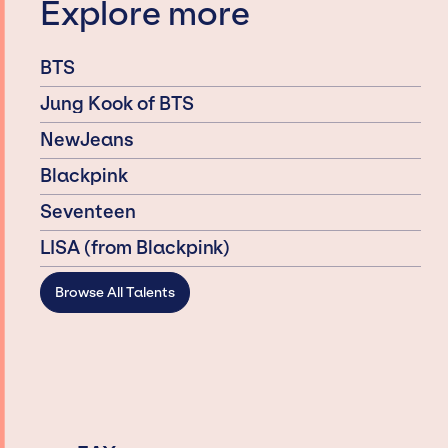
Explore more
BTS
Jung Kook of BTS
NewJeans
Blackpink
Seventeen
LISA (from Blackpink)
Browse All Talents