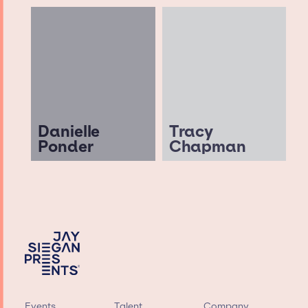
Danielle
Tracy
Ponder
Chapman
Events
Talent
Company