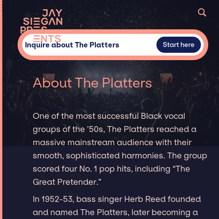
Inquire about The Platters
Start here
About The Platters
One of the most successful Black vocal
groups of the ’50s, The Platters reached a
massive mainstream audience with their
smooth, sophisticated harmonies. The group
scored four No. 1 pop hits, including “The
Great Pretender.”
In 1952-53, bass singer Herb Reed founded
and named The Platters, later becoming a