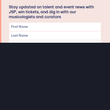
Stay updated on talent and event news with
JSP, win tickets, and dig in with our
musicologists and curators
Privacy & Data handling
Hey There! A little disclaimer:
As a creative agency focused on talent, Jay Siegan Presents is here to help you
with all your entertainment needs for corporate functions, private
engagements, and all special events. Just a friendly reminder, we do not
represent or manage the wonderful talent listed on this website (except as
indicated). As such, we don’t take fan emails, special requests, meet and