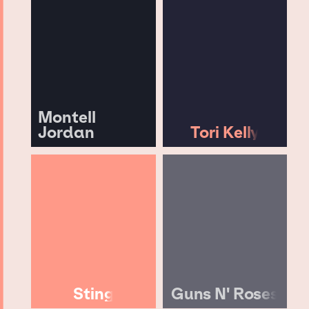
Montell
Jordan
Tori Kelly
Sting
Guns N' Roses