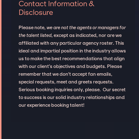
Contact Information &
Disclosure
Please note,
we are not the agents or managers for
the talent listed
, except as indicated, nor are we
affiliated with any particular agency roster. This
ideal and impartial position in the industry allows
us to make the best recommendations that align
with our client’s objectives and budgets. Please
remember that we don't accept fan emails,
special requests, meet and greets requests.
Serious booking inquiries only, please. Our secret
to success is our solid industry relationships and
our experience booking talent!