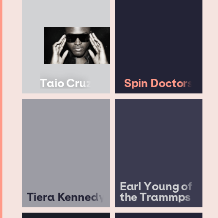
Taio Cruz
Spin Doctors
Earl Young of
Tiera Kennedy
the Trammps