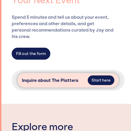
Your Next Event
securing desired talent options, negotiating
costs, and developing clear contracts to
ensure a seamless event experience. Jay
Spend 5 minutes and tell us about your event,
Siegan Presents is not restricted to working
preferences and other details, and get
only with specific artists or talents from a
personal recommendations curated by Jay and
dedicated agency roster, which means we do
his crew.
not have limitations on the talent we can
access and secure for events.
Fill out the form
Inquire about The Platters
Start here
Explore more