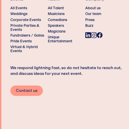
All Events
All Talent
About us
Weddings
Musicians
Our team
Corporate Events
Comedians
Press
Private Parties &
Speakers
Buzz
Events
Magicians
Fundraisers / Galas
Unique
Pride Events
Entertainment
Virtual & Hybrid
Events
We respond lightning fast, so do not hesitate to reach out,
and discuss ideas for your next event.
Contact us