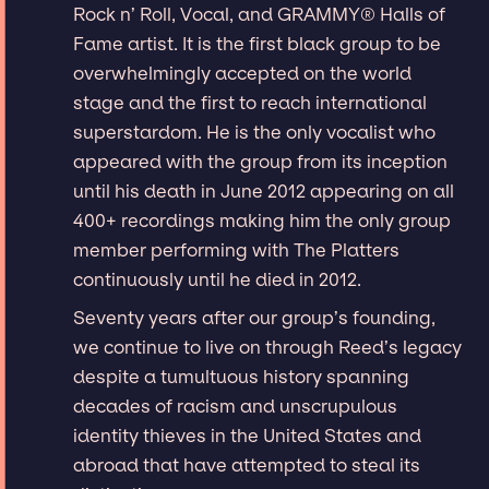
Rock n’ Roll, Vocal, and GRAMMY® Halls of
Fame artist. It is the first black group to be
overwhelmingly accepted on the world
stage and the first to reach international
superstardom. He is the only vocalist who
appeared with the group from its inception
until his death in June 2012 appearing on all
400+ recordings making him the only group
member performing with The Platters
continuously until he died in 2012.
Seventy years after our group’s founding,
we continue to live on through Reed’s legacy
despite a tumultuous history spanning
decades of racism and unscrupulous
identity thieves in the United States and
abroad that have attempted to steal its