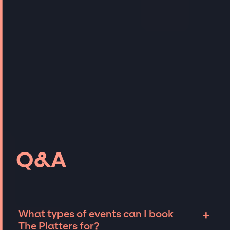
Q&A
+
What types of events can I book
The Platters for?