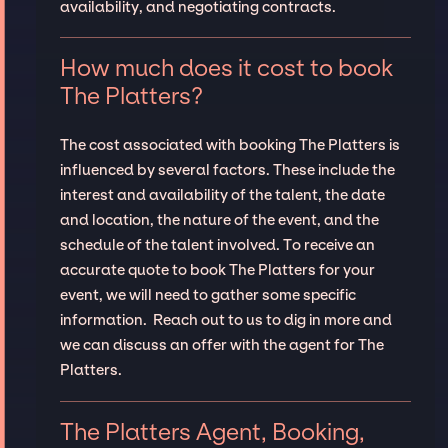
availability, and negotiating contracts.
How much does it cost to book
The Platters?
The cost associated with booking The Platters is
influenced by several factors. These include the
interest and availability of the talent, the date
and location, the nature of the event, and the
schedule of the talent involved. To receive an
accurate quote to book The Platters for your
event, we will need to gather some specific
information. Reach out to us to dig in more and
we can discuss an offer with the agent for The
Platters.
The Platters Agent, Booking,