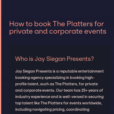
How to book The Platters for
private and corporate events
Who is Jay Siegan Presents?
Jay Siegan Presents is a reputable entertainment
booking agency specializing in booking high-
profile talent, such as The Platters, for private
and corporate events. Our team has 25+ years of
industry experience and is well-versed in securing
top talent like The Platters for events worldwide,
including navigating pricing, coordinating