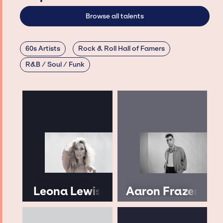
Browse all talents
60s Artists
Rock & Roll Hall of Famers
R&B / Soul / Funk
Leona Lewis
Aaron Frazer