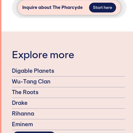
Inquire about The Pharcyde
Start here
Explore more
Digable Planets
Wu-Tang Clan
The Roots
Drake
Rihanna
Eminem