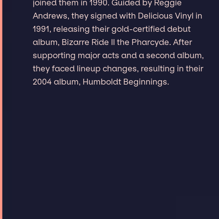
joined them in 1990. Guided by Reggie
Andrews, they signed with Delicious Vinyl in
1991, releasing their gold-certified debut
album, Bizarre Ride II the Pharcyde. After
supporting major acts and a second album,
they faced lineup changes, resulting in their
2004 album, Humboldt Beginnings.