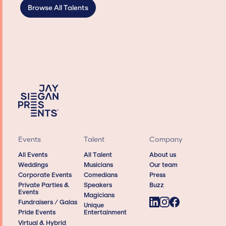
Browse All Talents
Events
Talent
Company
All Events
All Talent
About us
Weddings
Musicians
Our team
Corporate Events
Comedians
Press
Private Parties &
Speakers
Buzz
Events
Magicians
Fundraisers / Galas
Unique
Pride Events
Entertainment
Virtual & Hybrid