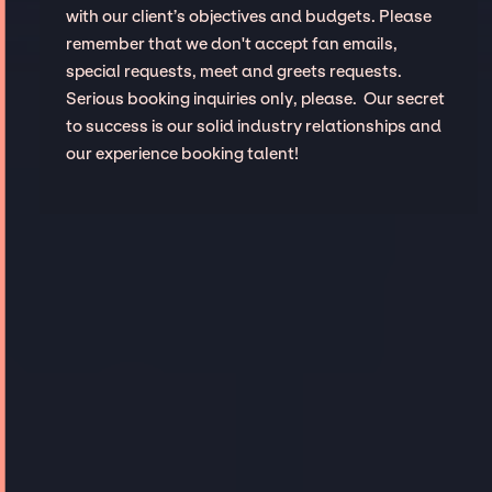
with our client’s objectives and budgets. Please
remember that we don't accept fan emails,
special requests, meet and greets requests.
Serious booking inquiries only, please. Our secret
to success is our solid industry relationships and
our experience booking talent!