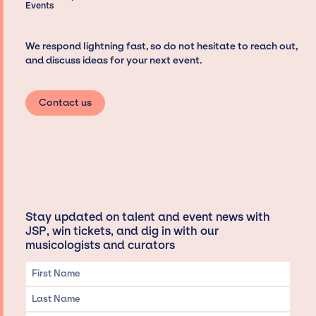
Events
We respond lightning fast, so do not hesitate to reach out,
and discuss ideas for your next event.
Contact us
Stay updated on talent and event news with
JSP, win tickets, and dig in with our
musicologists and curators