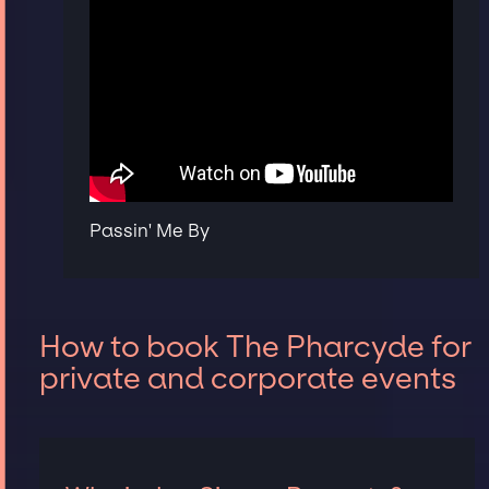
Passin' Me By
How to book The Pharcyde for
private and corporate events