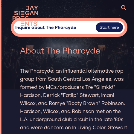
Inquire about The Pharcyde
Start here
About The Pharcyde
The Pharcyde, an influential alternative rap
group from South Central Los Angeles, was
formed by MCs/producers Tre "Slimkid"
Hardson, Derrick "Fatlip" Stewart, Imani
Wilcox, and Romye "Booty Brown" Robinson.
Hardson, Wilcox, and Robinson met on the
L.A. underground club circuit in the late '80s
and were dancers on In Living Color. Stewart