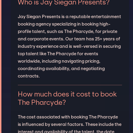
Who is Jay Siegan Presents?
Jay Siegan Presents is a reputable entertainment
booking agency specializing in booking high-
profile talent, such as The Pharcyde, for private
and corporate events. Our team has 25+ years of
industry experience and is well-versed in securing
top talent like The Pharcyde for events
worldwide, including navigating pricing,
coordinating availability, and negotiating
contracts.
How much does it cost to book
The Pharcyde?
The cost associated with booking The Pharcyde
is influenced by several factors. These include the
interest and availability of the talent, the date