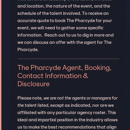
and location, the nature of the event, and the
schedule of the talent involved. To receive an
accurate quote to book The Pharcyde for your
event, we will need to gather some specific
information. Reach out to us to dig in more and
we can discuss an offer with the agent for The
Pharcyde.
The Pharcyde Agent, Booking,
Contact Information &
Disclosure
Please note,
we are not the agents or managers for
the talent listed
, except as indicated, nor are we
affiliated with any particular agency roster. This
ideal and impartial position in the industry allows
us to make the best recommendations that align