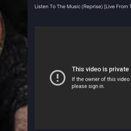
Listen To The Music (Reprise) [Live From