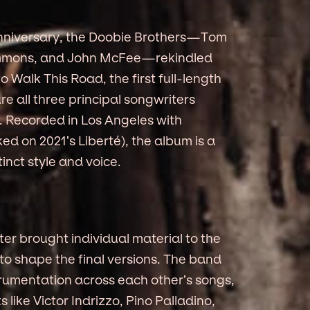
h anniversary, the Doobie Brothers—Tom
immons, and John McFee—rekindled
o Walk This Road, the first full-length
re all three principal songwriters
r. Recorded in Los Angeles with
d on 2021’s Liberté), the album is a
nct style and voice.
ter brought individual material to the
to shape the final versions. The band
rumentation across each other’s songs,
like Victor Indrizzo, Pino Palladino,