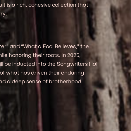
 is a rich, cohesive collection that
ry.
ter” and “What a Fool Believes,” the
le honoring their roots. In 2025,
 be inducted into the Songwriters Hall
 of what has driven their enduring
and a deep sense of brotherhood.