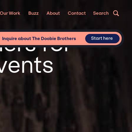
Our Work
Buzz
About
Contact
Search
ers for
Start here
Inquire about The Doobie Brothers
vents