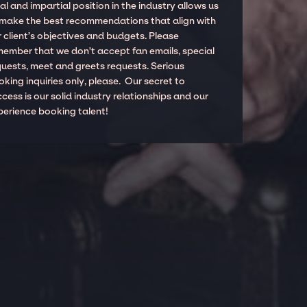
al and impartial position in the industry allows us
 make the best recommendations that align with
 client’s objectives and budgets. Please
member that we don't accept fan emails, special
quests, meet and greets requests. Serious
king inquiries only, please. Our secret to
cess is our solid industry relationships and our
perience booking talent!