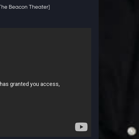
 The Beacon Theater]