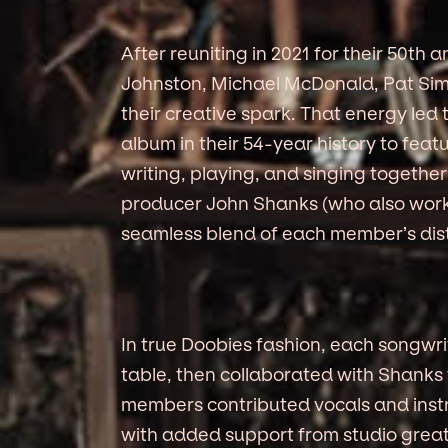
After reuniting in 2021 for their 50t
Johnston, Michael McDonald, Pat S
their creative spark. That energy led t
album in their 54-year history to featu
writing, playing, and singing togethe
producer John Shanks (who also worke
seamless blend of each member’s disti
In true Doobies fashion, each songwri
table, then collaborated with Shanks 
members contributed vocals and inst
with added support from studio greats 