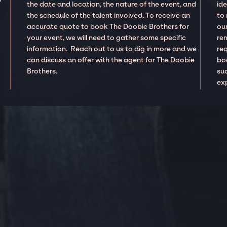
the date and location, the nature of the event, and
ide
the schedule of the talent involved. To receive an
to
accurate quote to book The Doobie Brothers for
our
your event, we will need to gather some specific
re
information. Reach out to us to dig in more and we
re
can discuss an offer with the agent for The Doobie
boo
Brothers.
suc
ex