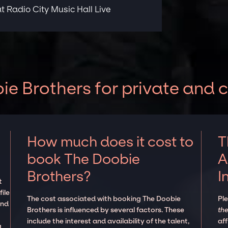
t Radio City Music Hall Live
e Brothers for private and 
How much does it cost to
T
book The Doobie
A
Brothers?
I
t
ile
The cost associated with booking The Doobie
Pl
and
Brothers is influenced by several factors. These
the
include the interest and availability of the talent,
aff
g