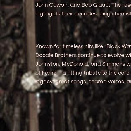
John Cowan, and Bob Glaub. The result
highlights their decades-long chemist
Known for timeless hits like “Black Wa
Doobie Brothers continue to evolve whi
Johnston, McDonald, and Simmons will
of Fame—a fitting tribute to the core
legacy: great songs, shared voices, 