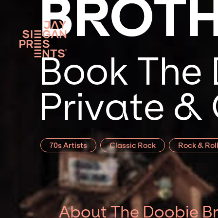
BROT
Book The 
Private &
70s Artists
Classic Rock
Rock & Roll
About The Doobie Br