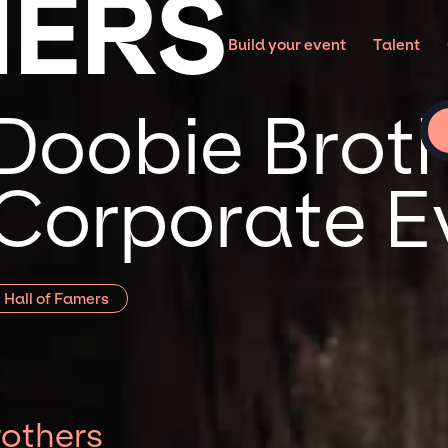
HERS
Build your event
Talent
Doobie Broth
 Corporate E
 Hall of Famers
others