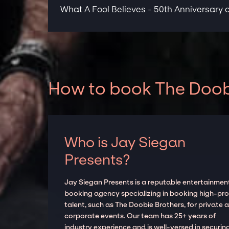
What A Fool Believes - 50th Anniversary a
How to book The Doobi
Who is Jay Siegan
Presents?
Jay Siegan Presents is a reputable entertainmen
booking agency specializing in booking high-prof
talent, such as The Doobie Brothers, for private 
corporate events. Our team has 25+ years of
industry experience and is well-versed in securin