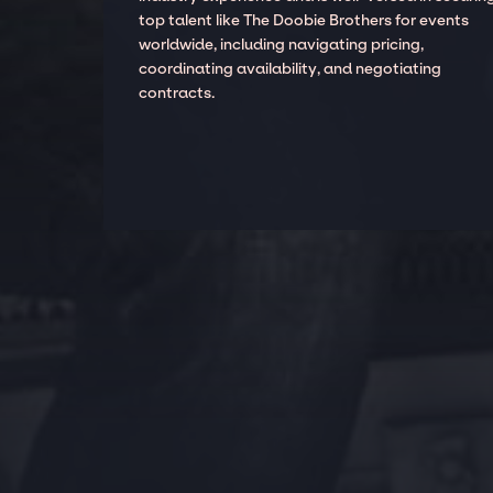
top talent like The Doobie Brothers for events
worldwide, including navigating pricing,
coordinating availability, and negotiating
contracts.