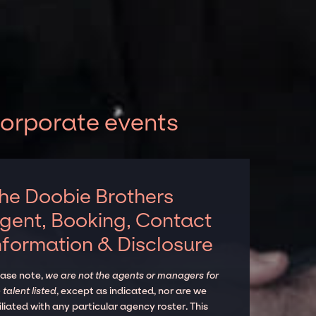
corporate events
he Doobie Brothers
gent, Booking, Contact
nformation & Disclosure
ease note,
we are not the agents or managers for
 talent listed
, except as indicated, nor are we
iliated with any particular agency roster. This