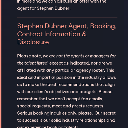
in more and we can discuss an offer with the
agent for Stephen Dubner.
Stephen Dubner Agent, Booking,
Contact Information &
Disclosure
Please note,
we are not the agents or managers for
the talent listed
, except as indicated, nor are we
affiliated with any particular agency roster. This
ideal and impartial position in the industry allows
us to make the best recommendations that align
with our client’s objectives and budgets. Please
remember that we don't accept fan emails,
special requests, meet and greets requests.
Serious booking inquiries only, please. Our secret
to success is our solid industry relationships and
our experience booking talent!