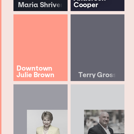
Maria Shriver
Cooper
Downtown
Julie Brown
Terry Gross