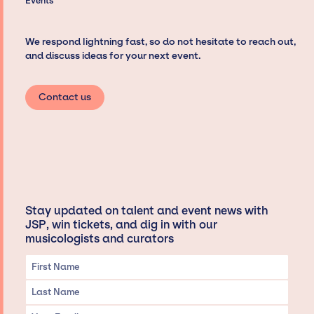
Events
We respond lightning fast, so do not hesitate to reach out,
and discuss ideas for your next event.
Contact us
Stay updated on talent and event news with
JSP, win tickets, and dig in with our
musicologists and curators