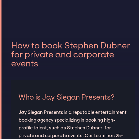
How to book Stephen Dubner
for private and corporate
events
Who is Jay Siegan Presents?
Jay Siegan Presents is a reputable entertainment
booking agency specializing in booking high-
profile talent, such as Stephen Dubner, for
private and corporate events. Our team has 25+