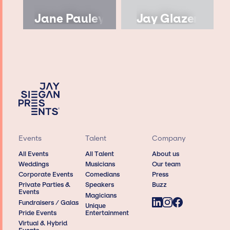
Jane Pauley
Jay Glazer
Events
Talent
Company
All Events
All Talent
About us
Weddings
Musicians
Our team
Corporate Events
Comedians
Press
Private Parties &
Speakers
Buzz
Events
Magicians
Fundraisers / Galas
Unique
Pride Events
Entertainment
Virtual & Hybrid