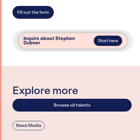
not have limitations on the talent we can
access and secure for events.
Fill out the form
Inquire about Stephen
Start here
Dubner
Explore more
Browse all talents
News Media