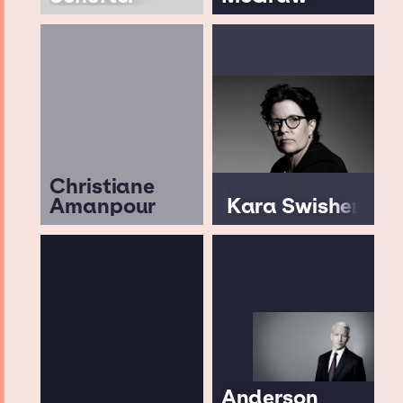
Christiane
Amanpour
Kara Swisher
Anderson