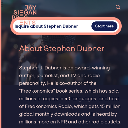
Inquire about Stephen Dubner
Start here
About Stephen Dubner
Stephen J. Dubner is an award-winning
author, journalist, and TV and radio
personality. He is co-author of the
“Freakonomics” book series, which has sold
millions of copies in 40 languages, and host
of Freakonomics Radio, which gets 15 million
global monthly downloads and is heard by
millions more on NPR and other radio outlets.