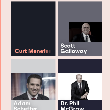
Scott
Curt Menefee
Galloway
Adam
Dr. Phil
Schefter
McGraw