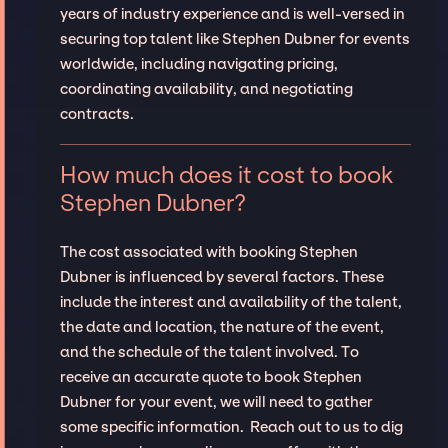
years of industry experience and is well-versed in
securing top talent like Stephen Dubner for events
worldwide, including navigating pricing,
coordinating availability, and negotiating
contracts.
How much does it cost to book
Stephen Dubner?
The cost associated with booking Stephen
Dubner is influenced by several factors. These
include the interest and availability of the talent,
the date and location, the nature of the event,
and the schedule of the talent involved. To
receive an accurate quote to book Stephen
Dubner for your event, we will need to gather
some specific information. Reach out to us to dig