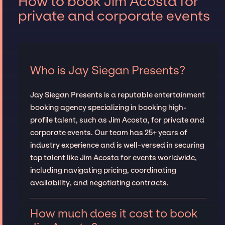
How to book Jim Acosta for
private and corporate events
Who is Jay Siegan Presents?
Jay Siegan Presents is a reputable entertainment
booking agency specializing in booking high-
profile talent, such as Jim Acosta, for private and
corporate events. Our team has 25+ years of
industry experience and is well-versed in securing
top talent like Jim Acosta for events worldwide,
including navigating pricing, coordinating
availability, and negotiating contracts.
How much does it cost to book