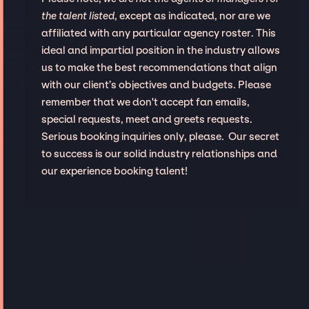
the talent listed
, except as indicated, nor are we
affiliated with any particular agency roster. This
ideal and impartial position in the industry allows
us to make the best recommendations that align
with our client’s objectives and budgets. Please
remember that we don't accept fan emails,
special requests, meet and greets requests.
Serious booking inquiries only, please. Our secret
to success is our solid industry relationships and
our experience booking talent!