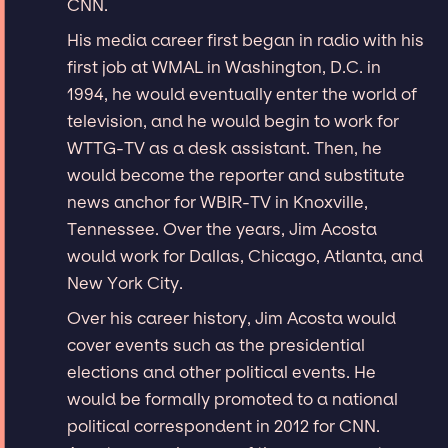
CNN.
His media career first began in radio with his
first job at WMAL in Washington, D.C. in
1994, he would eventually enter the world of
television, and he would begin to work for
WTTG-TV as a desk assistant. Then, he
would become the reporter and substitute
news anchor for WBIR-TV in Knoxville,
Tennessee. Over the years, Jim Acosta
would work for Dallas, Chicago, Atlanta, and
New York City.
Over his career history, Jim Acosta would
cover events such as the presidential
elections and other political events. He
would be formally promoted to a national
political correspondent in 2012 for CNN.