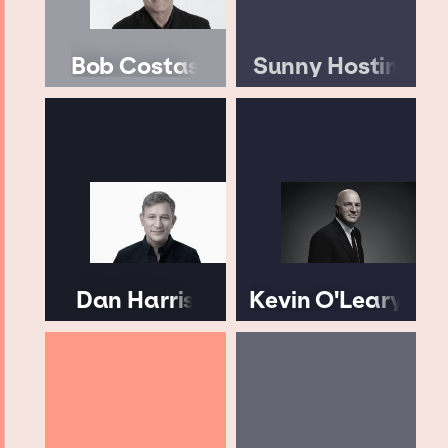
Bob Costas
Sunny Hostin
Dan Harris
Kevin O'Leary