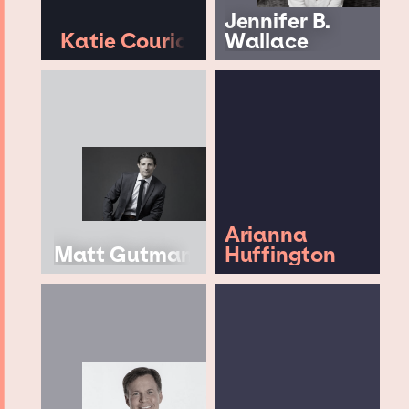
Jennifer B.
Katie Couric
Wallace
Arianna
Matt Gutman
Huffington