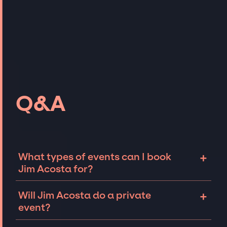
Q&A
+
What types of events can I book
Jim Acosta for?
The most common types of events that Jim
+
Will Jim Acosta do a private
Acosta can be booked for include corporate
event?
events, fundraisers, and galas. Whether the
event is a fire-side chat or larger sales kick-
Talent like Jim Acosta can sometimes be