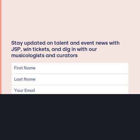
Stay updated on talent and event news with
JSP, win tickets, and dig in with our
musicologists and curators
Privacy & Data handling