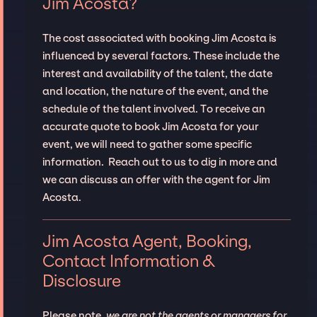
Jim Acosta?
The cost associated with booking Jim Acosta is
influenced by several factors. These include the
interest and availability of the talent, the date
and location, the nature of the event, and the
schedule of the talent involved. To receive an
accurate quote to book Jim Acosta for your
event, we will need to gather some specific
information. Reach out to us to dig in more and
we can discuss an offer with the agent for Jim
Acosta.
Jim Acosta Agent, Booking,
Contact Information &
Disclosure
Please note,
we are not the agents or managers for