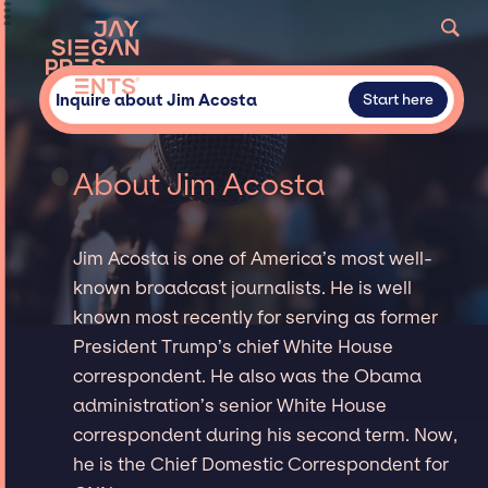
Inquire about Jim Acosta
Start here
About Jim Acosta
Jim Acosta is one of America’s most well-
known broadcast journalists. He is well
known most recently for serving as former
President Trump’s chief White House
correspondent. He also was the Obama
administration’s senior White House
correspondent during his second term. Now,
he is the Chief Domestic Correspondent for