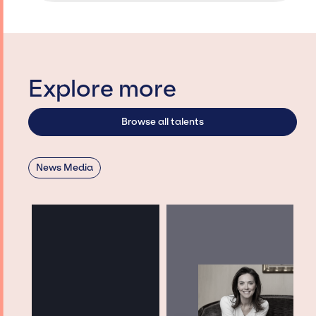
Explore more
Browse all talents
News Media