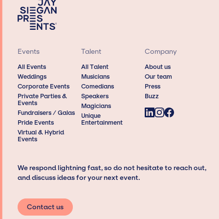
Events
Talent
Company
All Events
All Talent
About us
Weddings
Musicians
Our team
Corporate Events
Comedians
Press
Private Parties &
Speakers
Buzz
Events
Magicians
Fundraisers / Galas
Unique
Pride Events
Entertainment
Virtual & Hybrid
Events
We respond lightning fast, so do not hesitate to reach out,
and discuss ideas for your next event.
Contact us