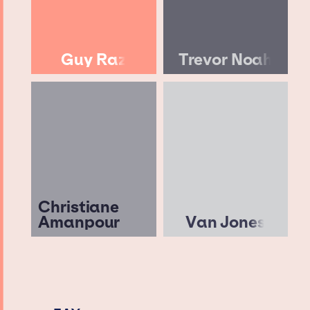
Guy Raz
Trevor Noah
Christiane
Amanpour
Van Jones