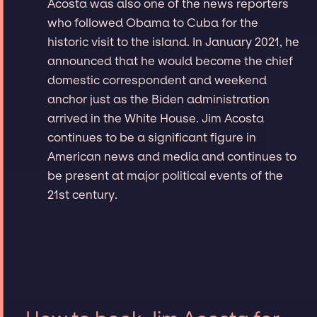
Acosta was also one of the news reporters
who followed Obama to Cuba for the
historic visit to the island. In January 2021, he
announced that he would become the chief
domestic correspondent and weekend
anchor just as the Biden administration
arrived in the White House. Jim Acosta
continues to be a significant figure in
American news and media and continues to
be present at major political events of the
21st century.