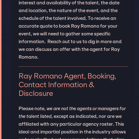
interest and availability of the talent, the date
and location, the nature of the event, and the
schedule of the talent involved. To receive an
accurate quote to book Ray Romano for your
event, we will need to gather some specific
information. Reach out to us to dig in more and
we can discuss an offer with the agent for Ray
Romano.
Ray Romano Agent, Booking,
Contact Information &
Disclosure
Please note,
we are not the agents or managers for
the talent listed
, except as indicated, nor are we
affiliated with any particular agency roster. This
ideal and impartial position in the industry allows