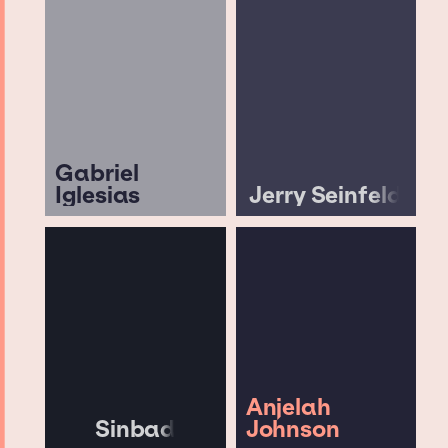
Gabriel
Iglesias
Jerry Seinfeld
Anjelah
Sinbad
Johnson