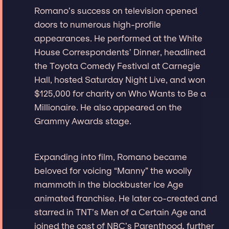
Romano’s success on television opened
doors to numerous high-profile
appearances. He performed at the White
House Correspondents’ Dinner, headlined
the Toyota Comedy Festival at Carnegie
Hall, hosted Saturday Night Live, and won
$125,000 for charity on Who Wants to Be a
Millionaire. He also appeared on the
Grammy Awards stage.
Expanding into film, Romano became
beloved for voicing “Manny” the woolly
mammoth in the blockbuster Ice Age
animated franchise. He later co-created and
starred in TNT’s Men of a Certain Age and
joined the cast of NBC’s Parenthood, further