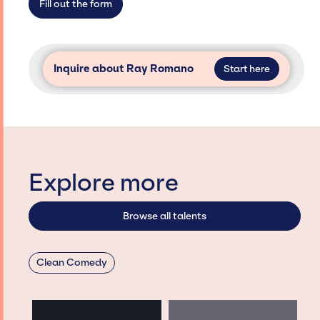
Fill out the form
Inquire about Ray Romano
Start here
Explore more
Browse all talents
Clean Comedy