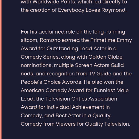
with Worldwide Pants, which led directly to
the creation of Everybody Loves Raymond.
For his acclaimed role on the long-running
sitcom, Romano earned the Primetime Emmy
Award for Outstanding Lead Actor in a
Comedy Series, along with Golden Globe
nominations, multiple Screen Actors Guild
nods, and recognition from TV Guide and the
People’s Choice Awards. He also won the
American Comedy Award for Funniest Male
Lead, the Television Critics Association
Award for Individual Achievement in
Comedy, and Best Actor in a Quality
Comedy from Viewers for Quality Television.