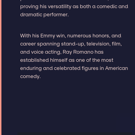
proving his versatility as both a comedic and
dramatic performer.
With his Emmy win, numerous honors, and
career spanning stand-up, television, film,
and voice acting, Ray Romano has
established himself as one of the most
enduring and celebrated figures in American
comedy.