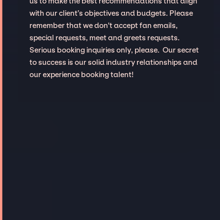
us to make the best recommendations that align
with our client’s objectives and budgets. Please
remember that we don't accept fan emails,
special requests, meet and greets requests.
Serious booking inquiries only, please. Our secret
to success is our solid industry relationships and
our experience booking talent!