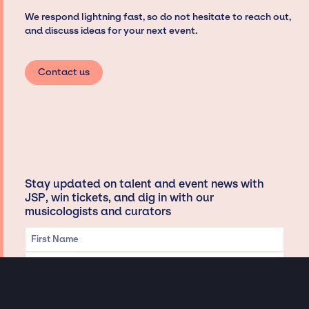
We respond lightning fast, so do not hesitate to reach out,
and discuss ideas for your next event.
Contact us
Stay updated on talent and event news with
JSP, win tickets, and dig in with our
musicologists and curators