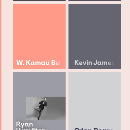
W. Kamau Bell
Kevin James
Ryan