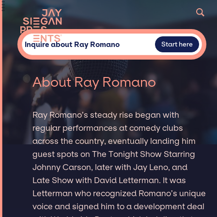
Inquire about Ray Romano
Start here
About Ray Romano
Ray Romano’s steady rise began with
regular performances at comedy clubs
across the country, eventually landing him
guest spots on The Tonight Show Starring
Johnny Carson, later with Jay Leno, and
Late Show with David Letterman. It was
Letterman who recognized Romano’s unique
voice and signed him to a development deal