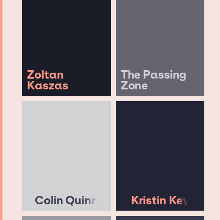
Zoltan
The Passing
Kaszas
Zone
Colin Quinn
Kristin Key