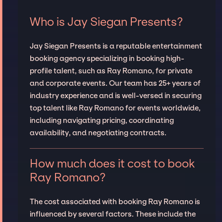
Who is Jay Siegan Presents?
Jay Siegan Presents is a reputable entertainment
booking agency specializing in booking high-
profile talent, such as Ray Romano, for private
and corporate events. Our team has 25+ years of
industry experience and is well-versed in securing
top talent like Ray Romano for events worldwide,
including navigating pricing, coordinating
availability, and negotiating contracts.
How much does it cost to book
Ray Romano?
The cost associated with booking Ray Romano is
influenced by several factors. These include the