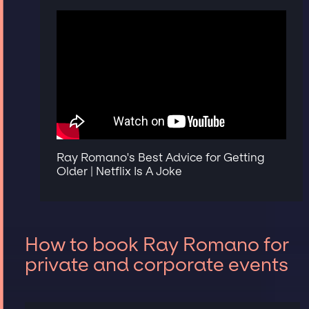
Ray Romano's Best Advice for Getting
Older | Netflix Is A Joke
How to book Ray Romano for
private and corporate events