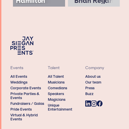
Hamilton
Brian Regan
Events
Talent
Company
All Events
All Talent
About us
Weddings
Musicians
Our team
Corporate Events
Comedians
Press
Private Parties &
Speakers
Buzz
Events
Magicians
Fundraisers / Galas
Unique
Pride Events
Entertainment
Virtual & Hybrid
Events