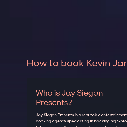
How to book Kevin Jam
Who is Jay Siegan
Presents?
Jay Siegan Presents is a reputable entertainmen
booking agency specializing in booking high-prof