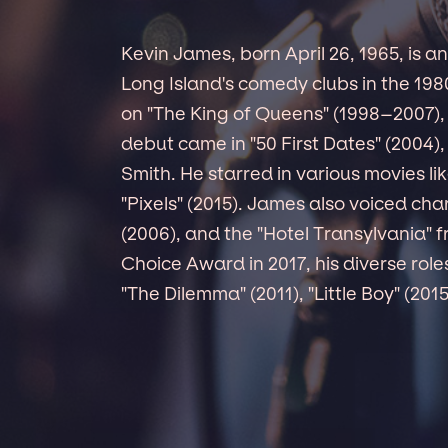
Kevin James, born April 26, 1965, is 
Long Island's comedy clubs in the 19
on "The King of Queens" (1998–2007),
debut came in "50 First Dates" (2004),
Smith. He starred in various movies li
"Pixels" (2015). James also voiced ch
(2006), and the "Hotel Transylvania" 
Choice Award in 2017, his diverse rol
"The Dilemma" (2011), "Little Boy" (201