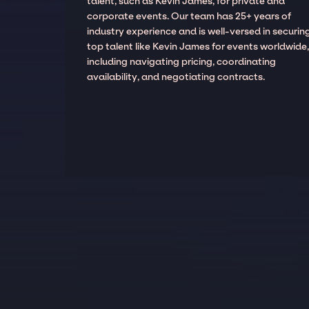
talent, such as Kevin James, for private and
corporate events. Our team has 25+ years of
industry experience and is well-versed in securin
top talent like Kevin James for events worldwide
including navigating pricing, coordinating
availability, and negotiating contracts.