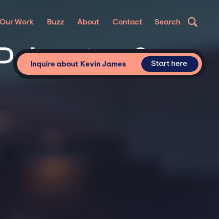
Our Work
Buzz
About
Contact
Search
Private &
Start here
Inquire about Kevin James