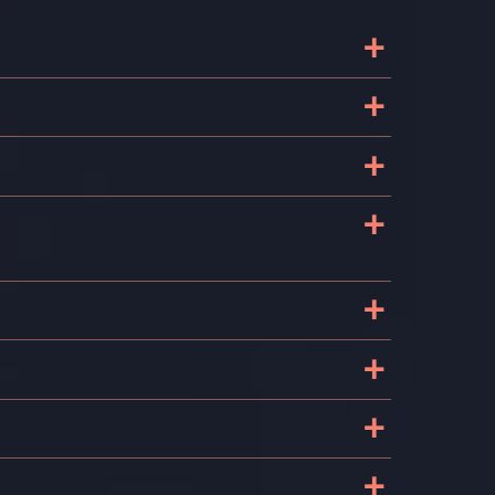
+
+
+
+
+
+
+
+