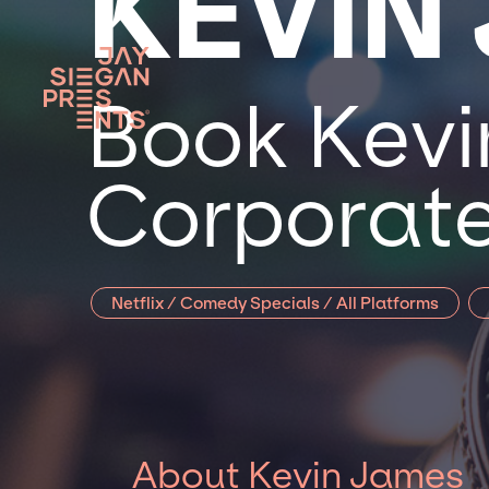
KEVIN
Book Kevi
Corporate
Netflix / Comedy Specials / All Platforms
About Kevin James