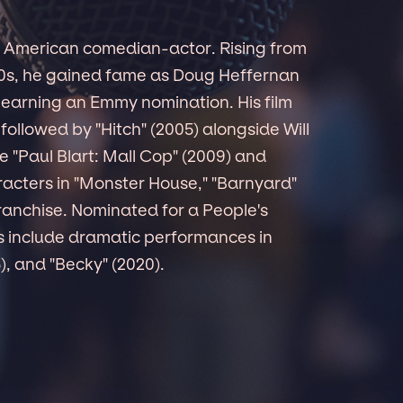
an American comedian-actor. Rising from
80s, he gained fame as Doug Heffernan
 earning an Emmy nomination. His film
 followed by "Hitch" (2005) alongside Will
ke "Paul Blart: Mall Cop" (2009) and
aracters in "Monster House," "Barnyard"
franchise. Nominated for a People's
es include dramatic performances in
5), and "Becky" (2020).