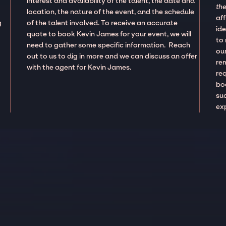
interest and availability of the talent, the date and
the
location, the nature of the event, and the schedule
aff
g
of the talent involved. To receive an accurate
ide
,
quote to book Kevin James for your event, we will
to
need to gather some specific information. Reach
our
out to us to dig in more and we can discuss an offer
re
with the agent for Kevin James.
re
boo
suc
ex