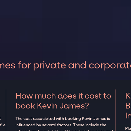
es for private and corporat
How much does it cost to
K
book Kevin James?
B
I
t
The cost associated with booking Kevin James is
ile
influenced by several factors. These include the
Pl