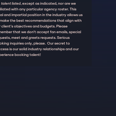
 talent listed
, except as indicated, nor are we
iliated with any particular agency roster. This
al and impartial position in the industry allows us
 make the best recommendations that align with
 client’s objectives and budgets. Please
member that we don't accept fan emails, special
quests, meet and greets requests. Serious
king inquiries only, please. Our secret to
cess is our solid industry relationships and our
perience booking talent!