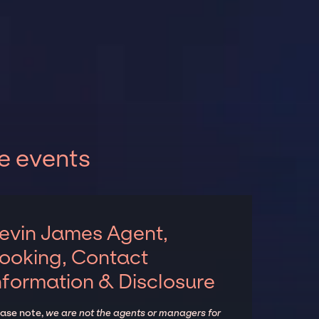
e events
evin James Agent,
ooking, Contact
nformation & Disclosure
ease note,
we are not the agents or managers for