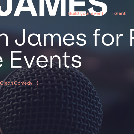
 JAMES
Build your event
Talent
n James for 
 Events
Clean Comedy