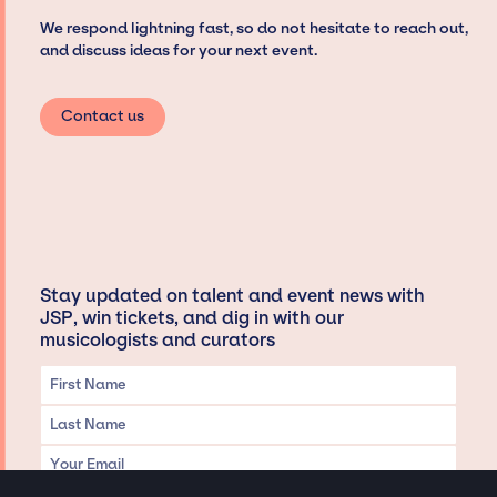
We respond lightning fast, so do not hesitate to reach out,
and discuss ideas for your next event.
Contact us
Stay updated on talent and event news with
JSP, win tickets, and dig in with our
musicologists and curators