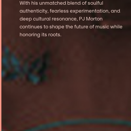
With his unmatched blend of soulful
authenticity, fearless experimentation, and
deep cultural resonance, PJ Morton
continues to shape the future of music while
honoring its roots.