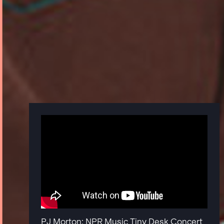
PJ Morton: NPR Music Tiny Desk Concert