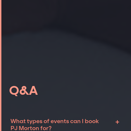
Q&A
+
What types of events can I book
PJ Morton for?