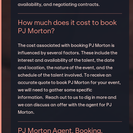
availability, and negotiating contracts.
How much does it cost to book
PJ Morton?
The cost associated with booking PJ Morton is
influenced by several factors. These include the
interest and availability of the talent, the date
and location, the nature of the event, and the
schedule of the talent involved. To receive an
accurate quote to book PJ Morton for your event,
we will need to gather some specific
information. Reach out to us to dig in more and
we can discuss an offer with the agent for PJ
Morton.
PJ Morton Agent, Booking,