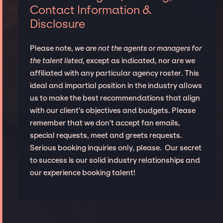
Contact Information &
Disclosure
Please note,
we are not the agents or managers for
the talent listed
, except as indicated, nor are we
affiliated with any particular agency roster. This
ideal and impartial position in the industry allows
us to make the best recommendations that align
with our client’s objectives and budgets. Please
remember that we don't accept fan emails,
special requests, meet and greets requests.
Serious booking inquiries only, please. Our secret
to success is our solid industry relationships and
our experience booking talent!