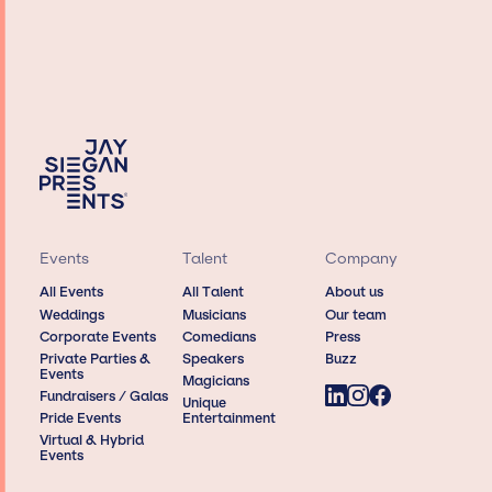
Events
Talent
Company
All Events
All Talent
About us
Weddings
Musicians
Our team
Corporate Events
Comedians
Press
Private Parties &
Speakers
Buzz
Events
Magicians
Fundraisers / Galas
Unique
Pride Events
Entertainment
Virtual & Hybrid
Events