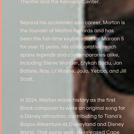
Theater and the Kennedy Center.
Beyond his acclaimed solo career, Morton is
the founder of Morton Records and has
been the full-time keyboardist for Maroon 5
for over 12 years. His collaborative reach
spans legends and contemporaries alike,
including Stevie Wonder, Erykah Badu, Jon
Batiste, Nas, Lil Wayne, JoJo, Yebba, and Jill
Scott.
In 2024, Morton made history as the first
Black composer to write an original song for
a Disney attraction, contributing to Tiana’s
Bayou Adventure at Disneyland and Disney
World. That same year, he released Cape