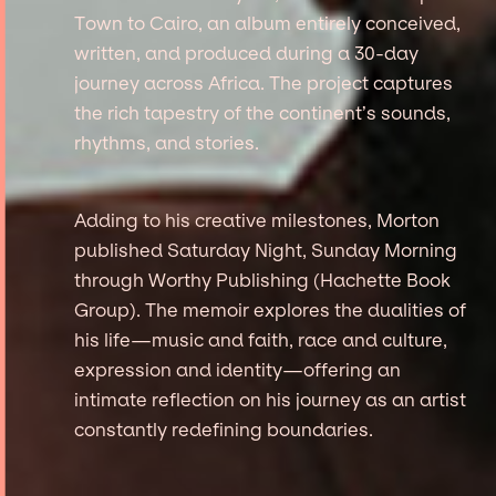
Town to Cairo, an album entirely conceived,
written, and produced during a 30-day
journey across Africa. The project captures
the rich tapestry of the continent’s sounds,
rhythms, and stories.
Adding to his creative milestones, Morton
published Saturday Night, Sunday Morning
through Worthy Publishing (Hachette Book
Group). The memoir explores the dualities of
his life—music and faith, race and culture,
expression and identity—offering an
intimate reflection on his journey as an artist
constantly redefining boundaries.