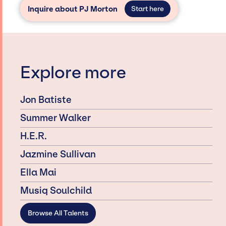
Inquire about PJ Morton
Start here
Explore more
Jon Batiste
Summer Walker
H.E.R.
Jazmine Sullivan
Ella Mai
Musiq Soulchild
Browse All Talents