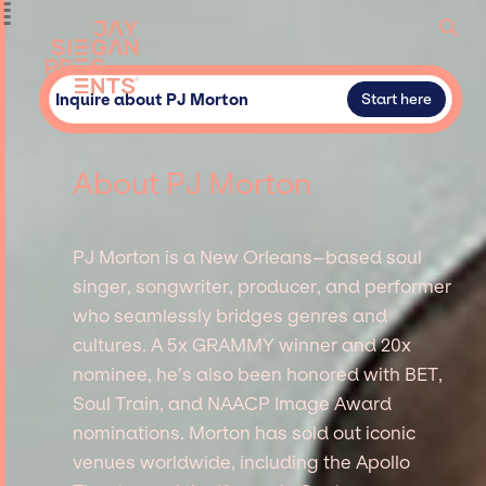
Inquire about PJ Morton
Start here
About PJ Morton
PJ Morton is a New Orleans–based soul
singer, songwriter, producer, and performer
who seamlessly bridges genres and
cultures. A 5x GRAMMY winner and 20x
nominee, he’s also been honored with BET,
Soul Train, and NAACP Image Award
nominations. Morton has sold out iconic
venues worldwide, including the Apollo