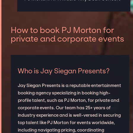
How to book PJ Morton for
private and corporate events
Who is Jay Siegan Presents?
Jay Siegan Presents is a reputable entertainment
booking agency specializing in booking high-
profile talent, such as PJ Morton, for private and
corporate events. Our team has 25+ years of
industry experience and is well-versed in securing
top talent like PJ Morton for events worldwide,
including navigating pricing, coordinating