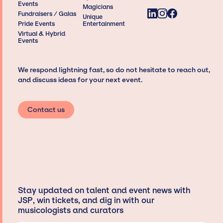
Events
Magicians
Fundraisers / Galas
Unique
Pride Events
Entertainment
Virtual & Hybrid
Events
We respond lightning fast, so do not hesitate to reach out,
and discuss ideas for your next event.
Contact us
Stay updated on talent and event news with
JSP, win tickets, and dig in with our
musicologists and curators