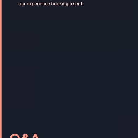
our experience booking talent!