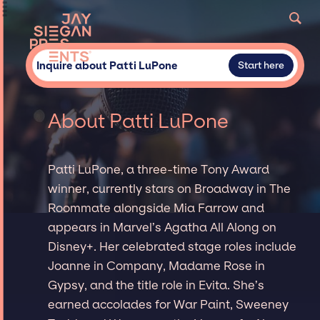
Inquire about Patti LuPone
Start here
About Patti LuPone
Patti LuPone, a three-time Tony Award
winner, currently stars on Broadway in The
Roommate alongside Mia Farrow and
appears in Marvel’s Agatha All Along on
Disney+. Her celebrated stage roles include
Joanne in Company, Madame Rose in
Gypsy, and the title role in Evita. She’s
earned accolades for War Paint, Sweeney