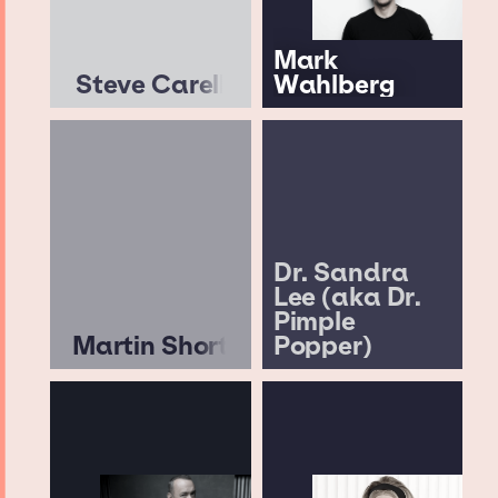
Mark
Steve Carell
Wahlberg
Dr. Sandra
Lee (aka Dr.
Pimple
Martin Short
Popper)