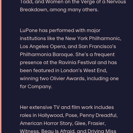
Todd, and Women on the Verge of a Nervous
Breakdown, among many others.
LuPone has performed with major
institutions like the New York Philharmonic,
Los Angeles Opera, and San Francisco’s
Philharmonia Baroque. She’s a frequent
presence at the Ravinia Festival and has
been featured in London’s West End,
winning two Olivier Awards, including one
for Company.
Her extensive TV and film work includes
roles in Hollywood, Pose, Penny Dreadful,
American Horror Story, Glee, Frasier,
Witness, Beau Is Afraid, and Driving Miss