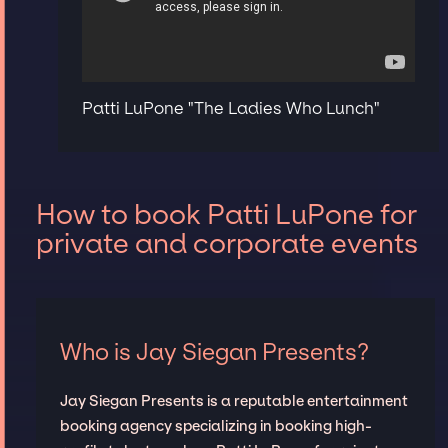
Patti LuPone "The Ladies Who Lunch"
How to book Patti LuPone for
private and corporate events
Who is Jay Siegan Presents?
Jay Siegan Presents is a reputable entertainment
booking agency specializing in booking high-