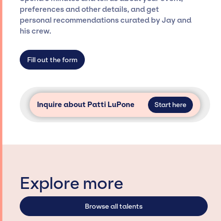
Siegan Presents is not restricted to working
preferences and other details, and get
only with specific artists or talents from a
personal recommendations curated by Jay and
dedicated agency roster, which means we do
his crew.
not have limitations on the talent we can
access and secure for events.
Fill out the form
Inquire about Patti LuPone
Start here
Explore more
Browse all talents