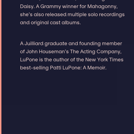
Daisy. A Grammy winner for Mahagonny,
she’s also released multiple solo recordings
and original cast albums.
A Juilliard graduate and founding member
of John Houseman’s The Acting Company,
LuPone is the author of the New York Times
best-selling Patti LuPone: A Memoir.