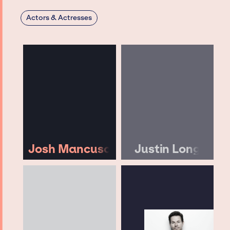
Actors & Actresses
Josh Mancuso
Justin Long