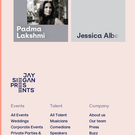
Padma
Lakshmi
Jessica Alba
Events
Talent
Company
All Events
All Talent
About us
Weddings
Musicians
Our team
Corporate Events
Comedians
Press
Private Parties &
Speakers
Buzz