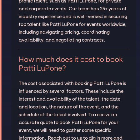
profile talent, such as Patti LuPone, for private
and corporate events. Our team has 25+ years of
industry experience and is well-versed in securing
top talent like Patti LuPone for events worldwide,
including navigating pricing, coordinating
availability, and negotiating contracts.
How much does it cost to book
Patti LuPone?
The cost associated with booking Patti LuPone is
influenced by several factors. These include the
interest and availability of the talent, the date
and location, the nature of the event, and the
schedule of the talent involved. To receive an
accurate quote to book Patti LuPone for your
event, we will need to gather some specific
information. Reach out to us to dig in more and