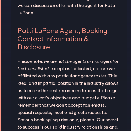
we can discuss an offer with the agent for Patti
LuPone.
Patti LuPone Agent, Booking,
Contact Information &
Disclosure
Please note,
we are not the agents or managers for
the talent listed
, except as indicated, nor are we
affiliated with any particular agency roster. This
ideal and impartial position in the industry allows
us to make the best recommendations that align
with our client’s objectives and budgets. Please
remember that we don't accept fan emails,
special requests, meet and greets requests.
Serious booking inquiries only, please. Our secret
to success is our solid industry relationships and