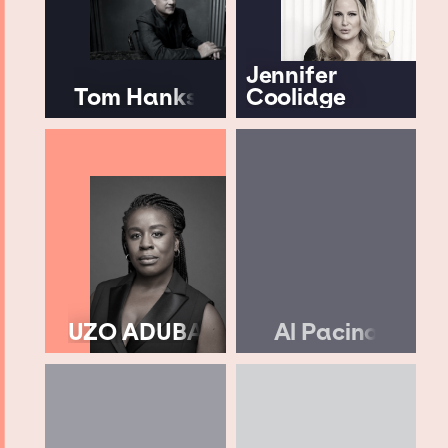
Jennifer
Tom Hanks
Coolidge
UZO ADUBA
Al Pacino