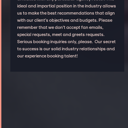
ideal and impartial position in the industry allows
us to make the best recommendations that align
with our client’s objectives and budgets. Please
remember that we don't accept fan emails,
special requests, meet and greets requests.
Serious booking inquiries only, please. Our secret
to success is our solid industry relationships and
our experience booking talent!