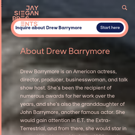
Inquire about Drew Barrymore
Start here
About Drew Barrymore
Drew Barrymore is an American actress,
director, producer, businesswoman, and talk
show host. She’s been the recipient of
numerous awards for her work over the
years, and she’s also the granddaughter of
John Barrymore, another famous actor. She
would gain attention in E.T. the Extra-
Terrestrial, and from there, she would star in