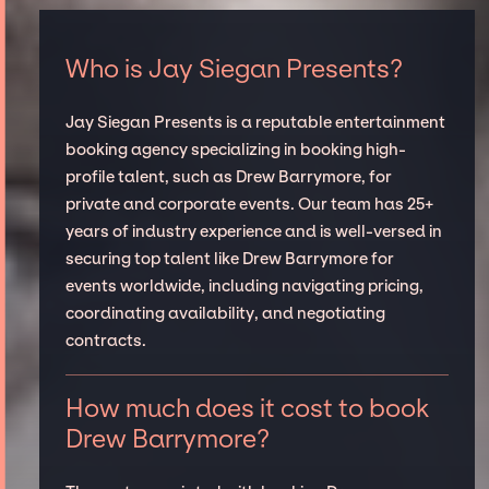
Who is Jay Siegan Presents?
Jay Siegan Presents is a reputable entertainment
booking agency specializing in booking high-
profile talent, such as Drew Barrymore, for
private and corporate events. Our team has 25+
years of industry experience and is well-versed in
securing top talent like Drew Barrymore for
events worldwide, including navigating pricing,
coordinating availability, and negotiating
contracts.
How much does it cost to book
Drew Barrymore?