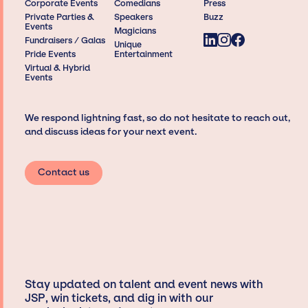
Corporate Events
Comedians
Press
Private Parties &
Speakers
Buzz
Events
Magicians
Fundraisers / Galas
Unique
Pride Events
Entertainment
Virtual & Hybrid
Events
We respond lightning fast, so do not hesitate to reach out,
and discuss ideas for your next event.
Contact us
Stay updated on talent and event news with
JSP, win tickets, and dig in with our