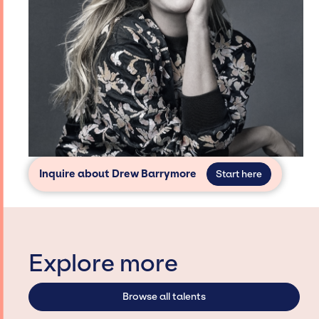
Inquire about Drew Barrymore
Start here
Explore more
Browse all talents