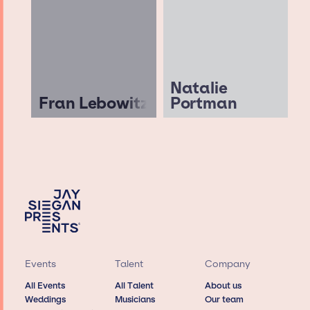
Natalie
Fran Lebowitz
Portman
Events
Talent
Company
All Events
All Talent
About us
Weddings
Musicians
Our team