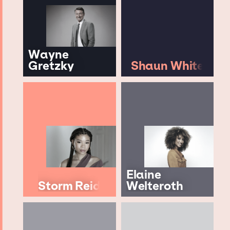
Wayne
Gretzky
Shaun White
Elaine
Storm Reid
Welteroth