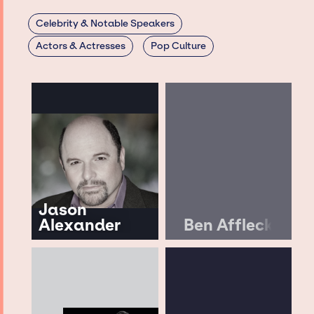
Celebrity & Notable Speakers
Actors & Actresses
Pop Culture
Jason
Alexander
Ben Affleck