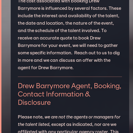
The cost associated with booking Drew
Barrymore is influenced by several factors. These
include the interest and availability of the talent,
the date and location, the nature of the event,
and the schedule of the talent involved. To
receive an accurate quote to book Drew
Barrymore for your event, we will need to gather
some specific information. Reach out to us to dig
in more and we can discuss an offer with the
agent for Drew Barrymore.
Drew Barrymore Agent, Booking,
Contact Information &
Disclosure
Please note,
we are not the agents or managers for
the talent listed
, except as indicated, nor are we
affiliated with any particular agency roster. This