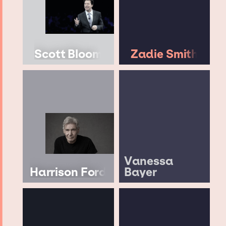
Scott Bloom
Zadie Smith
Vanessa
Harrison Ford
Bayer