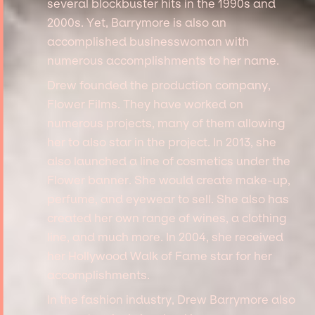
several blockbuster hits in the 1990s and
2000s. Yet, Barrymore is also an
accomplished businesswoman with
numerous accomplishments to her name.
Drew founded the production company,
Flower Films. They have worked on
numerous projects, many of them allowing
her to also star in the project. In 2013, she
also launched a line of cosmetics under the
Flower banner. She would create make-up,
perfume, and eyewear to sell. She also has
created her own range of wines, a clothing
line, and much more. In 2004, she received
her Hollywood Walk of Fame star for her
accomplishments.
In the fashion industry, Drew Barrymore also