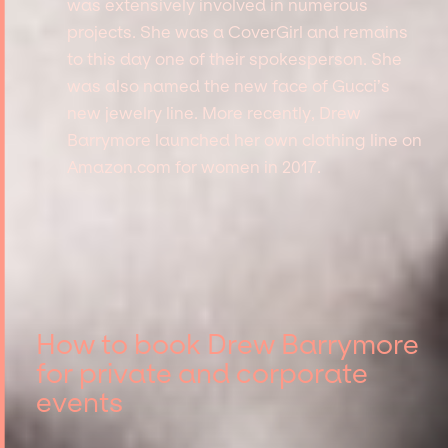
was extensively involved in numerous
projects. She was a CoverGirl and remains
to this day one of their spokesperson. She
was also named the new face of Gucci’s
new jewelry line. More recently, Drew
Barrymore launched her own clothing line on
Amazon.com for women in 2017.
How to book Drew Barrymore
for private and corporate
events