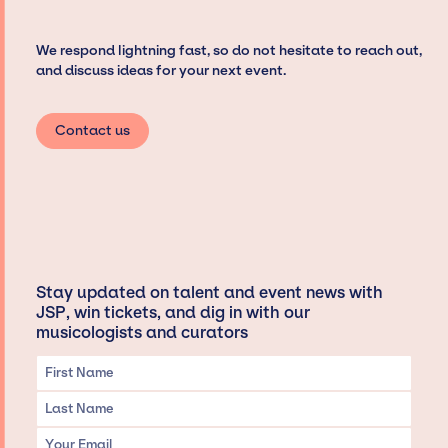
We respond lightning fast, so do not hesitate to reach out,
and discuss ideas for your next event.
Contact us
Stay updated on talent and event news with
JSP, win tickets, and dig in with our
musicologists and curators