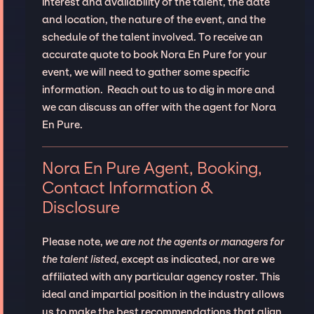
interest and availability of the talent, the date
and location, the nature of the event, and the
schedule of the talent involved. To receive an
accurate quote to book Nora En Pure for your
event, we will need to gather some specific
information. Reach out to us to dig in more and
we can discuss an offer with the agent for Nora
En Pure.
Nora En Pure Agent, Booking,
Contact Information &
Disclosure
Please note,
we are not the agents or managers for
the talent listed
, except as indicated, nor are we
affiliated with any particular agency roster. This
ideal and impartial position in the industry allows
us to make the best recommendations that align