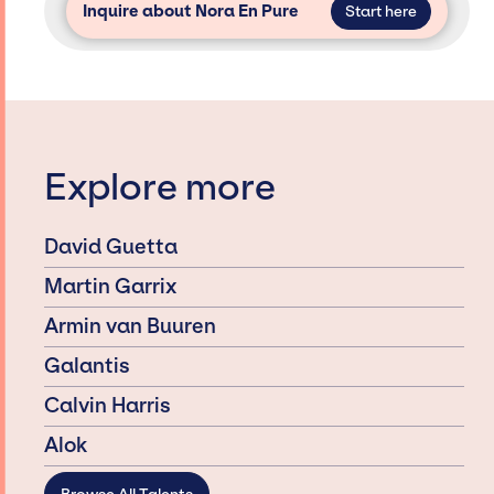
Inquire about Nora En Pure
Start here
Explore more
David Guetta
Martin Garrix
Armin van Buuren
Galantis
Calvin Harris
Alok