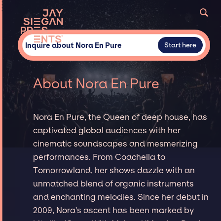
Inquire about Nora En Pure
Start here
About Nora En Pure
Nora En Pure, the Queen of deep house, has
captivated global audiences with her
cinematic soundscapes and mesmerizing
performances. From Coachella to
Tomorrowland, her shows dazzle with an
unmatched blend of organic instruments
and enchanting melodies. Since her debut in
2009, Nora's ascent has been marked by