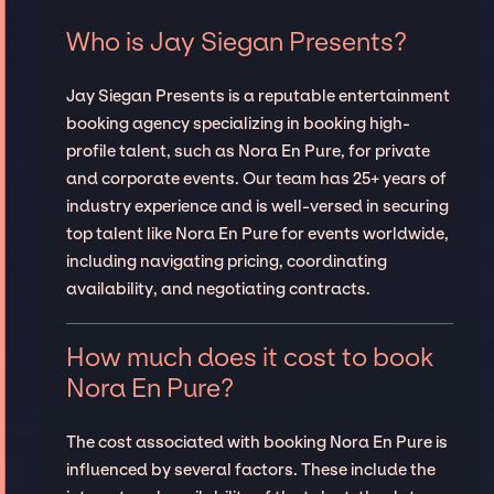
Who is Jay Siegan Presents?
Jay Siegan Presents is a reputable entertainment
booking agency specializing in booking high-
profile talent, such as Nora En Pure, for private
and corporate events. Our team has 25+ years of
industry experience and is well-versed in securing
top talent like Nora En Pure for events worldwide,
including navigating pricing, coordinating
availability, and negotiating contracts.
How much does it cost to book
Nora En Pure?
The cost associated with booking Nora En Pure is
influenced by several factors. These include the