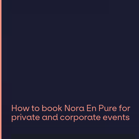
How to book Nora En Pure for
private and corporate events