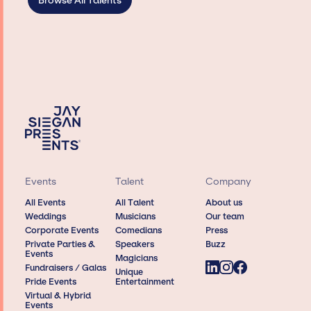
Browse All Talents
Events
Talent
Company
All Events
All Talent
About us
Weddings
Musicians
Our team
Corporate Events
Comedians
Press
Private Parties &
Speakers
Buzz
Events
Magicians
Fundraisers / Galas
Unique
Pride Events
Entertainment
Virtual & Hybrid
Events