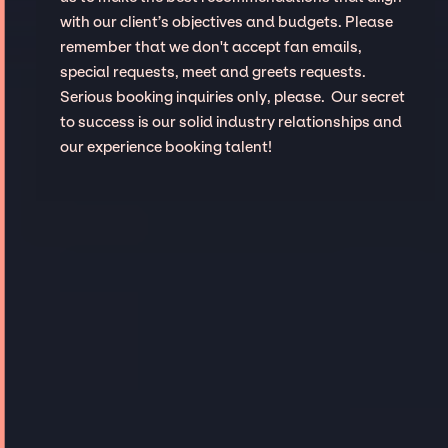
with our client’s objectives and budgets. Please
remember that we don't accept fan emails,
special requests, meet and greets requests.
Serious booking inquiries only, please. Our secret
to success is our solid industry relationships and
our experience booking talent!