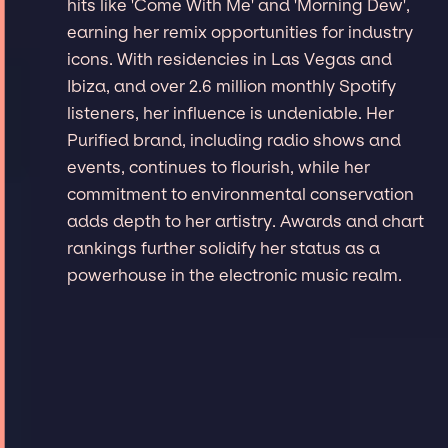
hits like 'Come With Me' and 'Morning Dew',
earning her remix opportunities for industry
icons. With residencies in Las Vegas and
Ibiza, and over 2.6 million monthly Spotify
listeners, her influence is undeniable. Her
Purified brand, including radio shows and
events, continues to flourish, while her
commitment to environmental conservation
adds depth to her artistry. Awards and chart
rankings further solidify her status as a
powerhouse in the electronic music realm.