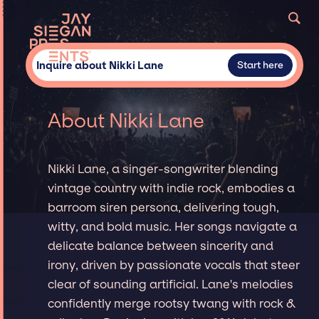
Inquire about Nikki Lane
Start here
About Nikki Lane
Nikki Lane, a singer-songwriter blending
vintage country with indie rock, embodies a
barroom siren persona, delivering tough,
witty, and bold music. Her songs navigate a
delicate balance between sincerity and
irony, driven by passionate vocals that steer
clear of sounding artificial. Lane's melodies
confidently merge rootsy twang with rock &