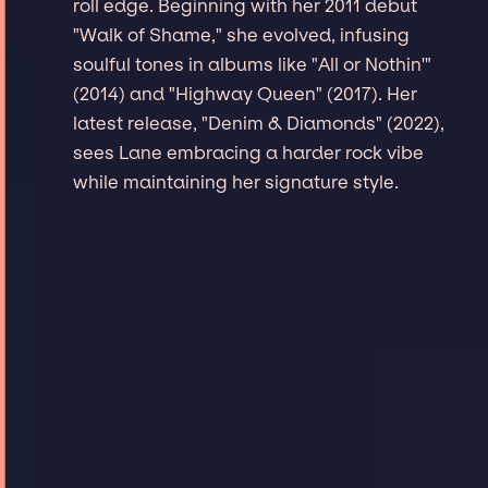
roll edge. Beginning with her 2011 debut
"Walk of Shame," she evolved, infusing
soulful tones in albums like "All or Nothin'"
(2014) and "Highway Queen" (2017). Her
latest release, "Denim & Diamonds" (2022),
sees Lane embracing a harder rock vibe
while maintaining her signature style.