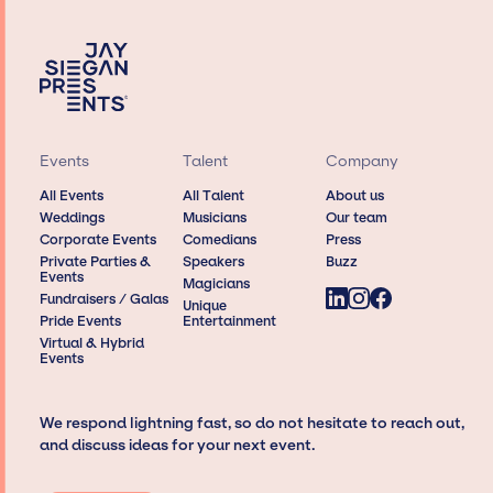
Events
Talent
Company
All Events
All Talent
About us
Weddings
Musicians
Our team
Corporate Events
Comedians
Press
Private Parties &
Speakers
Buzz
Events
Magicians
Fundraisers / Galas
Unique
Pride Events
Entertainment
Virtual & Hybrid
Events
We respond lightning fast, so do not hesitate to reach out,
and discuss ideas for your next event.