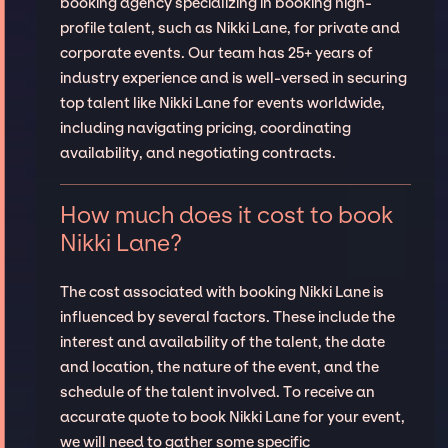
booking agency specializing in booking high-
profile talent, such as Nikki Lane, for private and
corporate events. Our team has 25+ years of
industry experience and is well-versed in securing
top talent like Nikki Lane for events worldwide,
including navigating pricing, coordinating
availability, and negotiating contracts.
How much does it cost to book
Nikki Lane?
The cost associated with booking Nikki Lane is
influenced by several factors. These include the
interest and availability of the talent, the date
and location, the nature of the event, and the
schedule of the talent involved. To receive an
accurate quote to book Nikki Lane for your event,
we will need to gather some specific