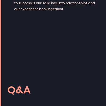
to success is our solid industry relationships and
our experience booking talent!
Q&A