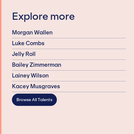
Explore more
Morgan Wallen
Luke Combs
Jelly Roll
Bailey Zimmerman
Lainey Wilson
Kacey Musgraves
Browse All Talents