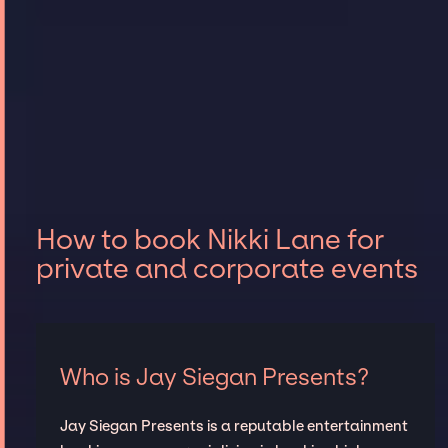
How to book Nikki Lane for
private and corporate events
Who is Jay Siegan Presents?
Jay Siegan Presents is a reputable entertainment