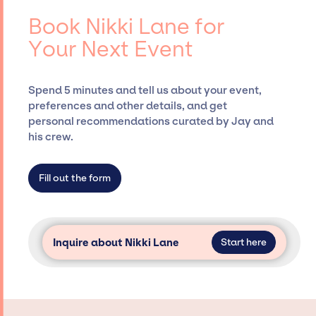
events.
booking agency, such as Jay Siegan
Book Nikki Lane for
Presents, has rich expertise in securing
Your Next Event
desired talent options, negotiating costs,
and developing clear contracts to ensure a
seamless event experience. Jay Siegan
Spend 5 minutes and tell us about your event,
Presents is not restricted to working only with
preferences and other details, and get
specific artists or talents from a dedicated
personal recommendations curated by Jay and
agency roster, which means we do not have
his crew.
limitations on the talent we can access and
secure for events.
Fill out the form
Inquire about Nikki Lane
Start here