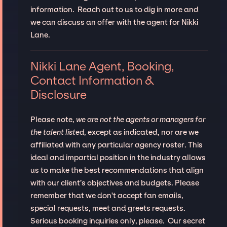
information. Reach out to us to dig in more and
we can discuss an offer with the agent for Nikki
Lane.
Nikki Lane Agent, Booking,
Contact Information &
Disclosure
Please note,
we are not the agents or managers for
the talent listed
, except as indicated, nor are we
affiliated with any particular agency roster. This
ideal and impartial position in the industry allows
us to make the best recommendations that align
with our client’s objectives and budgets. Please
remember that we don't accept fan emails,
special requests, meet and greets requests.
Serious booking inquiries only, please. Our secret