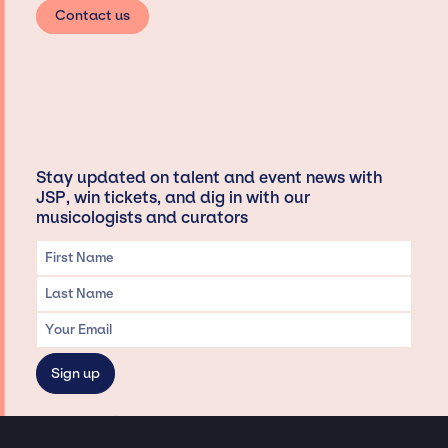
Contact us
Stay updated on talent and event news with
JSP, win tickets, and dig in with our
musicologists and curators
Privacy & Data handling