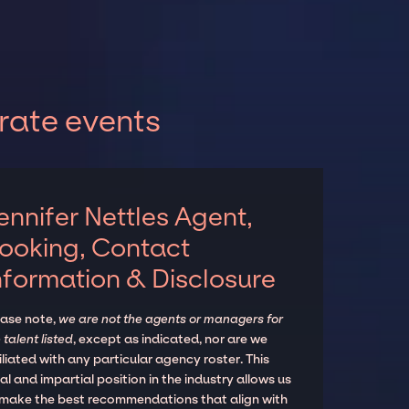
rate events
ennifer Nettles Agent,
ooking, Contact
nformation & Disclosure
ease note,
we are not the agents or managers for
 talent listed
, except as indicated, nor are we
iliated with any particular agency roster. This
al and impartial position in the industry allows us
 make the best recommendations that align with