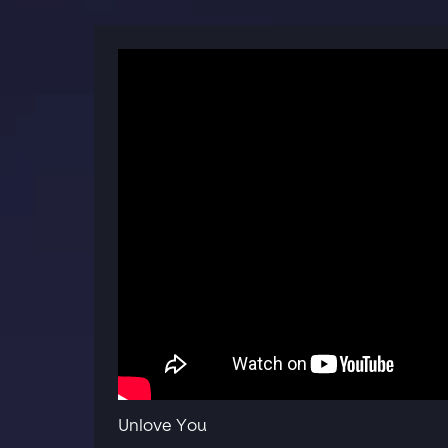
Unlove You