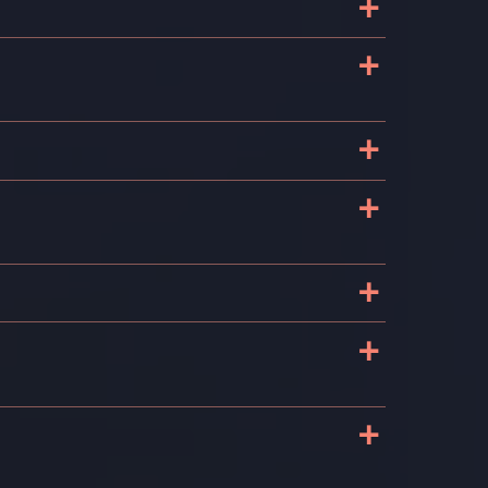
+
+
+
+
+
+
+
s