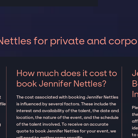
ettles for private and corpo
How much does it cost to
J
book Jennifer Nettles?
B
I
t
The cost associated with booking Jennifer Nettles
ile
is influenced by several factors. These include the
Pl
interest and availability of the talent, the date and
the
location, the nature of the event, and the schedule
aff
g
of the talent involved. To receive an accurate
ide
quote to book Jennifer Nettles for your event, we
to
will need to gather some specific