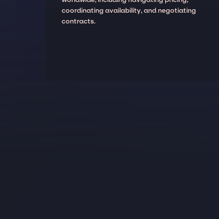
coordinating availability, and negotiating
contracts.