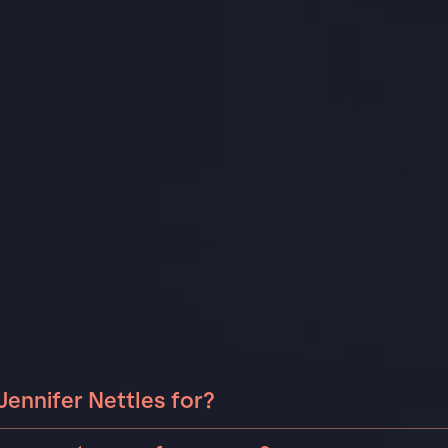
Jennifer Nettles for?
er Nettles can be booked for include corporate events