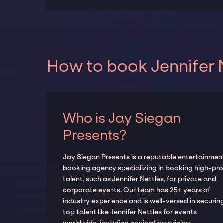
How to book Jennifer N
Who is Jay Siegan
Presents?
Jay Siegan Presents is a reputable entertainmen
booking agency specializing in booking high-prof
talent, such as Jennifer Nettles, for private and
corporate events. Our team has 25+ years of
industry experience and is well-versed in securin
top talent like Jennifer Nettles for events
worldwide, including navigating pricing,