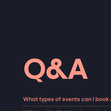
Q&A
What types of events can I book 
The most common types of events that Jennif