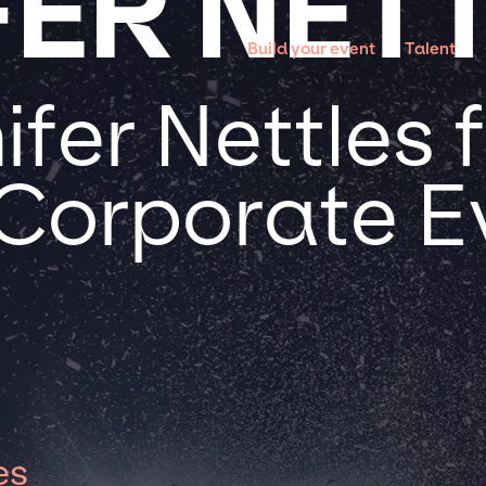
FER NET
Build your event
Talent
fer Nettles 
 Corporate E
es