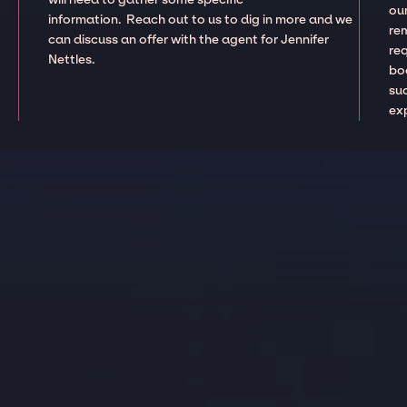
our
information. Reach out to us to dig in more and we
re
can discuss an offer with the agent for Jennifer
re
Nettles.
boo
suc
ex