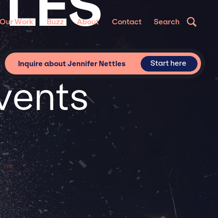
TLES
Our Work
Buzz
About
Contact
Search
for
Start here
Inquire about Jennifer Nettles
vents