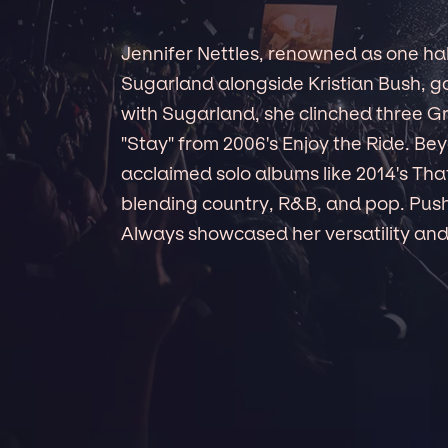
Jennifer Nettles, renowned as one hal
Sugarland alongside Kristian Bush, ga
with Sugarland, she clinched three 
"Stay" from 2006's Enjoy the Ride. Be
acclaimed solo albums like 2014's That
blending country, R&B, and pop. Push
Always showcased her versatility and 