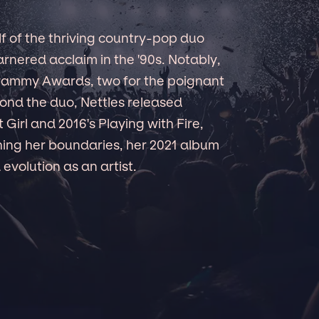
f of the thriving country-pop duo
rnered acclaim in the '90s. Notably,
Grammy Awards, two for the poignant
yond the duo, Nettles released
 Girl and 2016's Playing with Fire,
ing her boundaries, her 2021 album
evolution as an artist.