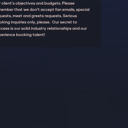
 client’s objectives and budgets. Please
member that we don't accept fan emails, special
quests, meet and greets requests. Serious
king inquiries only, please. Our secret to
cess is our solid industry relationships and our
perience booking talent!