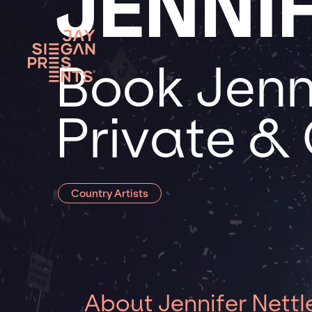
JENNI
Book Jenni
Private &
Country Artists
About Jennifer Nettl