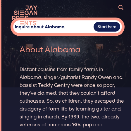
Inquire about Alabama
Start here
About Alabama
Distant cousins from family farms in
Alabama, singer/guitarist Randy Owen and
bassist Teddy Gentry were once so poor,
they've claimed, that they couldn’t afford
outhouses. So, as children, they escaped the
drudgery of farm life by learning guitar and
singing in church. By 1969, the two, already
veterans of numerous ‘60s pop and