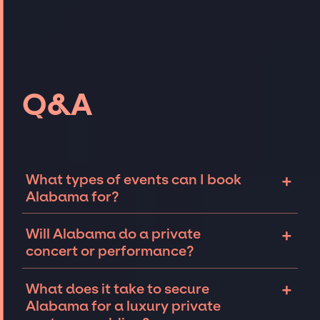
Q&A
+
What types of events can I book
Alabama for?
The most common types of events that
+
Will Alabama do a private
Alabama can be booked for include
concert or performance?
corporate events and private parties such as
weddings, birthdays, anniversaries,
Alabama can perform at private events,
+
What does it take to secure
fundraisers, and galas. Whether the event is
including intimate performances and
Alabama for a luxury private
for 10 exclusive guests on a private island, a
exclusive concerts. The availability of