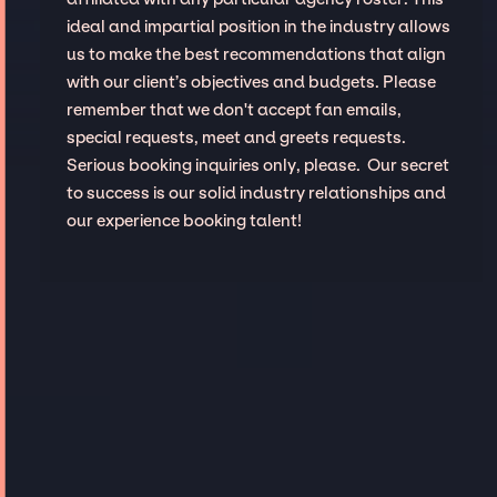
ideal and impartial position in the industry allows
us to make the best recommendations that align
with our client’s objectives and budgets. Please
remember that we don't accept fan emails,
special requests, meet and greets requests.
Serious booking inquiries only, please. Our secret
to success is our solid industry relationships and
our experience booking talent!