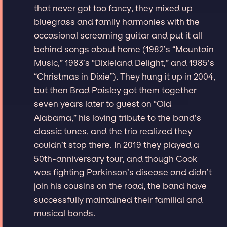
that never got too fancy, they mixed up
bluegrass and family harmonies with the
occasional screaming guitar and put it all
behind songs about home (1982’s “Mountain
Music,” 1983’s “Dixieland Delight,” and 1985’s
“Christmas in Dixie”). They hung it up in 2004,
but then Brad Paisley got them together
seven years later to guest on “Old
Alabama,” his loving tribute to the band’s
classic tunes, and the trio realized they
couldn’t stop there. In 2019 they played a
50th-anniversary tour, and though Cook
was fighting Parkinson’s disease and didn’t
join his cousins on the road, the band have
successfully maintained their familial and
musical bonds.