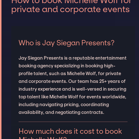
How to book Michelle Wolf for
private and corporate events
Who is Jay Siegan Presents?
Jay Siegan Presents is a reputable entertainment
booking agency specializing in booking high-
profile talent, such as Michelle Wolf, for private
and corporate events. Our team has 25+ years of
industry experience and is well-versed in securing
top talent like Michelle Wolf for events worldwide,
including navigating pricing, coordinating
availability, and negotiating contracts.
How much does it cost to book