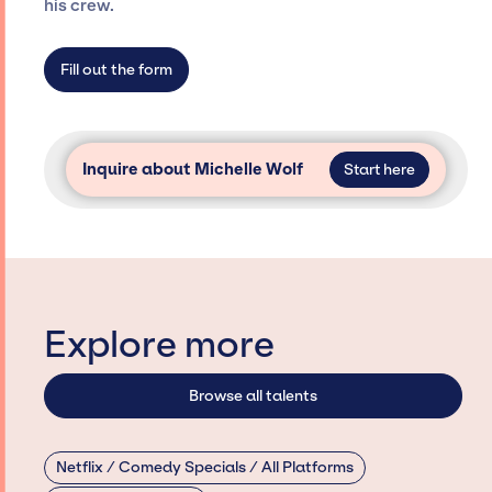
agency roster, which means we do not have
his crew.
limitations on the talent we can access and
secure for events.
Fill out the form
Inquire about Michelle Wolf
Start here
Explore more
Browse all talents
Netflix / Comedy Specials / All Platforms