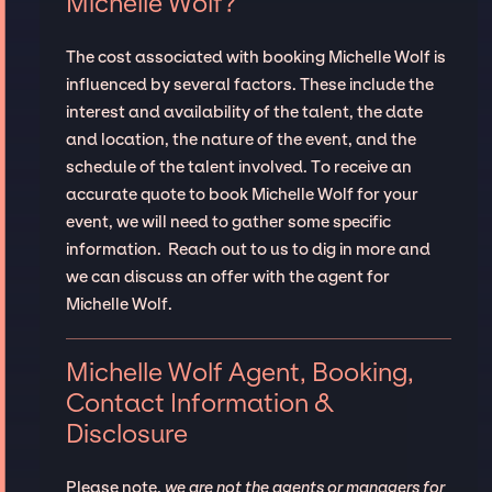
Michelle Wolf?
The cost associated with booking Michelle Wolf is
influenced by several factors. These include the
interest and availability of the talent, the date
and location, the nature of the event, and the
schedule of the talent involved. To receive an
accurate quote to book Michelle Wolf for your
event, we will need to gather some specific
information. Reach out to us to dig in more and
we can discuss an offer with the agent for
Michelle Wolf.
Michelle Wolf Agent, Booking,
Contact Information &
Disclosure
Please note,
we are not the agents or managers for