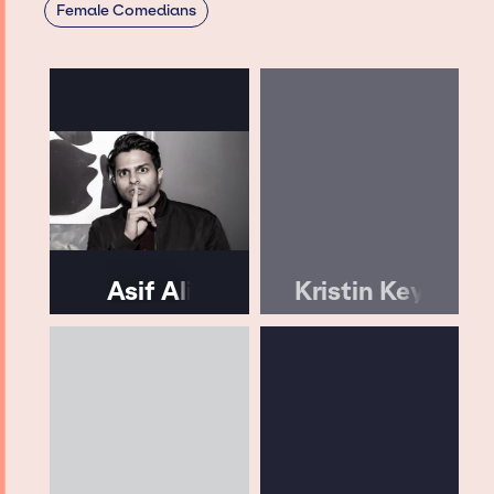
Female Comedians
Asif Ali
Kristin Key