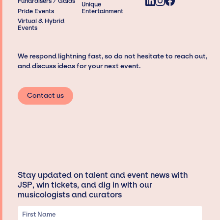
Fundraisers / Galas
Unique
Pride Events
Entertainment
Virtual & Hybrid
Events
We respond lightning fast, so do not hesitate to reach out,
and discuss ideas for your next event.
Contact us
Stay updated on talent and event news with
JSP, win tickets, and dig in with our
musicologists and curators