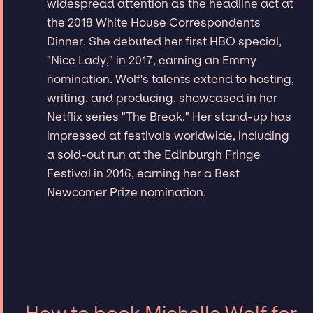
widespread attention as the headline act at
the 2018 White House Correspondents
Dinner. She debuted her first HBO special,
"Nice Lady," in 2017, earning an Emmy
nomination. Wolf's talents extend to hosting,
writing, and producing, showcased in her
Netflix series "The Break." Her stand-up has
impressed at festivals worldwide, including
a sold-out run at the Edinburgh Fringe
Festival in 2016, earning her a Best
Newcomer Prize nomination.