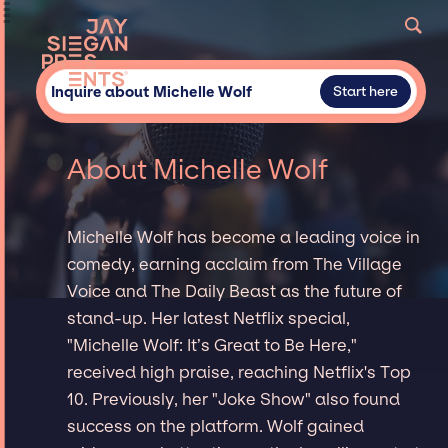
Inquire about Michelle Wolf
Start here
About Michelle Wolf
Michelle Wolf has become a leading voice in
comedy, earning acclaim from The Village
Voice and The Daily Beast as the future of
stand-up. Her latest Netflix special,
"Michelle Wolf: It’s Great to Be Here,"
received high praise, reaching Netflix's Top
10. Previously, her "Joke Show" also found
success on the platform. Wolf gained