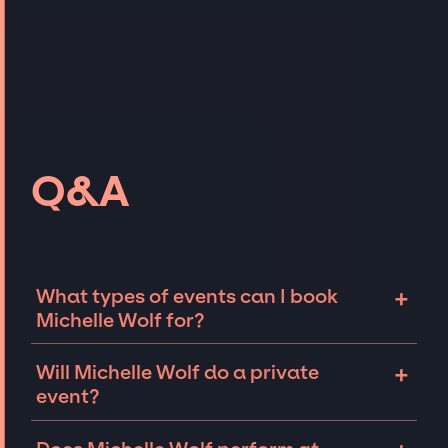
Q&A
+
What types of events can I book
Michelle Wolf for?
The most common types of events that
+
Will Michelle Wolf do a private
Michelle Wolf can be booked for include
event?
corporate events, fundraisers, galas, and
private parties such as birthdays,
Comedians like Michelle Wolf can sometimes