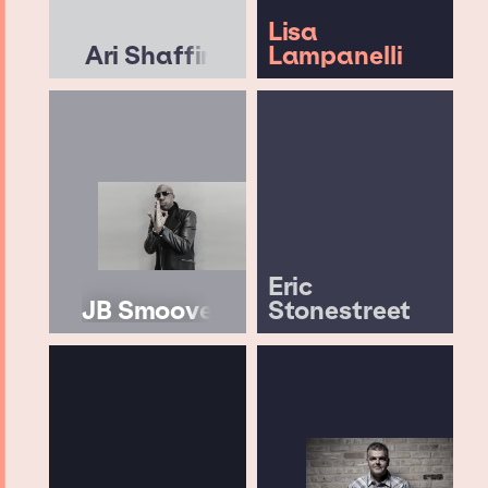
Lisa
Ari Shaffir
Lampanelli
Eric
JB Smoove
Stonestreet