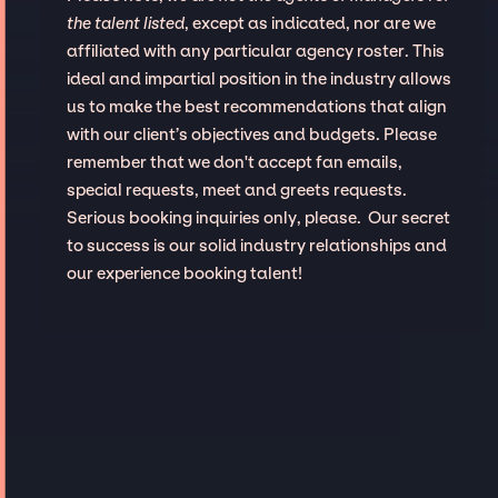
the talent listed
, except as indicated, nor are we
affiliated with any particular agency roster. This
ideal and impartial position in the industry allows
us to make the best recommendations that align
with our client’s objectives and budgets. Please
remember that we don't accept fan emails,
special requests, meet and greets requests.
Serious booking inquiries only, please. Our secret
to success is our solid industry relationships and
our experience booking talent!