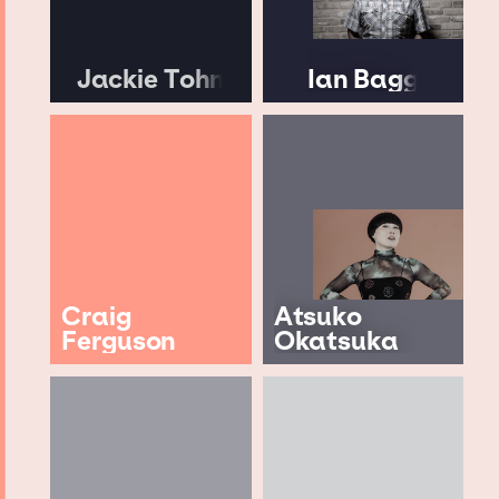
Jackie Tohn
Ian Bagg
Craig
Atsuko
Ferguson
Okatsuka