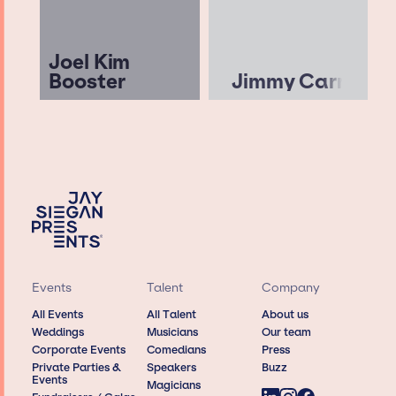
Joel Kim
Booster
Jimmy Carr
Events
Talent
Company
All Events
All Talent
About us
Weddings
Musicians
Our team
Corporate Events
Comedians
Press
Private Parties &
Speakers
Buzz
Events
Magicians