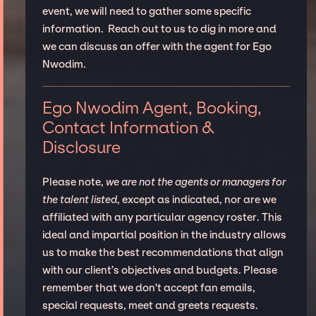
event, we will need to gather some specific
information. Reach out to us to dig in more and
we can discuss an offer with the agent for Ego
Nwodim.
Ego Nwodim Agent, Booking,
Contact Information &
Disclosure
Please note,
we are not the agents or managers for
the talent listed
, except as indicated, nor are we
affiliated with any particular agency roster. This
ideal and impartial position in the industry allows
us to make the best recommendations that align
with our client’s objectives and budgets. Please
remember that we don't accept fan emails,
special requests, meet and greets requests.