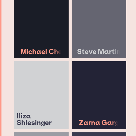
Michael Che
Steve Martin
Iliza
Shlesinger
Zarna Garg