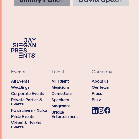
Events
Talent
Company
All Events
All Talent
About us
Weddings
Musicians
Our team
Corporate Events
Comedians
Press
Private Parties &
Speakers
Buzz
Events
Magicians
Fundraisers / Galas
Unique
Pride Events
Entertainment
Virtual & Hybrid
Events