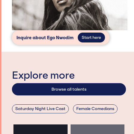
Inquire about Ego Nwodim
Start here
Explore more
Browse all talents
Saturday Night Live Cast
Female Comedians