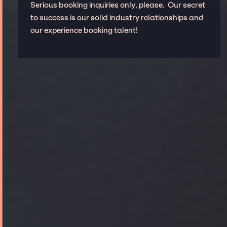
Serious booking inquiries only, please. Our secret
to success is our solid industry relationships and
our experience booking talent!