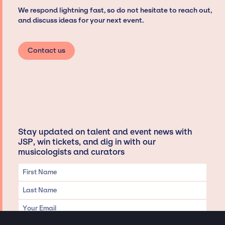
We respond lightning fast, so do not hesitate to reach out,
and discuss ideas for your next event.
Contact us
Stay updated on talent and event news with
JSP, win tickets, and dig in with our
musicologists and curators