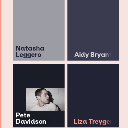
Natasha
Leggero
Aidy Bryant
Pete
Davidson
Liza Treyger