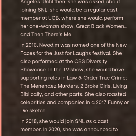
Angeles. Until then, she was asked about
joining SNL; she would be a regular cast
member at UCB, where she would perform
her one-woman show, Great Black Women…
and Then There’s Me.
In 2016, Nwodim was named one of the New
Faces for the Just for Laughs festival. She
also performed at the CBS Diversity
Showcase. In the TV show, she would have
supporting roles in Law & Order True Crime:
The Menendez Murders, 2 Broke Girls, Living
Biblically, and other parts. She also roasted
celebrities and companies in a 2017 Funny or
Die sketch.
In 2018, she would join SNL as a cast
member. In 2020, she was announced to