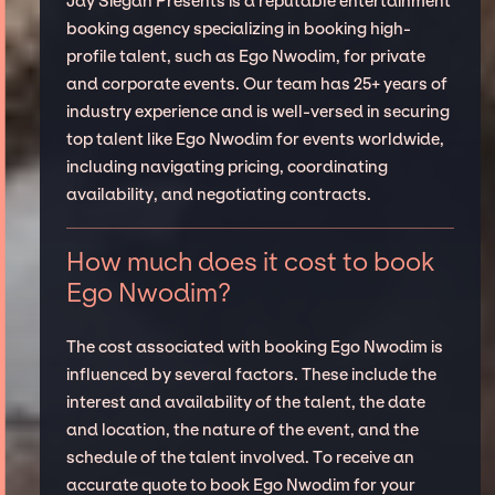
Jay Siegan Presents is a reputable entertainment
booking agency specializing in booking high-
profile talent, such as Ego Nwodim, for private
and corporate events. Our team has 25+ years of
industry experience and is well-versed in securing
top talent like Ego Nwodim for events worldwide,
including navigating pricing, coordinating
availability, and negotiating contracts.
How much does it cost to book
Ego Nwodim?
The cost associated with booking Ego Nwodim is
influenced by several factors. These include the
interest and availability of the talent, the date
and location, the nature of the event, and the
schedule of the talent involved. To receive an
accurate quote to book Ego Nwodim for your