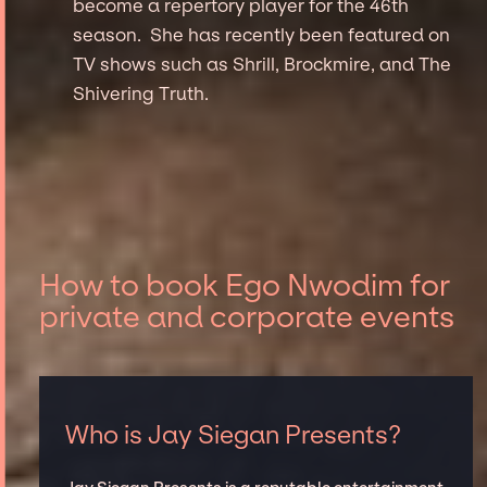
become a repertory player for the 46th
season. She has recently been featured on
TV shows such as Shrill, Brockmire, and The
Shivering Truth.
How to book Ego Nwodim for
private and corporate events
Who is Jay Siegan Presents?