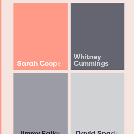
Whitney
Sarah Cooper
Cummings
Jimmy Fallon
David Spade