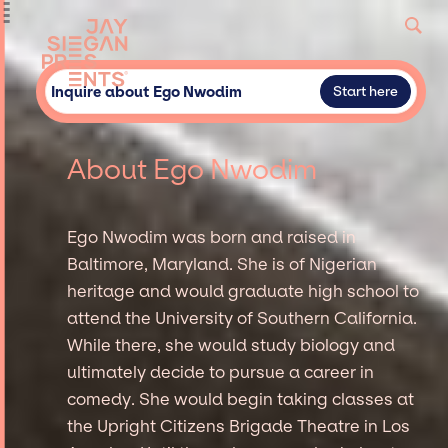
Inquire about Ego Nwodim
Start here
About Ego Nwodim
Ego Nwodim was born and raised in
Baltimore, Maryland. She is of Nigerian
heritage and would graduate high school to
attend the University of Southern California.
While there, she would study biology and
ultimately decide to pursue a career in
comedy. She would begin taking classes at
the Upright Citizens Brigade Theatre in Los