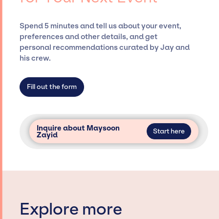
and developing clear contracts to ensure a
seamless event experience. Jay Siegan
Spend 5 minutes and tell us about your event,
Presents is not restricted to working only with
preferences and other details, and get
specific artists or talents from a dedicated
personal recommendations curated by Jay and
agency roster, which means we do not have
his crew.
limitations on the talent we can access and
secure for events.
Fill out the form
Inquire about Maysoon
Start here
Zayid
Explore more