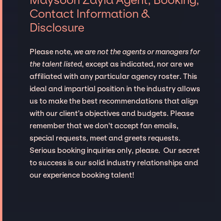
Contact Information &
Disclosure
Please note,
we are not the agents or managers for
the talent listed
, except as indicated, nor are we
affiliated with any particular agency roster. This
ideal and impartial position in the industry allows
us to make the best recommendations that align
with our client’s objectives and budgets. Please
remember that we don't accept fan emails,
special requests, meet and greets requests.
Serious booking inquiries only, please. Our secret
to success is our solid industry relationships and
our experience booking talent!