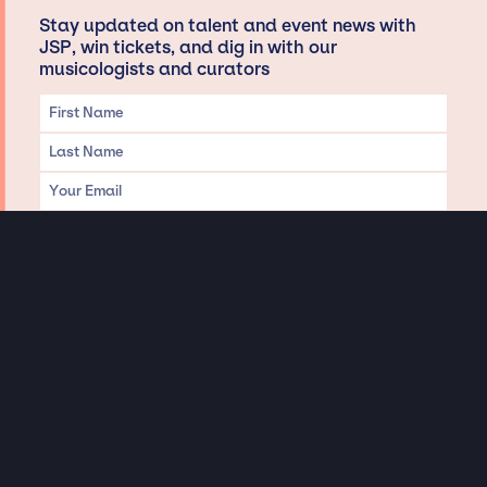
Stay updated on talent and event news with
JSP, win tickets, and dig in with our
musicologists and curators
Privacy & Data handling
Hey There! A little disclaimer:
As a creative agency focused on talent, Jay Siegan Presents is here to help you
with all your entertainment needs for corporate functions, private
engagements, and all special events. Just a friendly reminder, we do not
represent or manage the wonderful talent listed on this website (except as
indicated). As such, we don’t take fan emails, special requests, meet and
greets or any asks besides legitimate inquiries for private events at the talent’s