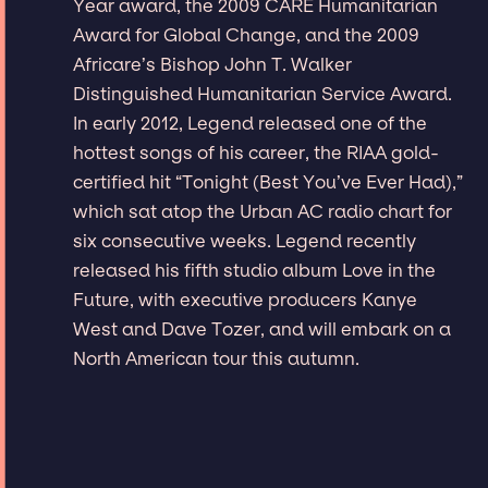
Year award, the 2009 CARE Humanitarian
Award for Global Change, and the 2009
Africare’s Bishop John T. Walker
Distinguished Humanitarian Service Award.
In early 2012, Legend released one of the
hottest songs of his career, the RIAA gold-
certified hit “Tonight (Best You’ve Ever Had),”
which sat atop the Urban AC radio chart for
six consecutive weeks. Legend recently
released his fifth studio album Love in the
Future, with executive producers Kanye
West and Dave Tozer, and will embark on a
North American tour this autumn.