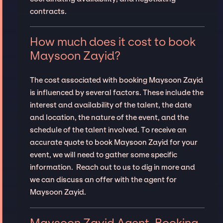
contracts.
How much does it cost to book
Maysoon Zayid?
The cost associated with booking Maysoon Zayid
is influenced by several factors. These include the
interest and availability of the talent, the date
and location, the nature of the event, and the
schedule of the talent involved. To receive an
accurate quote to book Maysoon Zayid for your
event, we will need to gather some specific
information. Reach out to us to dig in more and
we can discuss an offer with the agent for
Maysoon Zayid.
Maysoon Zayid Agent, Booking,