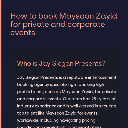
How to book Maysoon Zayid
for private and corporate
events
Who is Jay Siegan Presents?
Jay Siegan Presents is a reputable entertainment
booking agency specializing in booking high-
profile talent, such as Maysoon Zayid, for private
and corporate events. Our team has 25+ years of
industry experience and is well-versed in securing
top talent like Maysoon Zayid for events
worldwide, including navigating pricing,
coordinating availability, and negotiating