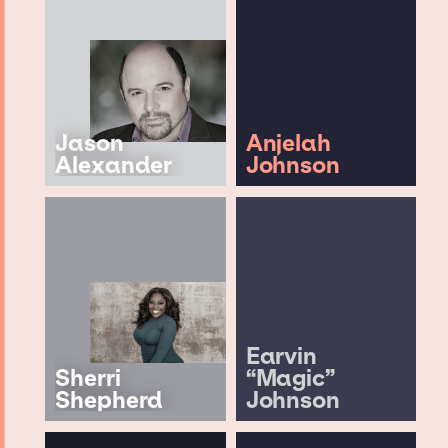
Jason
Anjelah
Alexander
Johnson
Earvin
Sherri
“Magic”
Shepherd
Johnson