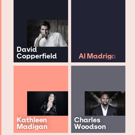
David
Copperfield
Al Madrigal
Kathleen
Charles
Madigan
Woodson