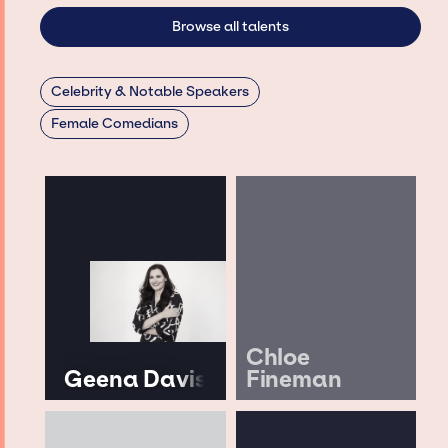
Browse all talents
Celebrity & Notable Speakers
Female Comedians
Chloe
Geena Davis
Fineman