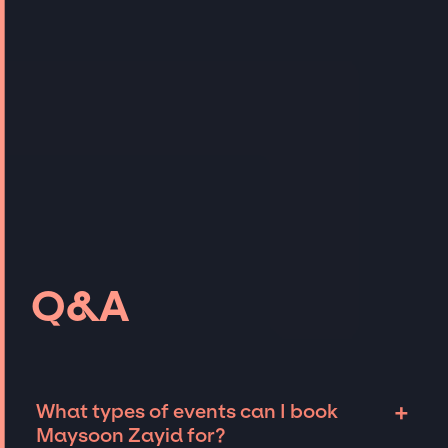
Q&A
+
What types of events can I book
Maysoon Zayid for?