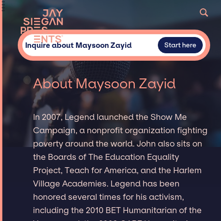
Inquire about Maysoon Zayid
Start here
About Maysoon Zayid
In 2007, Legend launched the Show Me
Campaign, a nonprofit organization fighting
poverty around the world. John also sits on
the Boards of The Education Equality
Project, Teach for America, and the Harlem
Village Academies. Legend has been
honored several times for his activism,
including the 2010 BET Humanitarian of the