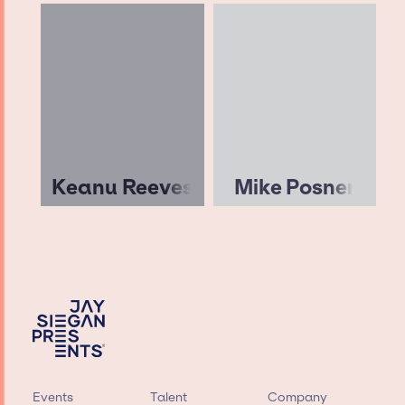
Keanu Reeves
Mike Posner
Events
Talent
Company