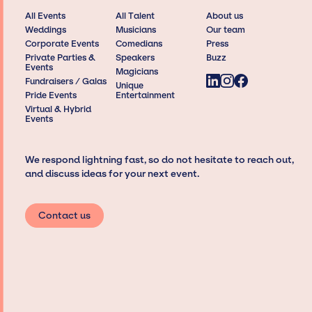
All Events
All Talent
About us
Weddings
Musicians
Our team
Corporate Events
Comedians
Press
Private Parties &
Speakers
Buzz
Events
Magicians
Fundraisers / Galas
Unique
Pride Events
Entertainment
Virtual & Hybrid
Events
We respond lightning fast, so do not hesitate to reach out,
and discuss ideas for your next event.
Contact us