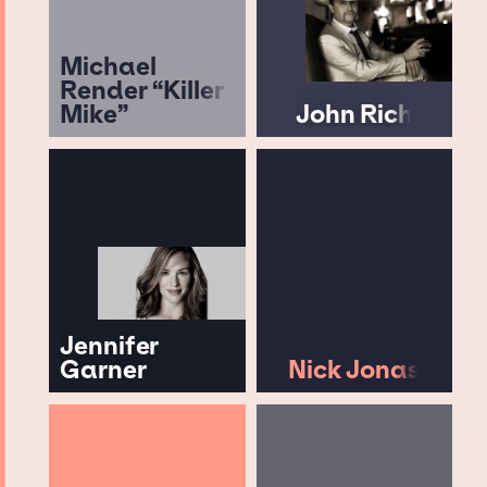
Michael
Render “Killer
Mike”
John Rich
Jennifer
Garner
Nick Jonas