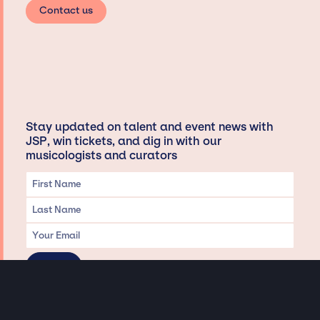
Contact us
Stay updated on talent and event news with
JSP, win tickets, and dig in with our
musicologists and curators
Privacy & Data handling