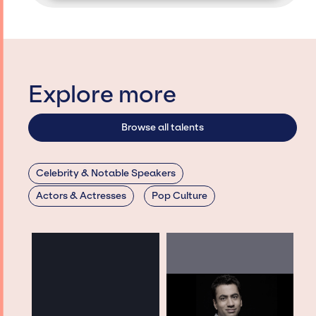
Explore more
Browse all talents
Celebrity & Notable Speakers
Actors & Actresses
Pop Culture