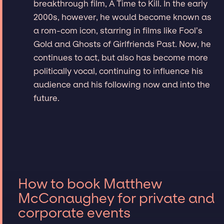
breakthrough film, A Time to Kill. In the early
2000s, however, he would become known as
a rom-com icon, starring in films like Fool’s
Gold and Ghosts of Girlfriends Past. Now, he
continues to act, but also has become more
politically vocal, continuing to influence his
audience and his following now and into the
future.
How to book Matthew
McConaughey for private and
corporate events