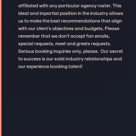
affiliated with any particular agency roster. This
ideal and impartial position in the industry allows
us to make the best recommendations that align
with our client’s objectives and budgets. Please
remember that we don't accept fan emails,
special requests, meet and greets requests.
Serious booking inquiries only, please. Our secret
to success is our solid industry relationships and
our experience booking talent!