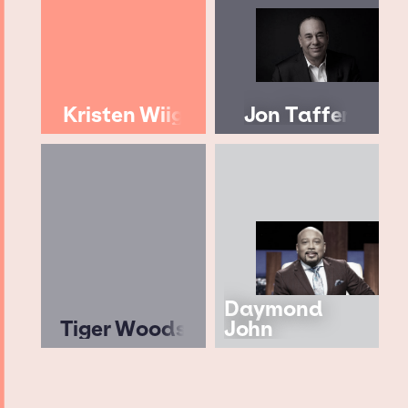
Kristen Wiig
Jon Taffer
Daymond
Tiger Woods
John