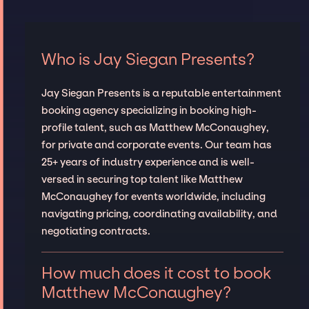
Who is Jay Siegan Presents?
Jay Siegan Presents is a reputable entertainment
booking agency specializing in booking high-
profile talent, such as Matthew McConaughey,
for private and corporate events. Our team has
25+ years of industry experience and is well-
versed in securing top talent like Matthew
McConaughey for events worldwide, including
navigating pricing, coordinating availability, and
negotiating contracts.
How much does it cost to book
Matthew McConaughey?