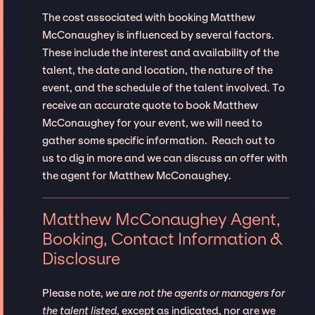
The cost associated with booking Matthew
McConaughey is influenced by several factors.
These include the interest and availability of the
talent, the date and location, the nature of the
event, and the schedule of the talent involved. To
receive an accurate quote to book Matthew
McConaughey for your event, we will need to
gather some specific information. Reach out to
us to dig in more and we can discuss an offer with
the agent for Matthew McConaughey.
Matthew McConaughey Agent,
Booking, Contact Information &
Disclosure
Please note,
we are not the agents or managers for
the talent listed
, except as indicated, nor are we