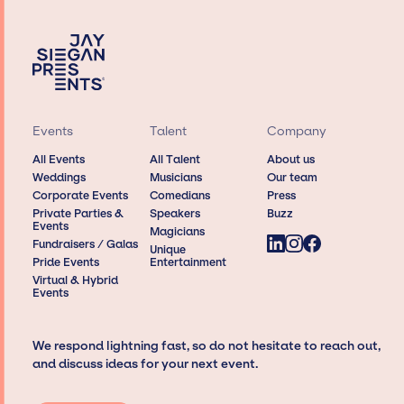
Events
Talent
Company
All Events
All Talent
About us
Weddings
Musicians
Our team
Corporate Events
Comedians
Press
Private Parties &
Speakers
Buzz
Events
Magicians
Fundraisers / Galas
Unique
Pride Events
Entertainment
Virtual & Hybrid
Events
We respond lightning fast, so do not hesitate to reach out,
and discuss ideas for your next event.