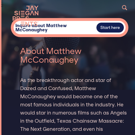
Inquire about Matthew
Start here
McConaughey
About Matthew
McConaughey
As the breakthrough actor and star of
Dazed and Confused, Matthew
McConaughey would become one of the
most famous individuals in the industry. He
would star in numerous films such as Angels
in the Outfield, Texas Chainsaw Massacre:
The Next Generation, and even his