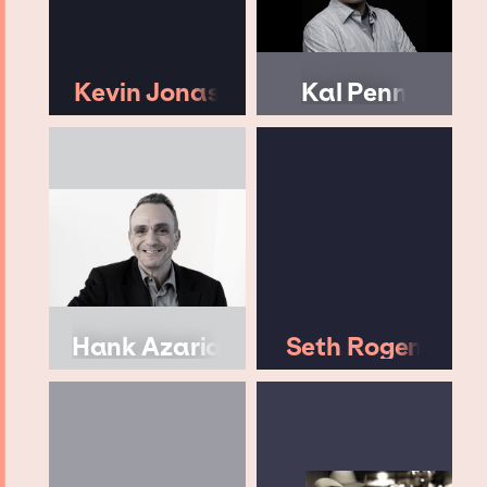
Kevin Jonas
Kal Penn
Hank Azaria
Seth Rogen