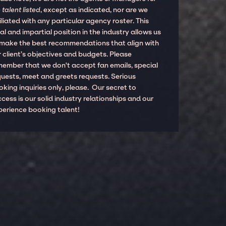
 talent listed
, except as indicated, nor are we
iliated with any particular agency roster. This
al and impartial position in the industry allows us
 make the best recommendations that align with
 client’s objectives and budgets. Please
member that we don't accept fan emails, special
quests, meet and greets requests. Serious
king inquiries only, please. Our secret to
cess is our solid industry relationships and our
perience booking talent!