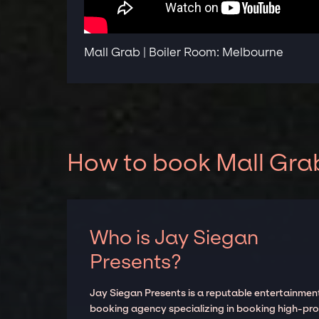
Mall Grab | Boiler Room: Melbourne
How to book Mall Grab
Who is Jay Siegan
Presents?
Jay Siegan Presents is a reputable entertainmen
booking agency specializing in booking high-prof