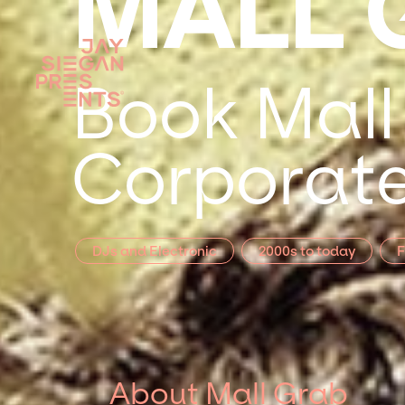
MALL 
Book Mall
Corporate
DJs and Electronic
2000s to today
F
About Mall Grab