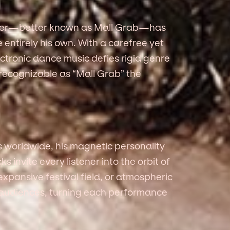
nder—better known as Mall Grab—has
entirely his own. With a carefree yet
ectronic dance music defies rigid genre
 recognizable as “Mall Grab” the
s worldwide, his magnetic personality
invite every listener into the orbit of
expansive festival field, or atmospheric
h audiences, turning each performance