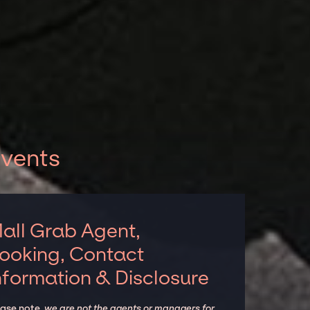
events
all Grab Agent,
ooking, Contact
nformation & Disclosure
ease note,
we are not the agents or managers for