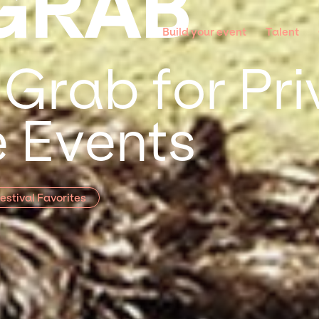
GRAB
Build your event
Talent
 Grab for Pr
 Events
estival Favorites