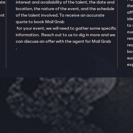
ate
interest and availability of the talent, the date and
the
location, the nature of the event, and the schedule
aff
ent
of the talent involved. To receive an accurate
ide
quote to book Mall Grab
to
for your event, we will need to gather some specific
our
information. Reach out to us to dig in more and we
re
can discuss an offer with the agent for Mall Grab
re
.
boo
suc
ex