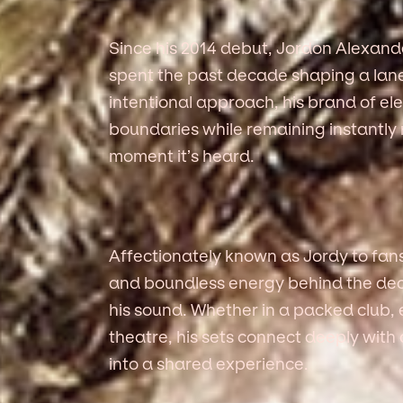
Since his 2014 debut, Jordon Alexa
spent the past decade shaping a lane 
intentional approach, his brand of el
boundaries while remaining instantly
moment it’s heard.
Affectionately known as Jordy to fan
and boundless energy behind the decks 
his sound. Whether in a packed club, 
theatre, his sets connect deeply wit
into a shared experience.