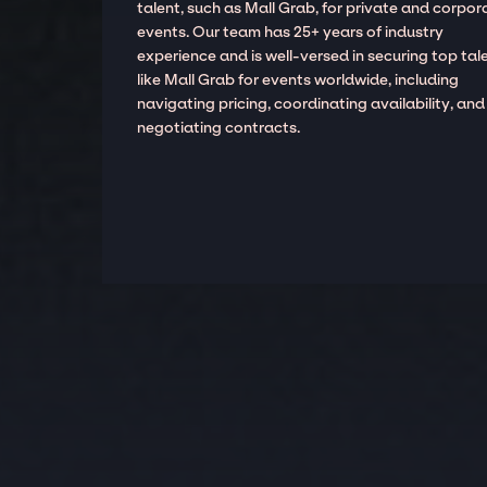
talent, such as Mall Grab, for private and corpor
events. Our team has 25+ years of industry
experience and is well-versed in securing top tal
like Mall Grab for events worldwide, including
navigating pricing, coordinating availability, and
negotiating contracts.