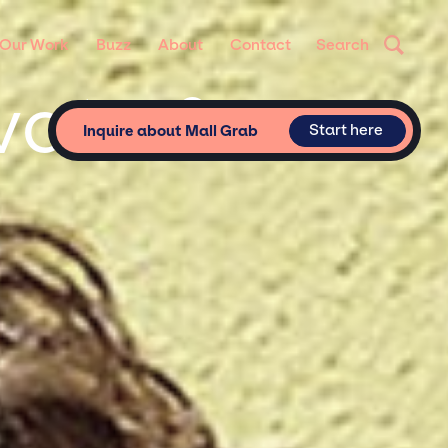
Our Work
Buzz
About
Contact
Search
ivate &
Start here
Inquire about Mall Grab