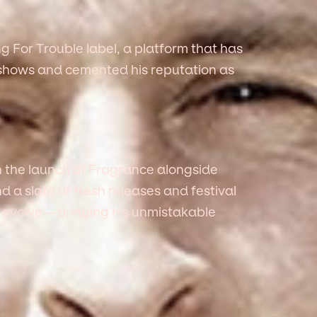
g For Trouble label, a platform that has
t shows and cemented his reputation as
 the launch of Fragrance alongside
and a slate of fresh releases and festival
 evolve—bringing his unmistakable