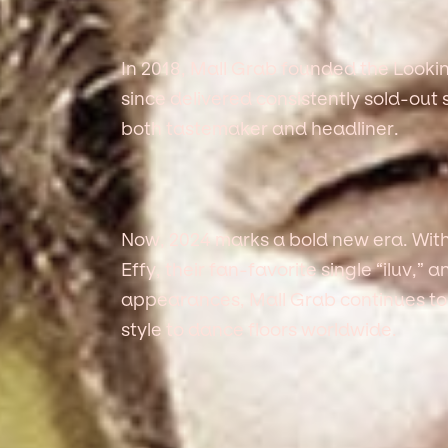
In 2018, Mall Grab founded the Lookin
since delivered consistently sold-ou
both tastemaker and headliner.
Now, 2024 marks a bold new era. With
Effy, their fan-favorite single “iluv,” 
appearances, Mall Grab continues to
style to dance floors worldwide.