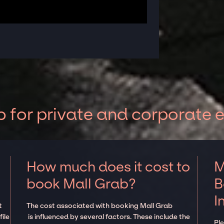
 for private and corporate 
How much does it cost to
M
book Mall Grab?
B
I
t
The cost associated with booking Mall Grab
ile
is influenced by several factors. These include the
Pl