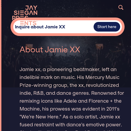
Inquire about Jamie XX
Start here
About Jamie XX
Jamie xx, a pioneering beatmaker, left an
indelible mark on music. His Mercury Music
Prize-winning group, the xx, revolutionized
indie, R&B, and dance genres. Renowned for
remixing icons like Adele and Florence + the
Machine, his prowess was evident in 2011's
"We're New Here." As a solo artist, Jamie xx
fused restraint with dance's emotive power.