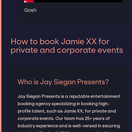
Gosh
How to book Jamie XX for
private and corporate events
Who is Jay Siegan Presents?
Jay Siegan Presents is a reputable entertainment
booking agency specializing in booking high-
profile talent, such as Jamie XX, for private and
corporate events. Our team has 25+ years of
industry experience and is well-versed in securing