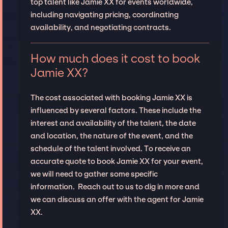
top talent like Jamie XX for events worldwide,
including navigating pricing, coordinating
availability, and negotiating contracts.
How much does it cost to book
Jamie XX?
The cost associated with booking Jamie XX is
influenced by several factors. These include the
interest and availability of the talent, the date
and location, the nature of the event, and the
schedule of the talent involved. To receive an
accurate quote to book Jamie XX for your event,
we will need to gather some specific
information. Reach out to us to dig in more and
we can discuss an offer with the agent for Jamie
XX.