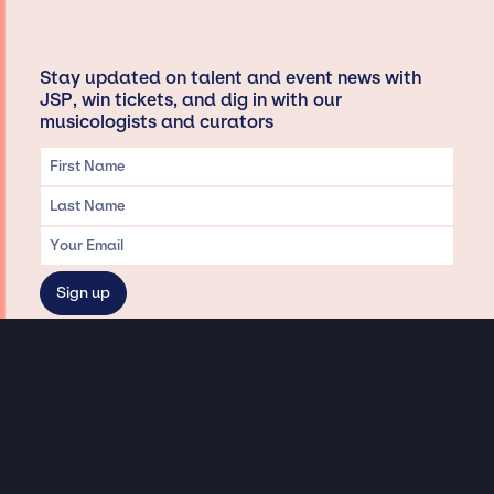
Stay updated on talent and event news with
JSP, win tickets, and dig in with our
musicologists and curators
Privacy & Data handling
Hey There! A little disclaimer:
As a creative agency focused on talent, Jay Siegan Presents is here to help you
with all your entertainment needs for corporate functions, private
engagements, and all special events. Just a friendly reminder, we do not