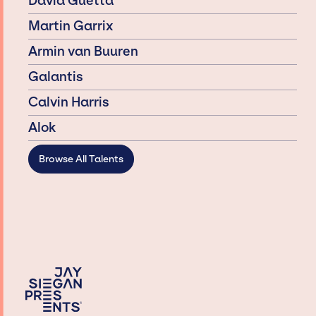
David Guetta
Martin Garrix
Armin van Buuren
Galantis
Calvin Harris
Alok
Browse All Talents