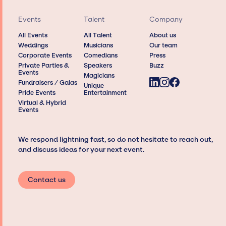
Events
Talent
Company
All Events
All Talent
About us
Weddings
Musicians
Our team
Corporate Events
Comedians
Press
Private Parties &
Speakers
Buzz
Events
Magicians
Fundraisers / Galas
Unique
Pride Events
Entertainment
Virtual & Hybrid
Events
We respond lightning fast, so do not hesitate to reach out,
and discuss ideas for your next event.
Contact us