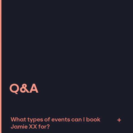
Q&A
+
What types of events can I book
Jamie XX for?