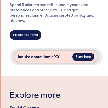
seamless event experience. Jay Siegan
Spend 5 minutes and tell us about your event,
Presents is not restricted to working only with
preferences and other details, and get
specific artists or talents from a dedicated
personal recommendations curated by Jay and
agency roster, which means we do not have
his crew.
limitations on the talent we can access and
secure for events.
Fill out the form
Inquire about Jamie XX
Start here
Explore more