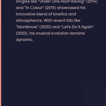
Singles like "Under One Roof Raving" (2014)
and "In Colour" (2015) showcased his
innovative blend of kinetics and
atmospherics. With recent hits like
"Idontknow" (2020) and "Let's Do It Again"
(2022), his musical evolution remains
dynamic.