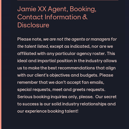
Jamie XX Agent, Booking,
Contact Information &
Disclosure
Please note,
we are not the agents or managers for
the talent listed
, except as indicated, nor are we
affiliated with any particular agency roster. This
ideal and impartial position in the industry allows
us to make the best recommendations that align
with our client’s objectives and budgets. Please
remember that we don't accept fan emails,
special requests, meet and greets requests.
Serious booking inquiries only, please. Our secret
to success is our solid industry relationships and
our experience booking talent!