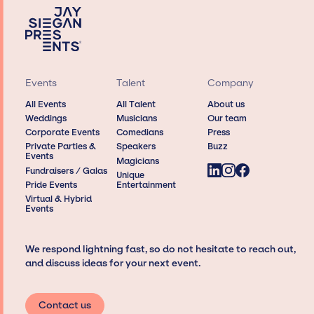
Events
Talent
Company
All Events
All Talent
About us
Weddings
Musicians
Our team
Corporate Events
Comedians
Press
Private Parties &
Speakers
Buzz
Events
Magicians
Fundraisers / Galas
Unique
Pride Events
Entertainment
Virtual & Hybrid
Events
We respond lightning fast, so do not hesitate to reach out,
and discuss ideas for your next event.
Contact us