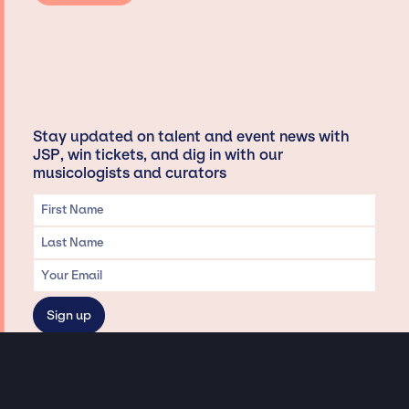
Stay updated on talent and event news with
JSP, win tickets, and dig in with our
musicologists and curators
Privacy & Data handling