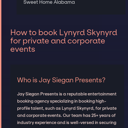
Sweet Home Alabama
How to book Lynyrd Skynyrd
for private and corporate
events
Who is Jay Siegan Presents?
Jay Siegan Presents is a reputable entertainment
booking agency specializing in booking high-
profile talent, such as Lynyrd Skynyrd, for private
and corporate events. Our team has 25+ years of
industry experience and is well-versed in securing