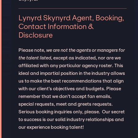
Lynyrd Skynyrd Agent, Booking,
Contact Information &
Disclosure
Please note,
we are not the agents or managers for
the talent listed
, except as indicated, nor are we
affiliated with any particular agency roster. This
ideal and impartial position in the industry allows
us to make the best recommendations that align
with our client’s objectives and budgets. Please
remember that we don't accept fan emails,
special requests, meet and greets requests.
Serious booking inquiries only, please. Our secret
to success is our solid industry relationships and
our experience booking talent!