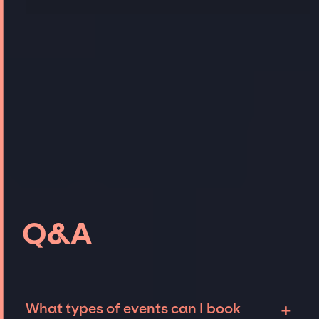
Q&A
+
What types of events can I book