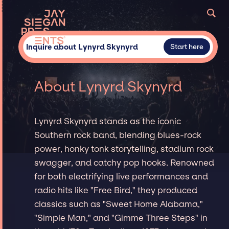
Inquire about Lynyrd Skynyrd
Start here
About Lynyrd Skynyrd
Lynyrd Skynyrd stands as the iconic
Southern rock band, blending blues-rock
power, honky tonk storytelling, stadium rock
swagger, and catchy pop hooks. Renowned
for both electrifying live performances and
radio hits like "Free Bird," they produced
classics such as "Sweet Home Alabama,"
"Simple Man," and "Gimme Three Steps" in