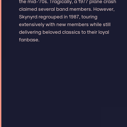
the mid-'70s. Tragically, a 1977 plane crash
claimed several band members. However,
Skynyrd regrouped in 1987, touring
extensively with new members while still
delivering beloved classics to their loyal
fanbase.