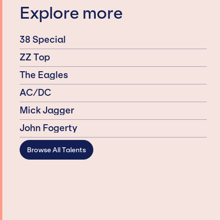
Explore more
38 Special
ZZ Top
The Eagles
AC/DC
Mick Jagger
John Fogerty
Browse All Talents