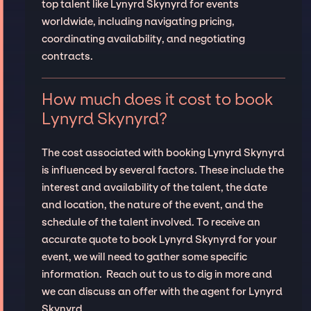
top talent like Lynyrd Skynyrd for events
worldwide, including navigating pricing,
coordinating availability, and negotiating
contracts.
How much does it cost to book
Lynyrd Skynyrd?
The cost associated with booking Lynyrd Skynyrd
is influenced by several factors. These include the
interest and availability of the talent, the date
and location, the nature of the event, and the
schedule of the talent involved. To receive an
accurate quote to book Lynyrd Skynyrd for your
event, we will need to gather some specific
information. Reach out to us to dig in more and
we can discuss an offer with the agent for Lynyrd
Skynyrd.