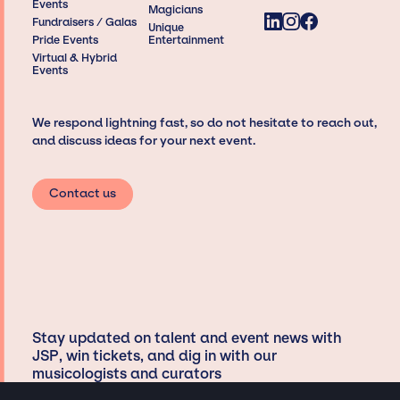
Events
Magicians
Fundraisers / Galas
Unique
Pride Events
Entertainment
Virtual & Hybrid
Events
We respond lightning fast, so do not hesitate to reach out,
and discuss ideas for your next event.
Contact us
Stay updated on talent and event news with
JSP, win tickets, and dig in with our
musicologists and curators