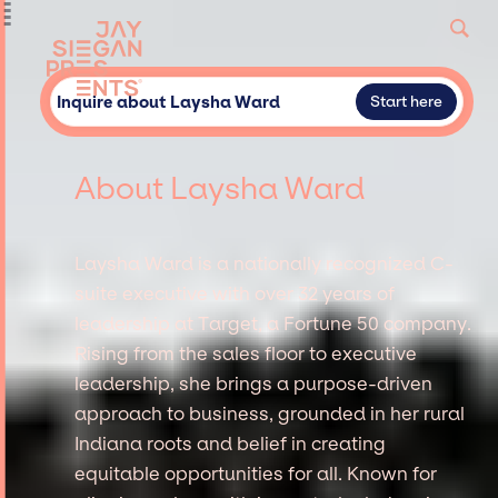
Inquire about Laysha Ward
Start here
About Laysha Ward
Laysha Ward is a nationally recognized C-
suite executive with over 32 years of
leadership at Target, a Fortune 50 company.
Rising from the sales floor to executive
leadership, she brings a purpose-driven
approach to business, grounded in her rural
Indiana roots and belief in creating
equitable opportunities for all. Known for