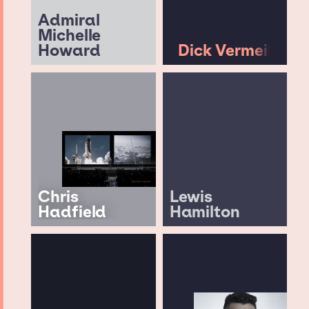
Admiral
Michelle
Howard
Dick Vermeil
Chris
Lewis
Hadfield
Hamilton