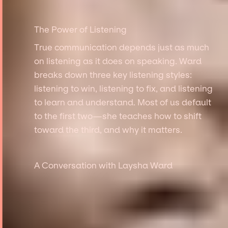
The Power of Listening
True communication depends just as much
on listening as it does on speaking. Ward
breaks down three key listening styles:
listening to win, listening to fix, and listening
to learn and understand. Most of us default
to the first two—she teaches how to shift
toward the third, and why it matters.
A Conversation with Laysha Ward