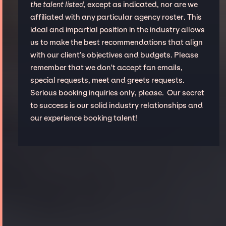
the talent listed
, except as indicated, nor are we
affiliated with any particular agency roster. This
ideal and impartial position in the industry allows
us to make the best recommendations that align
with our client’s objectives and budgets. Please
remember that we don't accept fan emails,
special requests, meet and greets requests.
Serious booking inquiries only, please. Our secret
to success is our solid industry relationships and
our experience booking talent!