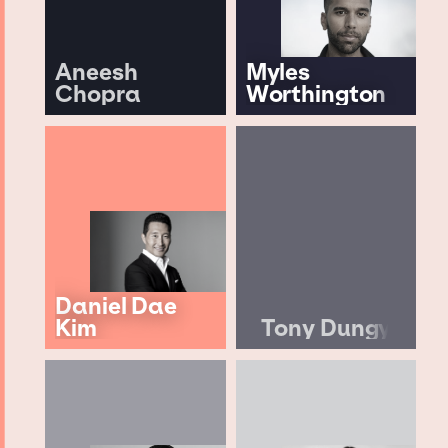
Aneesh
Myles
Chopra
Worthington
Daniel Dae
Kim
Tony Dungy