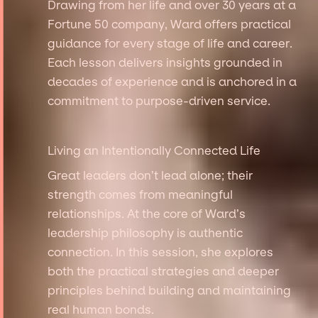
Drawing from her life and over 30 years at a
Fortune 50 company, Ward offers practical
guidance for every stage of life and career.
Each lesson delivers insights grounded in
decades of experience and is anchored in a
commitment to purpose-driven service.
Living an Intentionally Connected Life
Great leaders don’t lead alone; their
strength comes from meaningful
relationships. At the core of Ward’s
leadership philosophy is authentic
connection. In this session, she explores
both the practical strategies and deeper
principles behind building and maintaining
real human bonds.