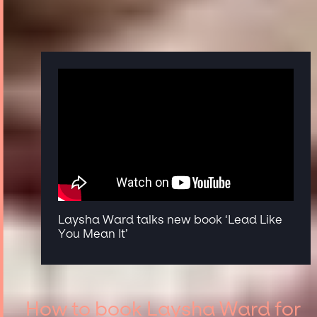
Laysha Ward talks new book ‘Lead Like
You Mean It’
How to book Laysha Ward for