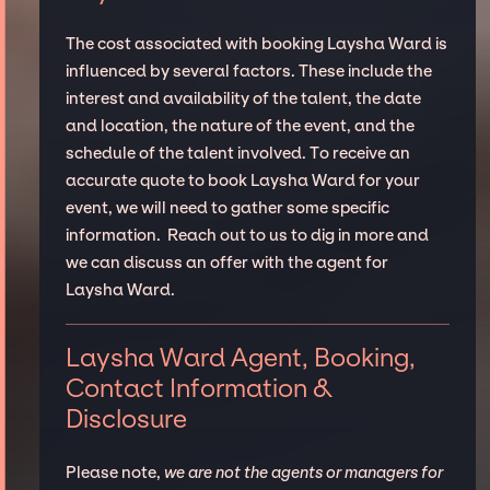
The cost associated with booking Laysha Ward is
influenced by several factors. These include the
interest and availability of the talent, the date
and location, the nature of the event, and the
schedule of the talent involved. To receive an
accurate quote to book Laysha Ward for your
event, we will need to gather some specific
information. Reach out to us to dig in more and
we can discuss an offer with the agent for
Laysha Ward.
Laysha Ward Agent, Booking,
Contact Information &
Disclosure
Please note,
we are not the agents or managers for