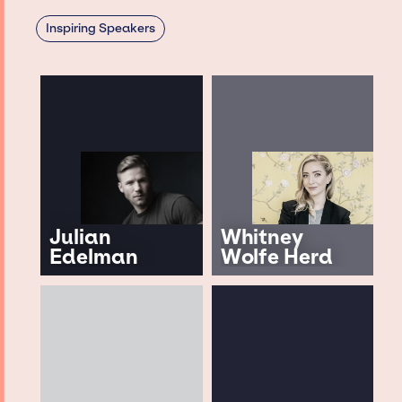
Inspiring Speakers
Julian
Whitney
Edelman
Wolfe Herd