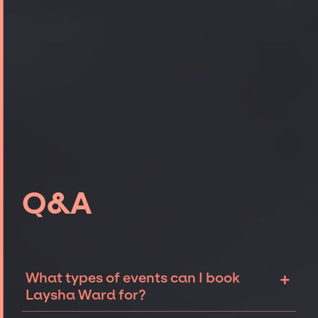
Q&A
+
What types of events can I book
Laysha Ward for?