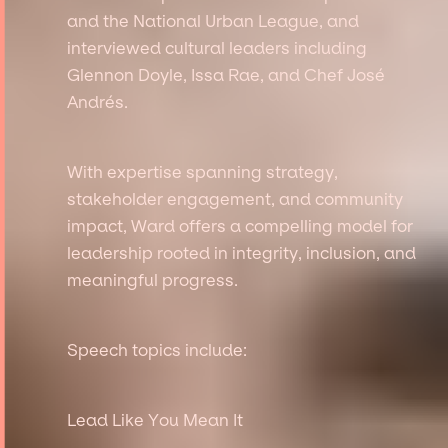
and the National Urban League, and
interviewed cultural leaders including
Glennon Doyle, Issa Rae, and Chef José
Andrés.
With expertise spanning strategy,
stakeholder engagement, and community
impact, Ward offers a compelling model for
leadership rooted in integrity, inclusion, and
meaningful progress.
Speech topics include:
Lead Like You Mean It