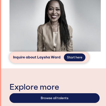
Inquire about Laysha Ward
Start here
Explore more
Browse all talents