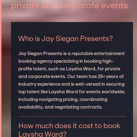
private and corporate events
Who is Jay Siegan Presents?
Jay Siegan Presents is a reputable entertainment
booking agency specializing in booking high-
profile talent, such as Laysha Ward, for private
and corporate events. Our team has 25+ years of
industry experience and is well-versed in securing
top talent like Laysha Ward for events worldwide,
including navigating pricing, coordinating
availability, and negotiating contracts.
How much does it cost to book
Laysha Ward?