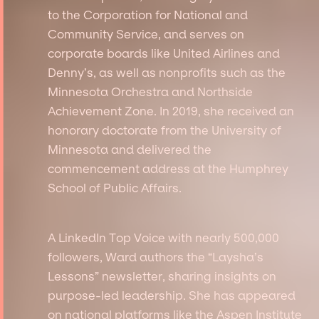
to the Corporation for National and
Community Service, and serves on
corporate boards like United Airlines and
Denny’s, as well as nonprofits such as the
Minnesota Orchestra and Northside
Achievement Zone. In 2019, she received an
honorary doctorate from the University of
Minnesota and delivered the
commencement address at the Humphrey
School of Public Affairs.
A LinkedIn Top Voice with nearly 500,000
followers, Ward authors the “Laysha’s
Lessons” newsletter, sharing insights on
purpose-led leadership. She has appeared
on national platforms like the Aspen Institute