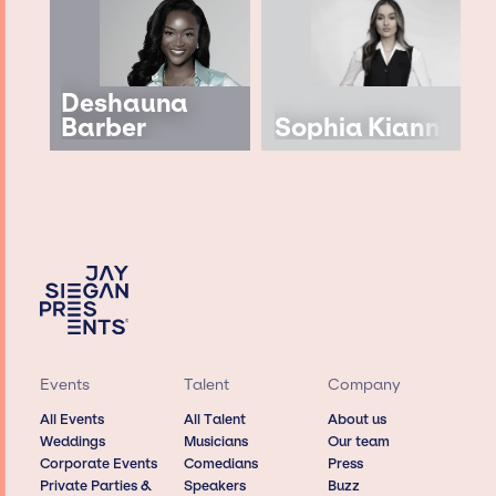
Deshauna
Barber
Sophia Kianni
Events
Talent
Company
All Events
All Talent
About us
Weddings
Musicians
Our team
Corporate Events
Comedians
Press
Private Parties &
Speakers
Buzz