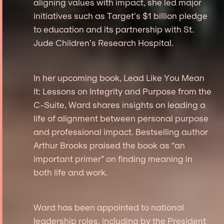
aligning values with impact, she led major
initiatives such as Target’s $1 billion pledge
to education and its partnership with St.
Jude Children’s Research Hospital.
In her upcoming book, Lead Like You Mean
It: Lessons on Integrity and Purpose from the
C-Suite, Ward shares insights on leading a
life of alignment between personal purpose
and professional impact. Bestselling author
Arthur Brooks praised the book as “an
important primer” on finding meaning in
both life and work.
Ward has been appointed to national
leadership roles, including by the President