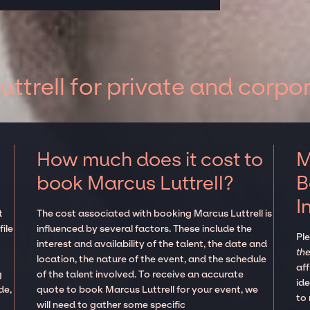
ttrell for private and corpo
How much does it cost to
M
book Marcus Luttrell?
B
I
t
The cost associated with booking Marcus Luttrell is
ile
influenced by several factors. These include the
Pl
interest and availability of the talent, the date and
the
location, the nature of the event, and the schedule
aff
g
of the talent involved. To receive an accurate
ide
de,
quote to book Marcus Luttrell for your event, we
to
will need to gather some specific