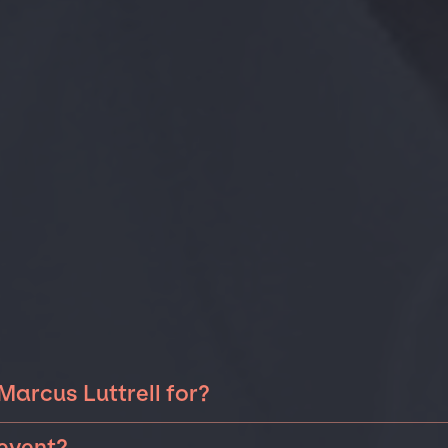
Marcus Luttrell for?
 Luttrell can be booked for include corporate events,
 event?