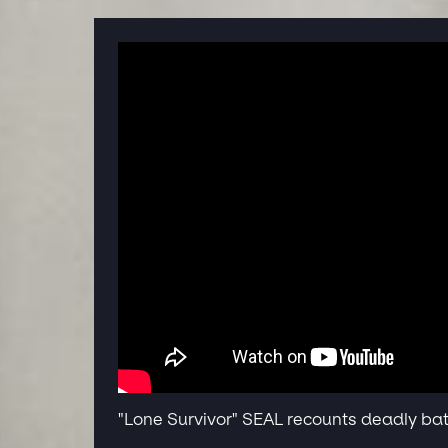
"Lone Survivor" SEAL recounts deadly bat