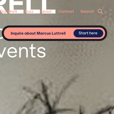
RELL
Our Work
Buzz
About
Contact
Search
or
Start here
Inquire about Marcus Luttrell
vents