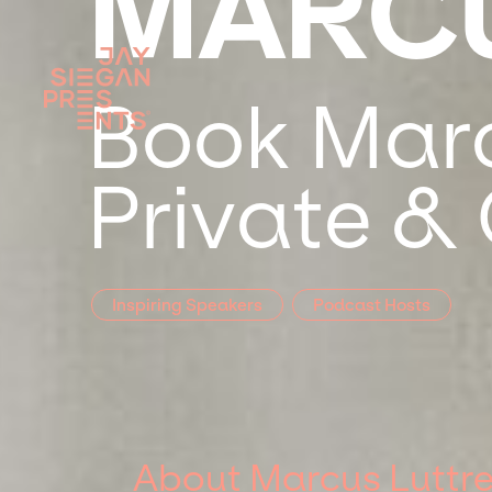
MARCU
Book Marcu
Private &
Inspiring Speakers
Podcast Hosts
About Marcus Luttre