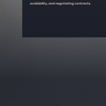
availability, and negotiating contracts.