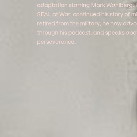
adaptation starring Mark Wahlberg. 
SEAL at War, continued his story of mil
retired from the military, he now ad
through his podcast, and speaks about
perseverance.