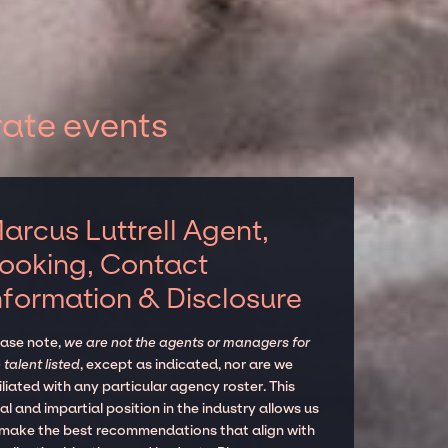
rate events
arcus Luttrell Agent,
ooking, Contact
nformation & Disclosure
ease note,
we are not the agents or managers for
 talent listed
, except as indicated, nor are we
iliated with any particular agency roster. This
al and impartial position in the industry allows us
 make the best recommendations that align with