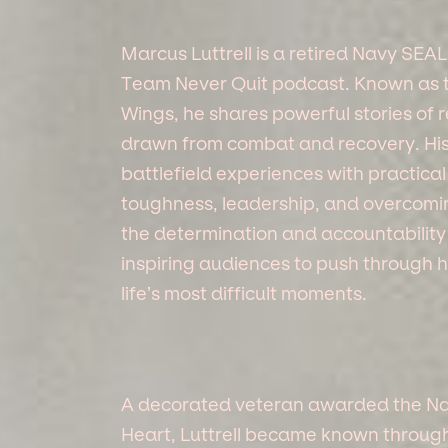
Marcus Luttrell is a retired Navy SEAL
Team Never Quit podcast. Known as t
Wings, he shares powerful stories of
drawn from combat and recovery. H
battlefield experiences with practical
toughness, leadership, and overcoming
the determination and accountability
inspiring audiences to push through
life’s most difficult moments.
A decorated veteran awarded the Nav
Heart, Luttrell became known through 