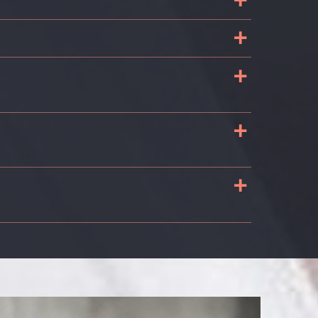
+
+
+
+
+