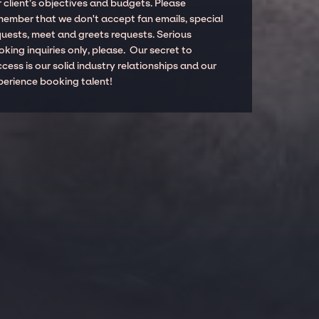
 client’s objectives and budgets. Please
member that we don't accept fan emails, special
quests, meet and greets requests. Serious
king inquiries only, please. Our secret to
cess is our solid industry relationships and our
perience booking talent!