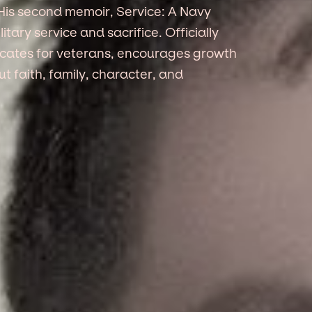
His second memoir, Service: A Navy
itary service and sacrifice. Officially
vocates for veterans, encourages growth
 faith, family, character, and