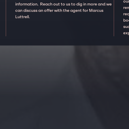
our
information. Reach out to us to dig in more and we
re
can discuss an offer with the agent for Marcus
re
Luttrell.
boo
suc
ex