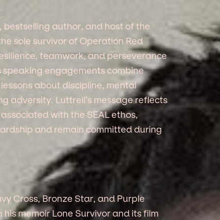
, bestselling author, and host of the
he sole survivor of Operation Red
 resilience, teamwork, and perseverance
is speaking engagements combine
 lessons about discipline, mental
 adversity. Luttrell’s message reflects
 associated with the SEAL ethos,
 hardship and remain committed during
y Cross, Bronze Star, and Purple
his memoir Lone Survivor and its film