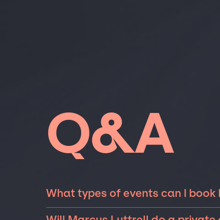
Q&A
What types of events can I book 
The most common types of events that Marcus
Will Marcus Luttrell do a private