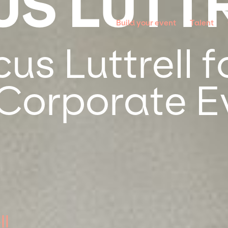
S LUTT
Build your event
Talent
s Luttrell f
 Corporate E
ll