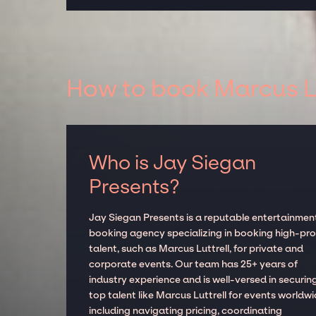
How to book Marcus Lu
Who is Jay Siegan
Presents?
Jay Siegan Presents is a reputable entertainmen
booking agency specializing in booking high-prof
talent, such as Marcus Luttrell, for private and
corporate events. Our team has 25+ years of
industry experience and is well-versed in securin
top talent like Marcus Luttrell for events worldwi
including navigating pricing, coordinating