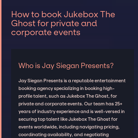
How to book Jukebox The
Ghost for private and
corporate events
Who is Jay Siegan Presents?
Jay Siegan Presents is a reputable entertainment
booking agency specializing in booking high-
profile talent, such as Jukebox The Ghost, for
private and corporate events. Our team has 25+
years of industry experience and is well-versed in
securing top talent like Jukebox The Ghost for
events worldwide, including navigating pricing,
coordinating availability, and negotiating