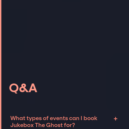
Q&A
+
What types of events can I book
Jukebox The Ghost for?