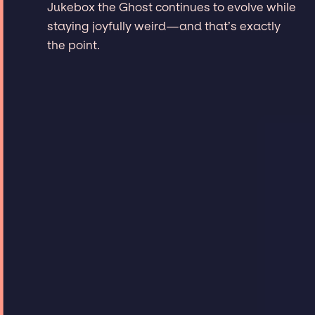
Jukebox the Ghost continues to evolve while
staying joyfully weird—and that’s exactly
the point.