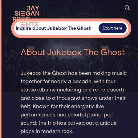
Inquire about Jukebox The Ghost
Start here
About Jukebox The Ghost
Jukebox the Ghost has been making music
together for nearly a decade, with four
studio albums (including one re-released)
and close to a thousand shows under their
belt. Known for their energetic live
performances and colorful piano-pop
sound, the trio has carved out a unique
place in modern rock.