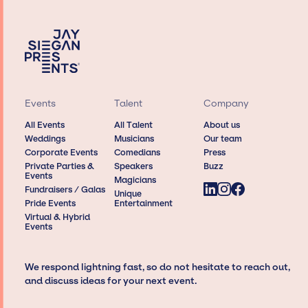
Events
Talent
Company
All Events
All Talent
About us
Weddings
Musicians
Our team
Corporate Events
Comedians
Press
Private Parties &
Speakers
Buzz
Events
Magicians
Fundraisers / Galas
Unique
Pride Events
Entertainment
Virtual & Hybrid
Events
We respond lightning fast, so do not hesitate to reach out,
and discuss ideas for your next event.