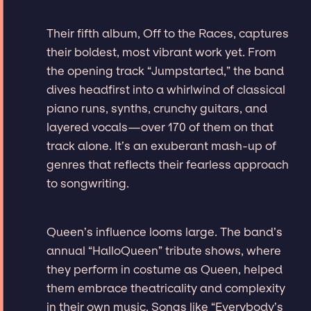
Their fifth album, Off to the Races, captures
their boldest, most vibrant work yet. From
the opening track “Jumpstarted,” the band
dives headfirst into a whirlwind of classical
piano runs, synths, crunchy guitars, and
layered vocals—over 170 of them on that
track alone. It’s an exuberant mash-up of
genres that reflects their fearless approach
to songwriting.
Queen’s influence looms large. The band’s
annual “HalloQueen” tribute shows, where
they perform in costume as Queen, helped
them embrace theatricality and complexity
in their own music. Songs like “Everybody’s