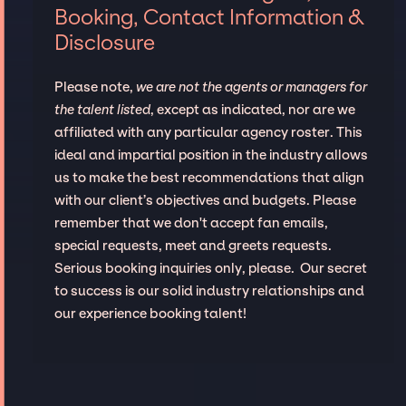
Booking, Contact Information &
Disclosure
Please note,
we are not the agents or managers for
the talent listed
, except as indicated, nor are we
affiliated with any particular agency roster. This
ideal and impartial position in the industry allows
us to make the best recommendations that align
with our client’s objectives and budgets. Please
remember that we don't accept fan emails,
special requests, meet and greets requests.
Serious booking inquiries only, please. Our secret
to success is our solid industry relationships and
our experience booking talent!