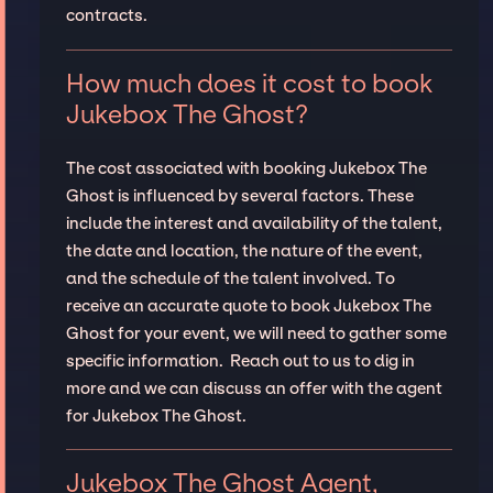
contracts.
How much does it cost to book
Jukebox The Ghost?
The cost associated with booking Jukebox The
Ghost is influenced by several factors. These
include the interest and availability of the talent,
the date and location, the nature of the event,
and the schedule of the talent involved. To
receive an accurate quote to book Jukebox The
Ghost for your event, we will need to gather some
specific information. Reach out to us to dig in
more and we can discuss an offer with the agent
for Jukebox The Ghost.
Jukebox The Ghost Agent,