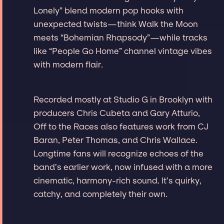
Lonely” blend modern pop hooks with
unexpected twists—think Walk the Moon
meets “Bohemian Rhapsody”—while tracks
like “People Go Home” channel vintage vibes
with modern flair.
Recorded mostly at Studio G in Brooklyn with
producers Chris Cubeta and Gary Atturio,
Off to the Races also features work from CJ
Baran, Peter Thomas, and Chris Wallace.
Longtime fans will recognize echoes of the
band’s earlier work, now infused with a more
cinematic, harmony-rich sound. It’s quirky,
catchy, and completely their own.