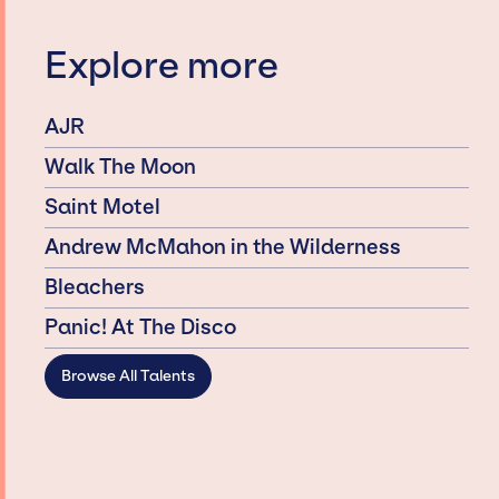
Explore more
AJR
Walk The Moon
Saint Motel
Andrew McMahon in the Wilderness
Bleachers
Panic! At The Disco
Browse All Talents