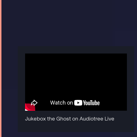
Jukebox the Ghost on Audiotree Live