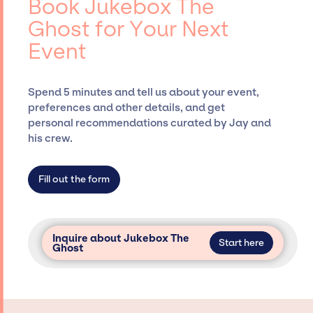
Book Jukebox The
Siegan Presents, has rich expertise in
Ghost for Your Next
securing desired talent options, negotiating
Event
costs, and developing clear contracts to
ensure a seamless event experience. Jay
Siegan Presents is not restricted to working
Spend 5 minutes and tell us about your event,
only with specific artists or talents from a
preferences and other details, and get
dedicated agency roster, which means we do
personal recommendations curated by Jay and
not have limitations on the talent we can
his crew.
access and secure for events.
Fill out the form
Inquire about Jukebox The
Start here
Ghost