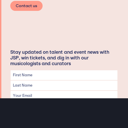
Contact us
Stay updated on talent and event news with
JSP, win tickets, and dig in with our
musicologists and curators
Privacy & Data handling