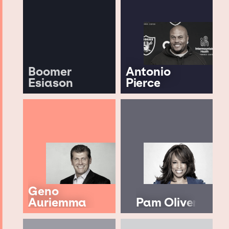
Boomer
Antonio
Esiason
Pierce
Geno
Auriemma
Pam Oliver