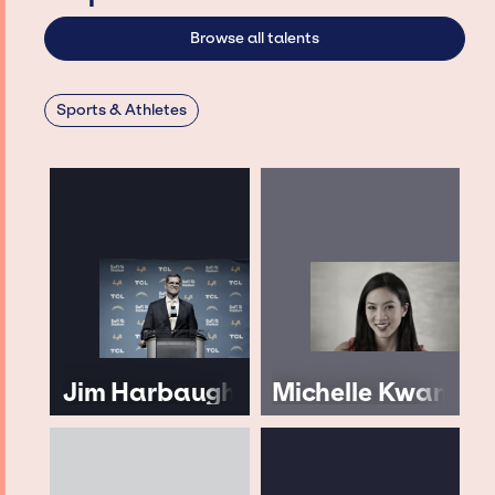
Browse all talents
Sports & Athletes
Jim Harbaugh
Michelle Kwan