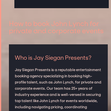
How to book John Lynch for
private and corporate events
Who is Jay Siegan Presents?
Jay Siegan Presents is a reputable entertainment
booking agency specializing in booking high-
profile talent, such as John Lynch, for private and
corporate events. Our team has 25+ years of
industry experience and is well-versed in securing
top talent like John Lynch for events worldwide,
including navigating pricing, coordinating