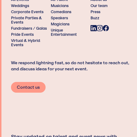
Weddings
Musicians
Our team
Corporate Events
Comedians
Press
Private Parties &
Speakers
Buzz
Events
Magicians
Fundraisers / Galas
Unique
Pride Events
Entertainment
Virtual & Hybrid
Events
We respond lightning fast, so do not hesitate to reach out,
and discuss ideas for your next event.
Contact us
Stay updated on talent and event news with