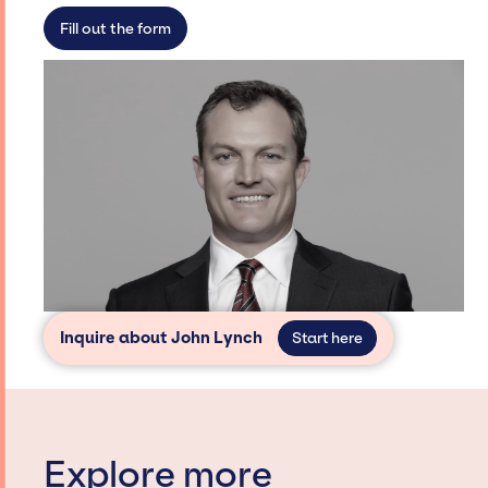
secure for events.
Fill out the form
Inquire about John Lynch
Start here
Explore more