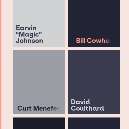
Earvin
“Magic”
Johnson
Bill Cowher
David
Curt Menefee
Coulthard