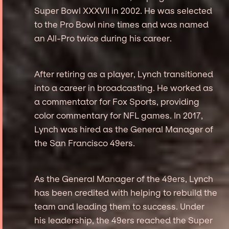
Super Bowl XXXVII in 2002. He was selected
to the Pro Bowl nine times and was named
an All-Pro twice during his career.
After retiring as a player, Lynch transitioned
into a career in broadcasting. He worked as
a commentator for Fox Sports, providing
color commentary for NFL games. In 2017,
Lynch was hired as the General Manager of
the San Francisco 49ers.
As the General Manager of the 49ers, Lynch
has been credited with helping to rebuild the
team and leading them to success. Under
his leadership, the 49ers reached the Super