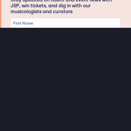
JSP, win tickets, and dig in with our
musicologists and curators
Privacy & Data handling
Hey There! A little disclaimer:
As a creative agency focused on talent, Jay Siegan Presents is here to help you
with all your entertainment needs for corporate functions, private
engagements, and all special events. Just a friendly reminder, we do not
represent or manage the wonderful talent listed on this website (except as
indicated). As such, we don’t take fan emails, special requests, meet and
greets or any asks besides legitimate inquiries for private events at the talent’s
appropriate fees. We work with the talent’s agency and management on your