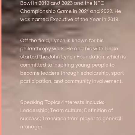
Bowl in 2019 and 2023 and the NFC
Championship Game in 2021 and 2022. He
was named Executive of the Year in 2019.
Off the field, Lynch is known for his
philanthropy work. He and his wife Linda
started the John Lynch Foundation, which is
committed to inspiring young people to
become leaders through scholarship, sport
participation, and community involvement.
Speaking Topics/Interests Include:
Leadership; Team culture; Definition of
success; Transition from player to general
manager.