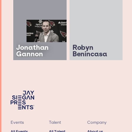
Jonathan
Robyn
Gannon
Benincasa
Events
Talent
Company
All Events
All Talent
About us