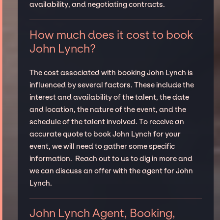
availability, and negotiating contracts.
How much does it cost to book
John Lynch?
The cost associated with booking John Lynch is
influenced by several factors. These include the
interest and availability of the talent, the date
and location, the nature of the event, and the
schedule of the talent involved. To receive an
accurate quote to book John Lynch for your
event, we will need to gather some specific
information. Reach out to us to dig in more and
we can discuss an offer with the agent for John
Lynch.
John Lynch Agent, Booking,