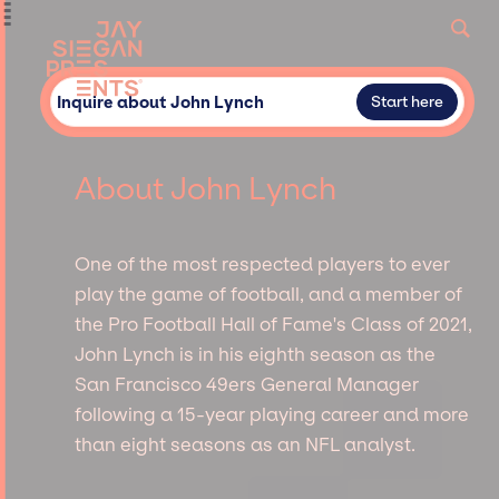
Inquire about John Lynch
Start here
About John Lynch
One of the most respected players to ever
play the game of football, and a member of
the Pro Football Hall of Fame's Class of 2021,
John Lynch is in his eighth season as the
San Francisco 49ers General Manager
following a 15-year playing career and more
than eight seasons as an NFL analyst.