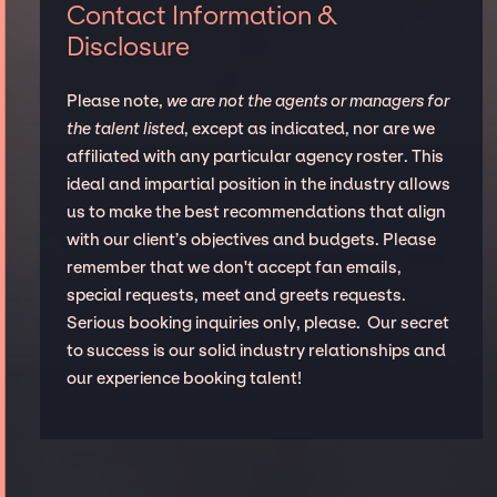
Contact Information &
Disclosure
Please note,
we are not the agents or managers for
the talent listed
, except as indicated, nor are we
affiliated with any particular agency roster. This
ideal and impartial position in the industry allows
us to make the best recommendations that align
with our client’s objectives and budgets. Please
remember that we don't accept fan emails,
special requests, meet and greets requests.
Serious booking inquiries only, please. Our secret
to success is our solid industry relationships and
our experience booking talent!