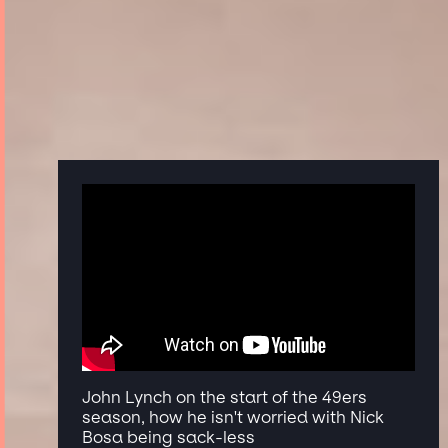
John Lynch on the start of the 49ers
season, how he isn't worried with Nick
Bosa being sack-less