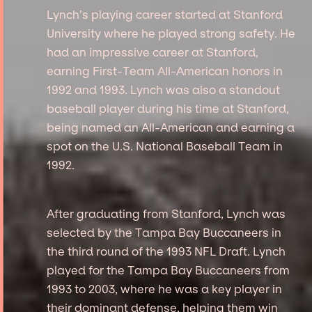
Lynch’s playing career started at Stanford
University where he played strong safety. He
had an impressive career at Stanford,
earning First-Team All-American honors in
1992 and 1993. Lynch was also a standout
baseball player during his time at Stanford,
being named an All-American and earning a
spot on the U.S. National Baseball Team in
1992.
After graduating from Stanford, Lynch was
selected by the Tampa Bay Buccaneers in
the third round of the 1993 NFL Draft. Lynch
played for the Tampa Bay Buccaneers from
1993 to 2003, where he was a key player in
their dominant defense, helping them win