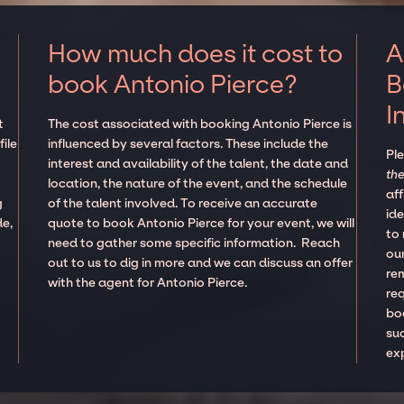
How much does it cost to
A
book Antonio Pierce?
B
I
t
The cost associated with booking Antonio Pierce is
ile
influenced by several factors. These include the
Pl
interest and availability of the talent, the date and
the
location, the nature of the event, and the schedule
aff
g
of the talent involved. To receive an accurate
ide
de,
quote to book Antonio Pierce for your event, we will
to
need to gather some specific information. Reach
our
out to us to dig in more and we can discuss an offer
re
with the agent for Antonio Pierce.
re
boo
suc
ex