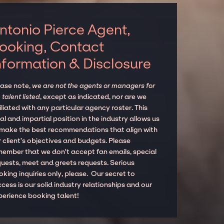
ntonio Pierce Agent,
ooking, Contact
nformation & Disclosure
ease note,
we are not the agents or managers for
 talent listed
, except as indicated, nor are we
iliated with any particular agency roster. This
al and impartial position in the industry allows us
 make the best recommendations that align with
 client’s objectives and budgets. Please
member that we don't accept fan emails, special
quests, meet and greets requests. Serious
king inquiries only, please. Our secret to
cess is our solid industry relationships and our
perience booking talent!