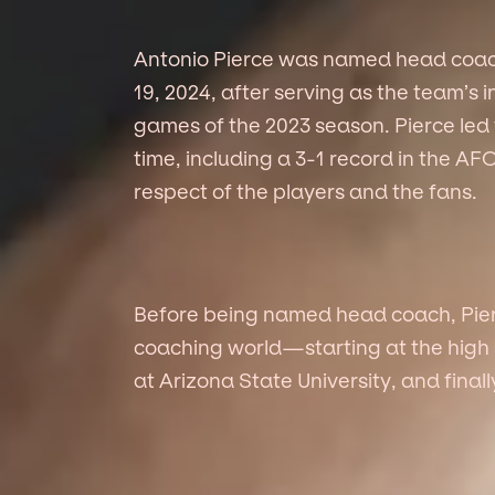
Antonio Pierce was named head coac
19, 2024, after serving as the team’s 
games of the 2023 season. Pierce led 
time, including a 3-1 record in the A
respect of the players and the fans.
Before being named head coach, Pierc
coaching world—starting at the high s
at Arizona State University, and finall