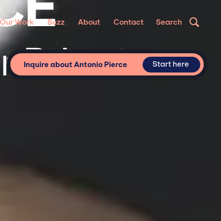
CE
Our Work
Buzz
About
Contact
Search
r Private
Start here
Inquire about Antonio Pierce