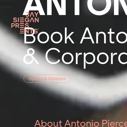
ANTON
Book Anton
& Corpora
Sports & Athletes
About Antonio Pierc