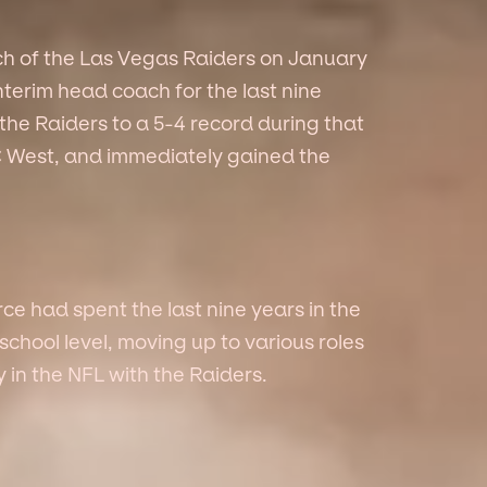
h of the Las Vegas Raiders on January
interim head coach for the last nine
the Raiders to a 5-4 record during that
FC West, and immediately gained the
e had spent the last nine years in the
chool level, moving up to various roles
y in the NFL with the Raiders.