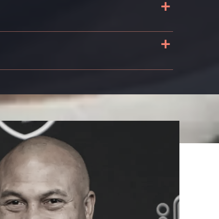
+
+
n