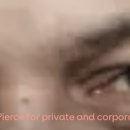
ierce for private and corpor