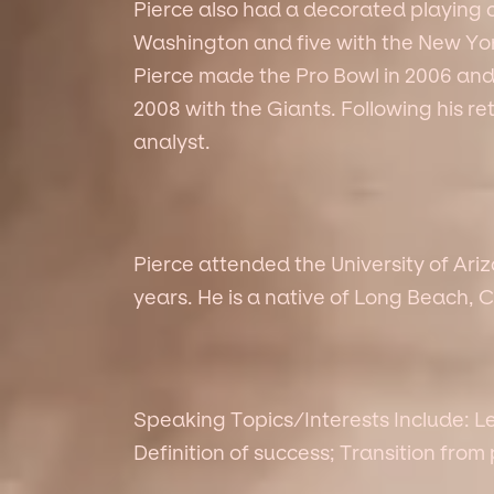
Pierce also had a decorated playing 
Washington and five with the New Yor
Pierce made the Pro Bowl in 2006 an
2008 with the Giants. Following his r
analyst.
Pierce attended the University of Ari
years. He is a native of Long Beach, C
Speaking Topics/Interests Include: L
Definition of success; Transition from