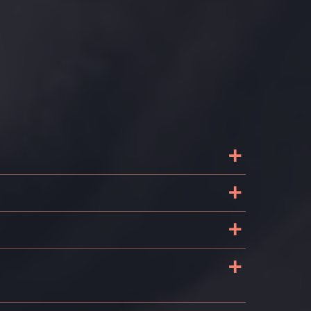
+
+
+
+