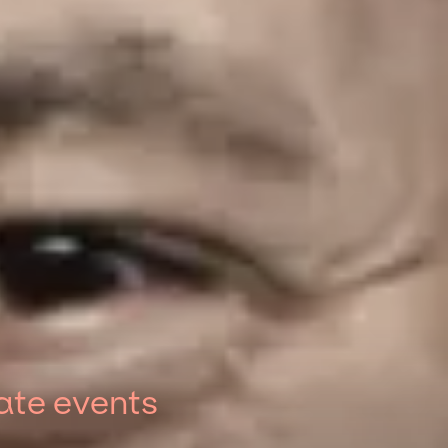
ate events