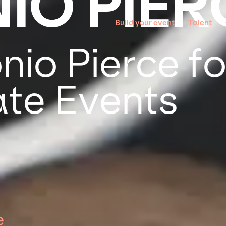
IO PIER
Build your event
Talent
io Pierce fo
te Events
e