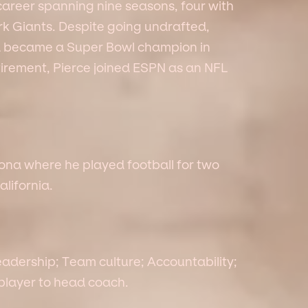
career spanning nine seasons, four with
k Giants. Despite going undrafted,
d became a Super Bowl champion in
etirement, Pierce joined ESPN as an NFL
zona where he played football for two
alifornia.
eadership; Team culture; Accountability;
 player to head coach.