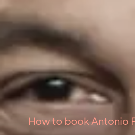
How to book Antonio P