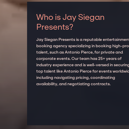
Who is Jay Siegan
Presents?
Jay Siegan Presents is a reputable entertainmen
booking agency specializing in booking high-prof
talent, such as Antonio Pierce, for private and
corporate events. Our team has 25+ years of
industry experience and is well-versed in securin
top talent like Antonio Pierce for events worldwi
including navigating pricing, coordinating
availability, and negotiating contracts.