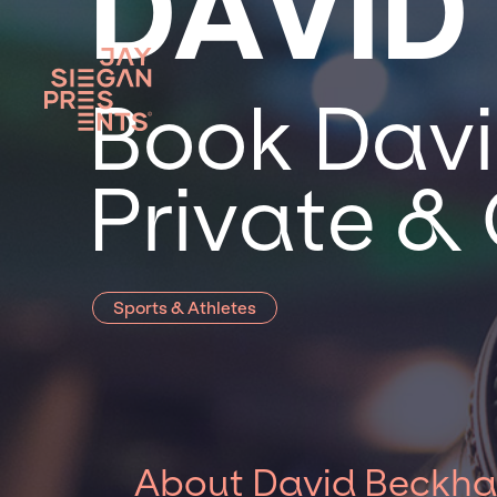
DAVID
Book Davi
Private &
Sports & Athletes
About David Beckh