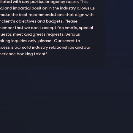
iliated with any particular agency roster. This
al and impartial position in the industry allows us
 make the best recommendations that align with
 client’s objectives and budgets. Please
member that we don't accept fan emails, special
quests, meet and greets requests. Serious
king inquiries only, please. Our secret to
cess is our solid industry relationships and our
perience booking talent!