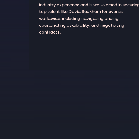
industry experience and is well-versed in securin
top talent like David Beckham for events
worldwide, including navigating pricing,
coordinating availability, and negotiating
contracts.