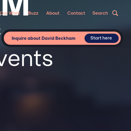
AM
Our Work
Buzz
About
Contact
Search
or
Start here
Inquire about David Beckham
vents