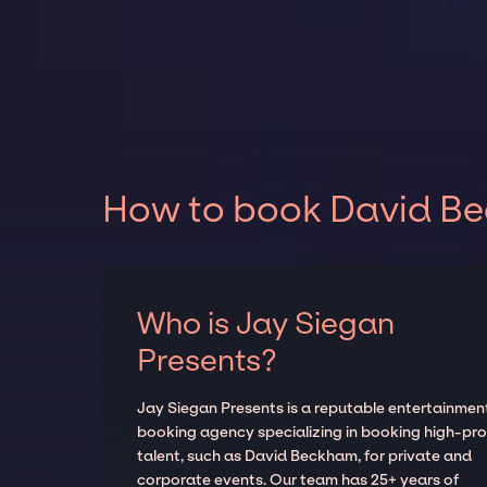
How to book David Be
Who is Jay Siegan
Presents?
Jay Siegan Presents is a reputable entertainmen
booking agency specializing in booking high-prof
talent, such as David Beckham, for private and
corporate events. Our team has 25+ years of