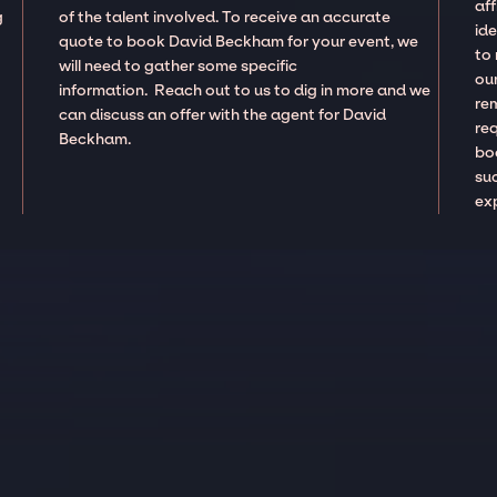
aff
g
of the talent involved. To receive an accurate
ide
quote to book David Beckham for your event, we
to
will need to gather some specific
our
information. Reach out to us to dig in more and we
re
can discuss an offer with the agent for David
re
Beckham.
boo
suc
ex