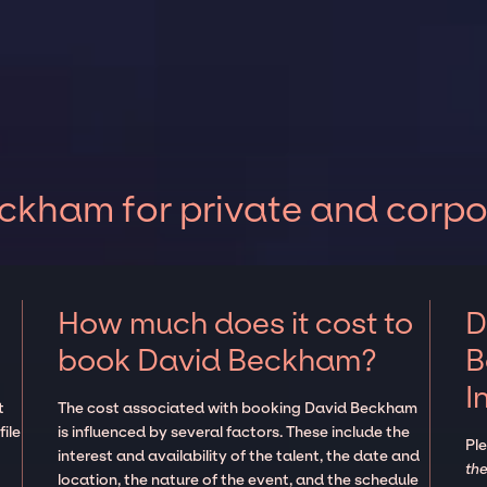
ckham for private and corpo
How much does it cost to
D
book David Beckham?
B
I
t
The cost associated with booking David Beckham
ile
is influenced by several factors. These include the
Pl
interest and availability of the talent, the date and
the
location, the nature of the event, and the schedule