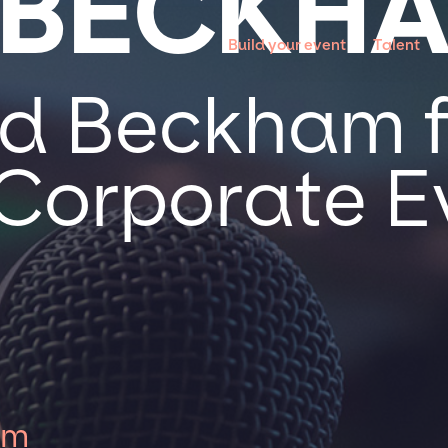
 BECKH
Build your event
Talent
d Beckham f
 Corporate E
am