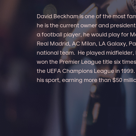
David Beckham is one of the most famou
he is the current owner and president
a football player, he would play for 
Real Madrid, AC Milan, LA Galaxy, Pa
national team. He played midfielder, 
won the Premier League title six time
the UEFA Champions League in 1999. 
his sport, earning more than $50 millio