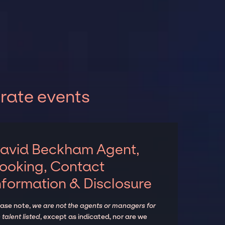
rate events
avid Beckham Agent,
ooking, Contact
nformation & Disclosure
ease note,
we are not the agents or managers for
 talent listed
, except as indicated, nor are we