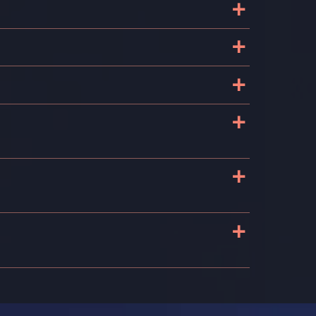
+
+
+
+
+
+