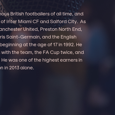
s British footballers of all time, and
 of Inter Miami CF and Salford City. As
Manchester United, Preston North End,
ris Saint-Germain, and the English
beginning at the age of 17 in 1992. He
s with the team, the FA Cup twice, and
He was one of the highest earners in
n in 2013 alone.