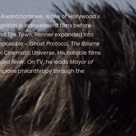
Award nominee, is one of Hollywood’s
gnition in independent films before
nd
The Town
. Renner expanded into
mpossible – Ghost Protocol
,
The Bourne
 Cinematic Universe. His notable films
ind River
. On TV, he leads
Mayor of
mpions philanthropy through the