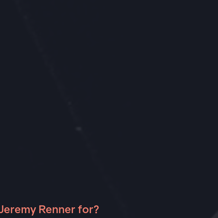
 Jeremy Renner for?