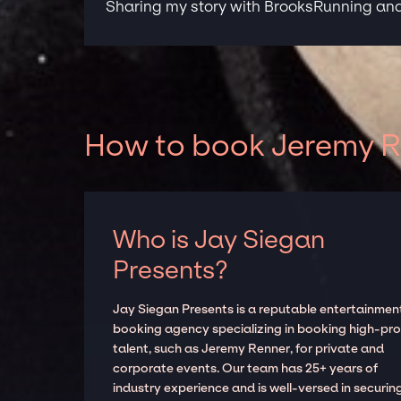
Sharing my story with BrooksRunning and 
How to book Jeremy Re
Who is Jay Siegan
Presents?
Jay Siegan Presents is a reputable entertainmen
booking agency specializing in booking high-prof
talent, such as Jeremy Renner, for private and
corporate events. Our team has 25+ years of
industry experience and is well-versed in securin