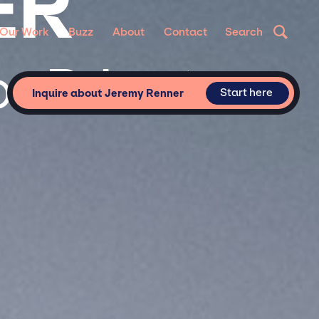
ER
Our Work
Buzz
About
Contact
Search
r Private
Start here
Inquire about Jeremy Renner