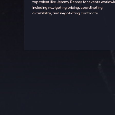
top talent like Jeremy Renner for events worldwi
including navigating pricing, coordinating
availability, and negotiating contracts.