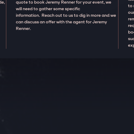
de,
quote to book Jeremy Renner for your event, we
to
will need to gather some specific
our
information. Reach out to us to dig in more and we
re
can discuss an offer with the agent for Jeremy
re
Renner.
boo
suc
ex