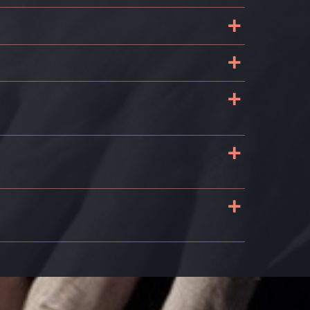
+
+
+
+
+