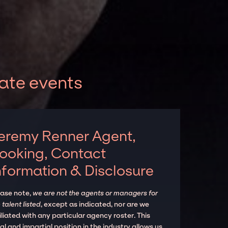
ate events
eremy Renner Agent,
ooking, Contact
nformation & Disclosure
ease note,
we are not the agents or managers for
 talent listed
, except as indicated, nor are we
iliated with any particular agency roster. This
al and impartial position in the industry allows us