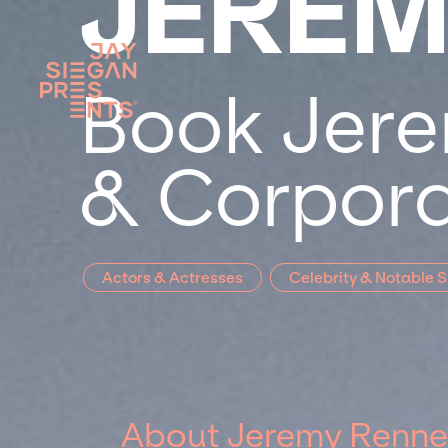
JEREM
Book Jere
& Corpora
Actors & Actresses
Celebrity & Notable 
About Jeremy Renne