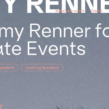
Y RENN
Build your event
Talent
my Renner fo
te Events
Speakers
Inspiring Speakers
r