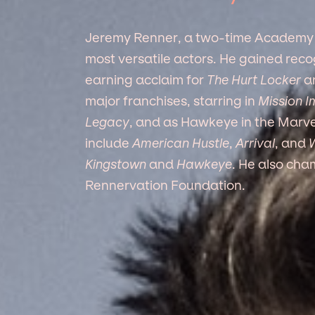
Jeremy Renner, a two-time Academy 
most versatile actors. He gained reco
earning acclaim for
The Hurt Locker
a
major franchises, starring in
Mission I
Legacy
, and as Hawkeye in the Marvel
include
American Hustle
,
Arrival
, and
W
Kingstown
and
Hawkeye
. He also cha
Rennervation Foundation.