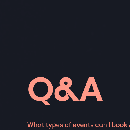
Q&A
What types of events can I book