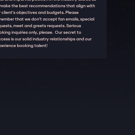
 make the best recommendations that align with
 client’s objectives and budgets. Please
member that we don't accept fan emails, special
quests, meet and greets requests. Serious
king inquiries only, please. Our secret to
cess is our solid industry relationships and our
perience booking talent!