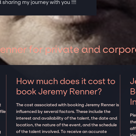
sharing my journey with you !!!!
nner for private and corpor
How much does it cost to
J
book Jeremy Renner?
B
I
t
The cost associated with booking Jeremy Renner is
ile
influenced by several factors. These include the
Pl
interest and availability of the talent, the date and
the
location, the nature of the event, and the schedule
aff
g
of the talent involved. To receive an accurate
ide