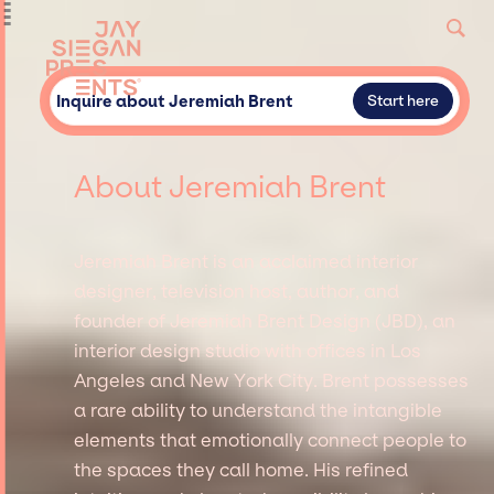
Inquire about Jeremiah Brent
Start here
About Jeremiah Brent
Jeremiah Brent is an acclaimed interior
designer, television host, author, and
founder of Jeremiah Brent Design (JBD), an
interior design studio with offices in Los
Angeles and New York City. Brent possesses
a rare ability to understand the intangible
elements that emotionally connect people to
the spaces they call home. His refined