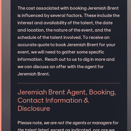
The cost associated with booking Jeremiah Brent
is influenced by several factors. These include the
interest and availability of the talent, the date
and location, the nature of the event, and the
schedule of the talent involved. To receive an
accurate quote to book Jeremiah Brent for your
event, we will need to gather some specific
information. Reach out to us to dig in more and
we can discuss an offer with the agent for
Jeremiah Brent.
Jeremiah Brent Agent, Booking,
Contact Information &
Disclosure
Please note,
we are not the agents or managers for
the talent listed
, except as indicated, nor are we