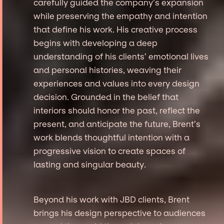
carefully guided the company’s expansion
while preserving the empathy and intention
that define his work. His creative process
begins with developing a deep
understanding of his clients’ emotional lives
and personal histories, weaving their
experiences and values into every design
decision. Grounded in the belief that
interiors should honor the past, reflect the
present, and anticipate the future, Brent’s
work blends thoughtful intention with a
progressive vision to create spaces of
lasting and singular beauty.
Beyond his work with JBD clients, Brent
brings his design perspective to audiences