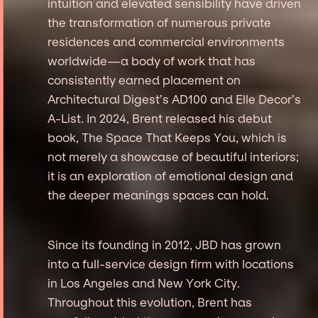
intuition and elevated sensibility have driven
the transformation of numerous private
residences and commercial environments
worldwide—a body of work that has
consistently earned placement on
Architectural Digest’s AD100 and Elle Decor’s
A-List. In 2024, Brent released his debut
book, The Space That Keeps You, which is
not merely a showcase of beautiful interiors;
it is an exploration of emotional design and
the deeper meanings spaces can hold.
Since its founding in 2012, JBD has grown
into a full-service design firm with locations
in Los Angeles and New York City.
Throughout this evolution, Brent has