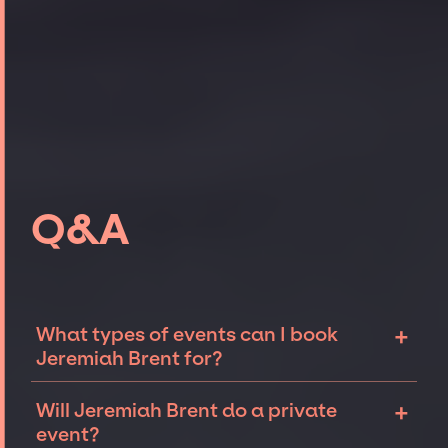
Q&A
+
What types of events can I book
Jeremiah Brent for?
The most common types of events that
+
Will Jeremiah Brent do a private
Jeremiah Brent can be booked for include
event?
corporate events, fundraisers, and galas.