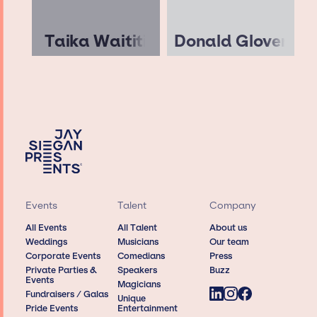
Taika Waititi
Donald Glover
Events
Talent
Company
All Events
All Talent
About us
Weddings
Musicians
Our team
Corporate Events
Comedians
Press
Private Parties &
Speakers
Buzz
Events
Magicians
Fundraisers / Galas
Unique
Pride Events
Entertainment