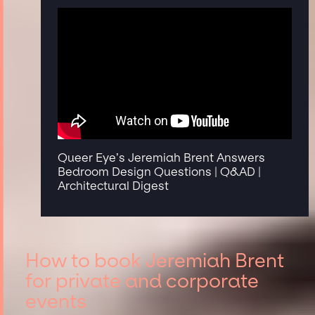
Queer Eye’s Jeremiah Brent Answers
Bedroom Design Questions | Q&AD |
Architectural Digest
How to book Jeremiah Brent
for private and corporate
events