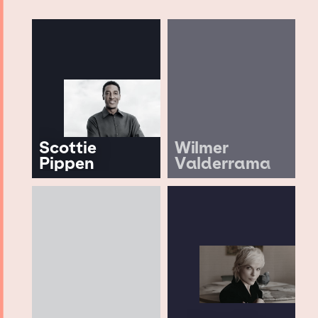
Scottie
Wilmer
Pippen
Valderrama