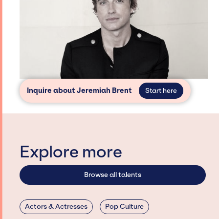
Inquire about Jeremiah Brent
Start here
Explore more
Browse all talents
Actors & Actresses
Pop Culture