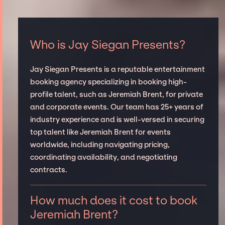
Who is Jay Siegan Presents?
Jay Siegan Presents is a reputable entertainment
booking agency specializing in booking high-
profile talent, such as Jeremiah Brent, for private
and corporate events. Our team has 25+ years of
industry experience and is well-versed in securing
top talent like Jeremiah Brent for events
worldwide, including navigating pricing,
coordinating availability, and negotiating
contracts.
How much does it cost to book
Jeremiah Brent?