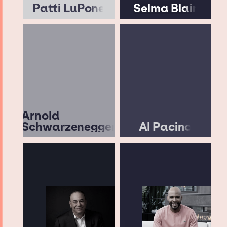
Patti LuPone
Selma Blair
Arnold
Schwarzenegger
Al Pacino