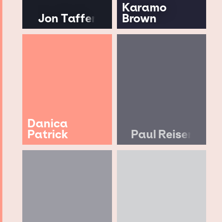
Karamo
Jon Taffer
Brown
Danica
Patrick
Paul Reiser