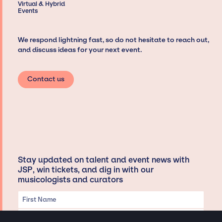
Virtual & Hybrid
Events
We respond lightning fast, so do not hesitate to reach out,
and discuss ideas for your next event.
Contact us
Stay updated on talent and event news with
JSP, win tickets, and dig in with our
musicologists and curators