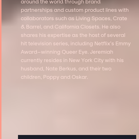
around the world through brand
partnerships and custom product lines with
collaborators such as Living Spaces, Crate
& Barrel, and California Closets. He also
shares his expertise as the host of several
hit television series, including Netflix’s Emmy
Award–winning Queer Eye. Jeremiah
currently resides in New York City with his
husband, Nate Berkus, and their two
children, Poppy and Oskar.