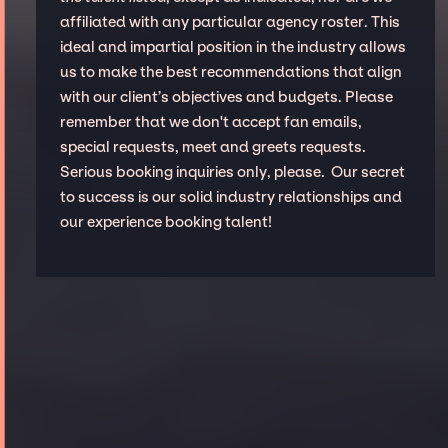
affiliated with any particular agency roster. This
ideal and impartial position in the industry allows
us to make the best recommendations that align
with our client’s objectives and budgets. Please
remember that we don't accept fan emails,
special requests, meet and greets requests.
Serious booking inquiries only, please. Our secret
to success is our solid industry relationships and
our experience booking talent!