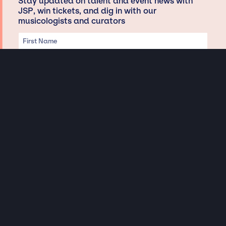
Stay updated on talent and event news with
JSP, win tickets, and dig in with our
musicologists and curators
Privacy & Data handling
Hey There! A little disclaimer:
As a creative agency focused on talent, Jay Siegan Presents is here to help you
with all your entertainment needs for corporate functions, private
engagements, and all special events. Just a friendly reminder, we do not
represent or manage the wonderful talent listed on this website (except as
indicated). As such, we don’t take fan emails, special requests, meet and
greets or any asks besides legitimate inquiries for private events at the talent’s
appropriate fees. We work with the talent’s agency and management on your