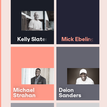
Kelly Slater
Mick Ebeling
Michael
Deion
Strahan
Sanders