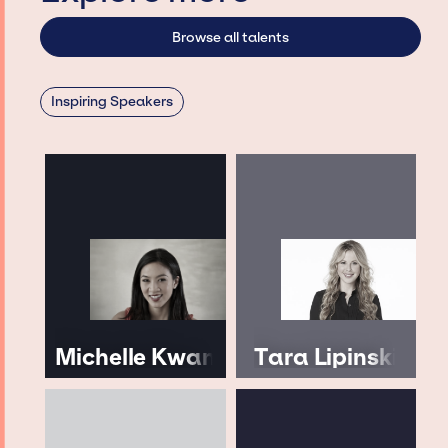
Browse all talents
Inspiring Speakers
Michelle Kwan
Tara Lipinski