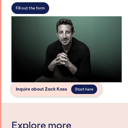
secure for events.
Fill out the form
Inquire about Zack Kass
Start here
Explore more