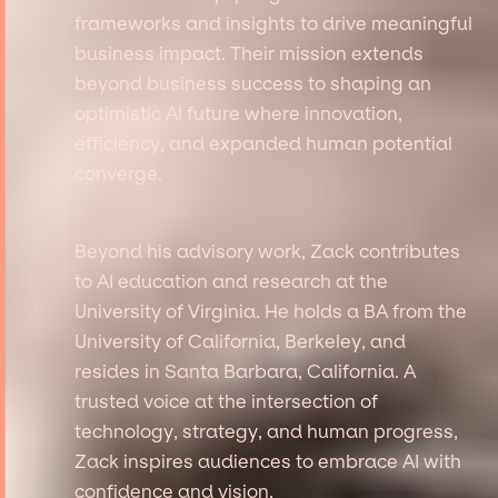
frameworks and insights to drive meaningful
business impact. Their mission extends
beyond business success to shaping an
optimistic AI future where innovation,
efficiency, and expanded human potential
converge.
Beyond his advisory work, Zack contributes
to AI education and research at the
University of Virginia. He holds a BA from the
University of California, Berkeley, and
resides in Santa Barbara, California. A
trusted voice at the intersection of
technology, strategy, and human progress,
Zack inspires audiences to embrace AI with
confidence and vision.