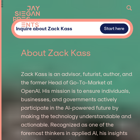
Inquire about Zack Kass
Start here
About Zack Kass
Zack Kass is an advisor, futurist, author, and
the former Head of Go-To-Market at
OpenAI. His mission is to ensure individuals,
businesses, and governments actively
participate in the AI-powered future by
making the technology understandable and
actionable. Recognized as one of the
foremost thinkers in applied AI, his insights