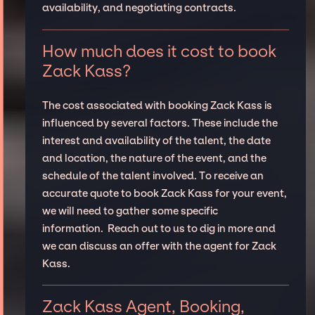
availability, and negotiating contracts.
How much does it cost to book
Zack Kass?
The cost associated with booking Zack Kass is
influenced by several factors. These include the
interest and availability of the talent, the date
and location, the nature of the event, and the
schedule of the talent involved. To receive an
accurate quote to book Zack Kass for your event,
we will need to gather some specific
information. Reach out to us to dig in more and
we can discuss an offer with the agent for Zack
Kass.
Zack Kass Agent, Booking,