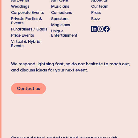
All Events
All Talent
About us
Weddings
Musicians
Our team
Corporate Events
Comedians
Press
Private Parties &
Speakers
Buzz
Events
Magicians
Fundraisers / Galas
Unique
Pride Events
Entertainment
Virtual & Hybrid
Events
We respond lightning fast, so do not hesitate to reach out,
and discuss ideas for your next event.
Contact us