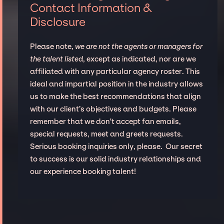
Contact Information &
Disclosure
Please note,
we are not the agents or managers for
the talent listed
, except as indicated, nor are we
affiliated with any particular agency roster. This
ideal and impartial position in the industry allows
us to make the best recommendations that align
with our client’s objectives and budgets. Please
remember that we don't accept fan emails,
special requests, meet and greets requests.
Serious booking inquiries only, please. Our secret
to success is our solid industry relationships and
our experience booking talent!