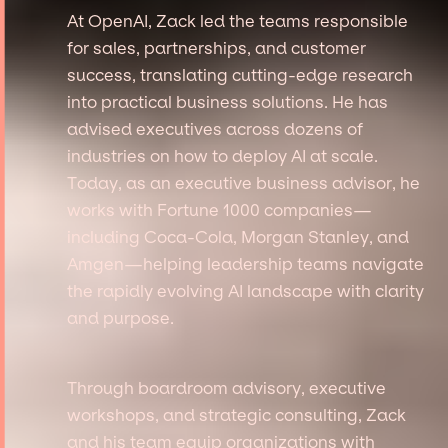
At OpenAI, Zack led the teams responsible
for sales, partnerships, and customer
success, translating cutting-edge research
into practical business solutions. He has
advised executives across dozens of
industries on how to deploy AI at scale.
Today, as an executive business advisor, he
works with Fortune 1000 companies—
including Coca-Cola, Morgan Stanley, and
Amgen—helping leadership teams navigate
the rapidly evolving AI landscape with clarity
and purpose.
Through boardroom advisory, executive
workshops, and strategic consulting, Zack
and his team equip organizations with