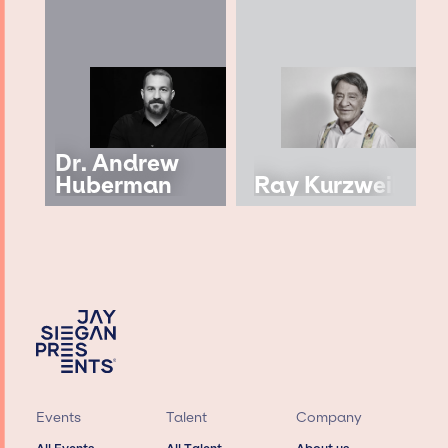
Dr. Andrew
Huberman
Ray Kurzweil
Events
Talent
Company