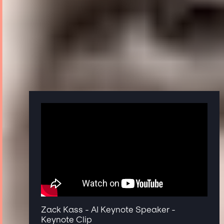
Zack Kass - AI Keynote Speaker -
Keynote Clip