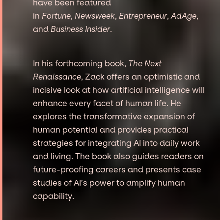
have been featured
in
Fortune
,
Newsweek
,
Entrepreneur
,
AdAge
,
and
Business Insider
.
In his forthcoming book,
The Next
Renaissance
, Zack offers an optimistic and
incisive look at how artificial intelligence will
enhance every facet of human life. He
explores the transformative expansion of
human potential and provides practical
strategies for integrating AI into daily work
and living. The book also guides readers on
future-proofing careers and presents case
studies of AI’s power to amplify human
capability.