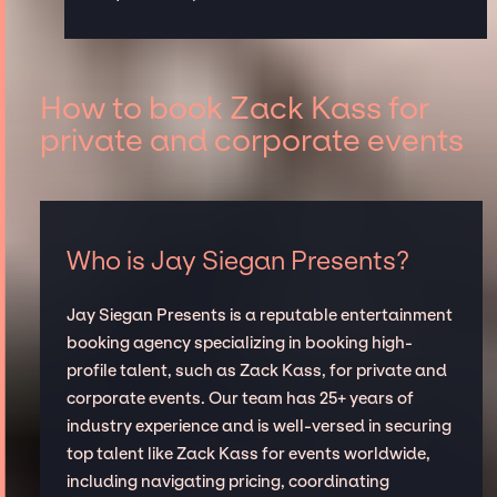
How to book Zack Kass for
private and corporate events
Who is Jay Siegan Presents?
Jay Siegan Presents is a reputable entertainment
booking agency specializing in booking high-
profile talent, such as Zack Kass, for private and
corporate events. Our team has 25+ years of
industry experience and is well-versed in securing
top talent like Zack Kass for events worldwide,
including navigating pricing, coordinating