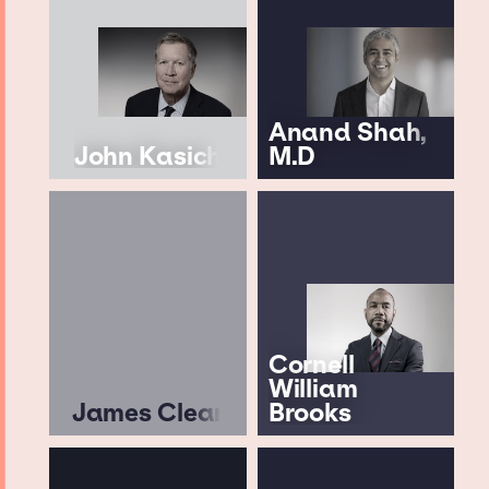
Anand Shah,
John Kasich
M.D
Cornell
William
James Clear
Brooks